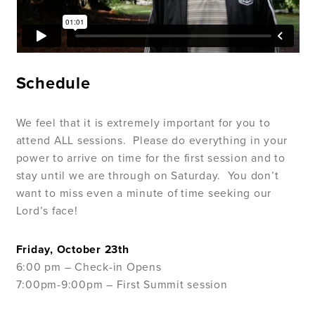
Schedule
We feel that it is extremely important for you to
attend ALL sessions.
Please do everything in your
power to arrive on time for the first session and to
stay until we are through on Saturday.
You don’t
want to miss even a minute of time seeking our
Lord’s face!
Friday, October 23th
6:00 pm – Check-in Opens
7:00pm-9:00pm – First Summit session