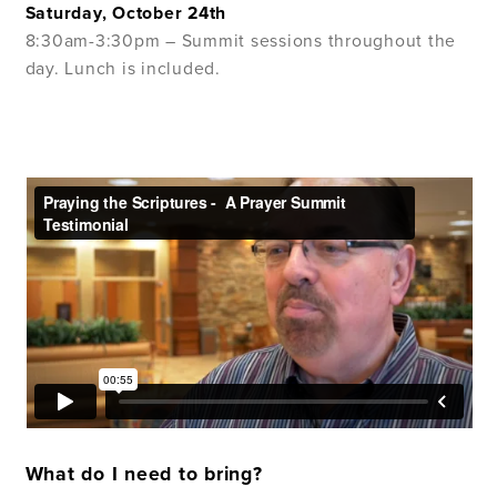
Saturday, October 24th
8:30am-3:30pm – Summit sessions throughout the
day. Lunch is included.
What do I need to bring?