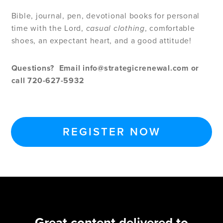
Bible, journal, pen, devotional books for personal
time with the Lord,
casual clothing
, comfortable
shoes, an expectant heart, and a good attitude!
Questions?
Email
info@strategicrenewal.com
or
call 720-627-5932
REGISTER NOW
Great content delivered to