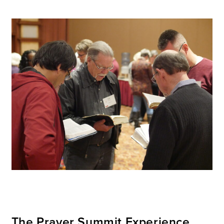
The Prayer Summit Experience