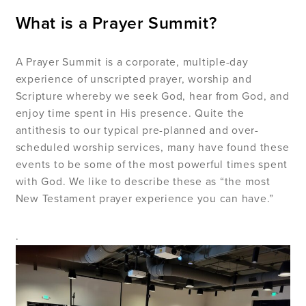
What is a Prayer Summit?
A Prayer Summit is a corporate, multiple-day
experience of unscripted prayer, worship and
Scripture whereby we seek God, hear from God, and
enjoy time spent in His presence. Quite the
antithesis to our typical pre-planned and over-
scheduled worship services, many have found these
events to be some of the most powerful times spent
with God. We like to describe these as “the most
New Testament prayer experience you can have.”
.