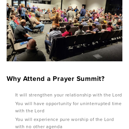
Why Attend a Prayer Summit?
It will strengthen your relationship with the Lord
You will have opportunity for uninterrupted time
with the Lord
You will experience pure worship of the Lord
with no other agenda