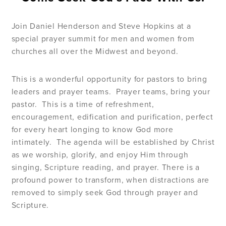
Join Daniel Henderson and Steve Hopkins at a
special prayer summit for men and women from
churches all over the Midwest and beyond.
This is a wonderful opportunity for pastors to bring
leaders and prayer teams.
Prayer teams, bring your
pastor.
This is a time of refreshment,
encouragement, edification and purification, perfect
for every heart longing to know God more
intimately.
The agenda will be established by Christ
as we worship, glorify, and enjoy Him through
singing, Scripture reading, and prayer. There is a
profound power to transform, when distractions are
removed to simply seek God through prayer and
Scripture.