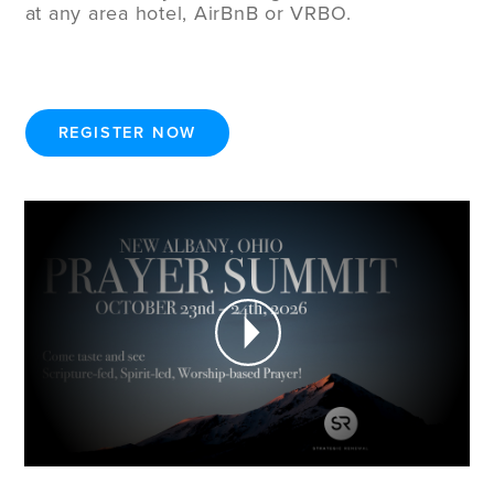
at any area hotel, AirBnB or VRBO.
REGISTER NOW