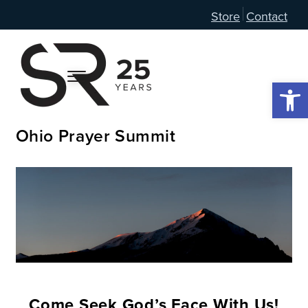
Store
Contact
Open 
Ohio Prayer Summit
Come Seek God’s Face With Us!