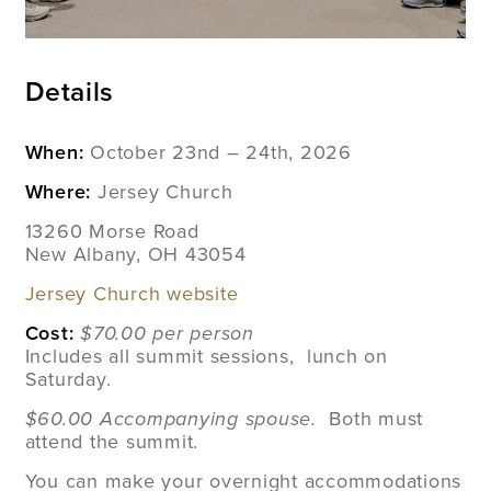
Details
When:
October 23nd – 24th, 2026
Where:
Jersey Church
13260 Morse Road
New Albany, OH 43054
Jersey Church website
Cost:
$70.00 per person
Includes all summit sessions, lunch on
Saturday.
$60.00 Accompanying spouse.
Both must
attend the summit.
You can make your overnight accommodations