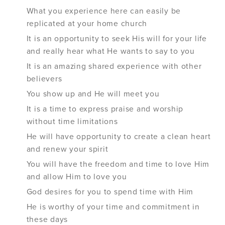
What you experience here can easily be
replicated at your home church
It is an opportunity to seek His will for your life
and really hear what He wants to say to you
It is an amazing shared experience with other
believers
You show up and He will meet you
It is a time to express praise and worship
without time limitations
He will have opportunity to create a clean heart
and renew your spirit
You will have the freedom and time to love Him
and allow Him to love you
God desires for you to spend time with Him
He is worthy of your time and commitment in
these days