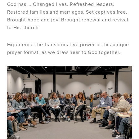
God has…..Changed lives. Refreshed leaders.
Restored families and marriages. Set captives free.
Brought hope and joy. Brought renewal and revival
to His church.
Experience the transformative power of this unique
prayer format, as we draw near to God together.