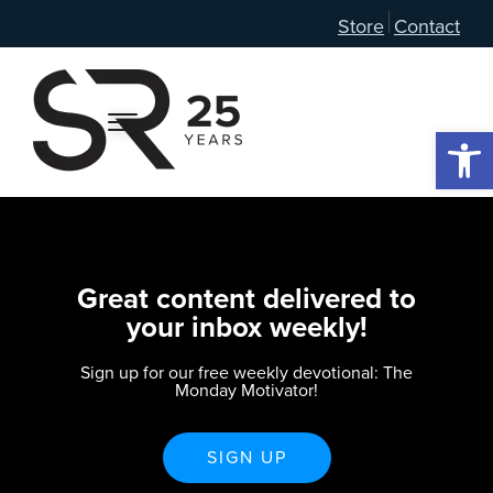
Store
Contact
Open 
Great content delivered to
your inbox weekly!
Sign up for our free weekly devotional: The
Monday Motivator!
SIGN UP