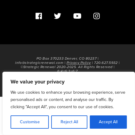
PO Box 370233 Denver, CO 80237 |
info@strategicrenewal.com |
Privacy Policy
| 720.627.5932 |
©Strategic Renewal 2020-2025. All Rights Reserved |
6:4+6:3=6:7
We value your privacy
We use cookies to enhance your browsing experience, serve
personalised ads or content, and analyse our traffic. By
clicking "Accept All", you consent to our use of cookies.
Customise
Reject All
Accept All