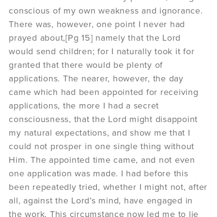
conscious of my own weakness and ignorance.
There was, however, one point I never had
prayed about,[Pg 15] namely that the Lord
would send children; for I naturally took it for
granted that there would be plenty of
applications. The nearer, however, the day
came which had been appointed for receiving
applications, the more I had a secret
consciousness, that the Lord might disappoint
my natural expectations, and show me that I
could not prosper in one single thing without
Him. The appointed time came, and not even
one application was made. I had before this
been repeatedly tried, whether I might not, after
all, against the Lord’s mind, have engaged in
the work. This circumstance now led me to lie