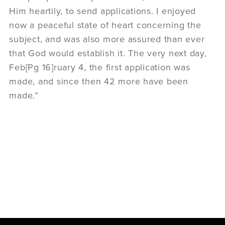
Him heartily, to send applications. I enjoyed
now a peaceful state of heart concerning the
subject, and was also more assured than ever
that God would establish it. The very next day,
Feb[Pg 16]ruary 4, the first application was
made, and since then 42 more have been
made.”