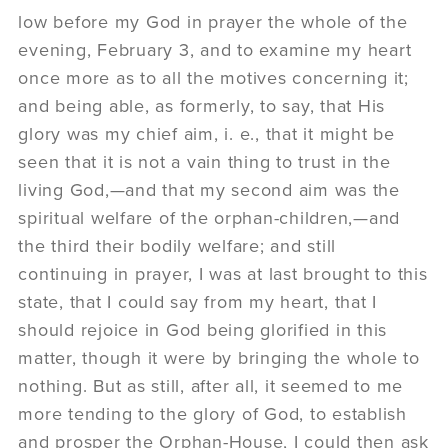
low before my God in prayer the whole of the
evening, February 3, and to examine my heart
once more as to all the motives concerning it;
and being able, as formerly, to say, that His
glory was my chief aim, i. e., that it might be
seen that it is not a vain thing to trust in the
living God,—and that my second aim was the
spiritual welfare of the orphan-children,—and
the third their bodily welfare; and still
continuing in prayer, I was at last brought to this
state, that I could say from my heart, that I
should rejoice in God being glorified in this
matter, though it were by bringing the whole to
nothing. But as still, after all, it seemed to me
more tending to the glory of God, to establish
and prosper the Orphan-House, I could then ask