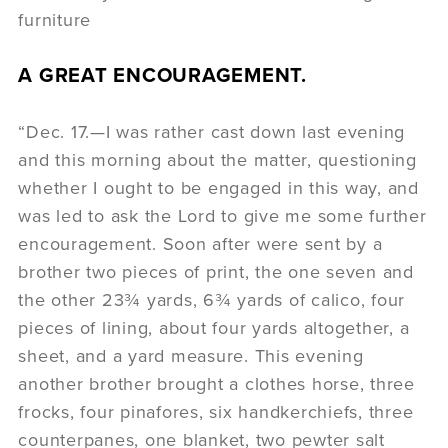
furniture
A GREAT ENCOURAGEMENT.
“Dec. 17.—I was rather cast down last evening
and this morning about the matter, questioning
whether I ought to be engaged in this way, and
was led to ask the Lord to give me some further
encouragement. Soon after were sent by a
brother two pieces of print, the one seven and
the other 23¾ yards, 6¾ yards of calico, four
pieces of lining, about four yards altogether, a
sheet, and a yard measure. This evening
another brother brought a clothes horse, three
frocks, four pinafores, six handkerchiefs, three
counterpanes, one blanket, two pewter salt