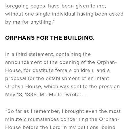
foregoing pages, have been given to me,
without one single individual having been asked
by me for anything.”
ORPHANS FOR THE BUILDING.
In a third statement, containing the
announcement of the opening of the Orphan-
House, for destitute female children, and a
proposal for the establishment of an Infant
Orphan-House, which was sent to the press on
May 18, 1836, Mr. Müller wrote:—
“So far as I remember, I brought even the most
minute circumstances concerning the Orphan-
House before the Lord in my petitions, being