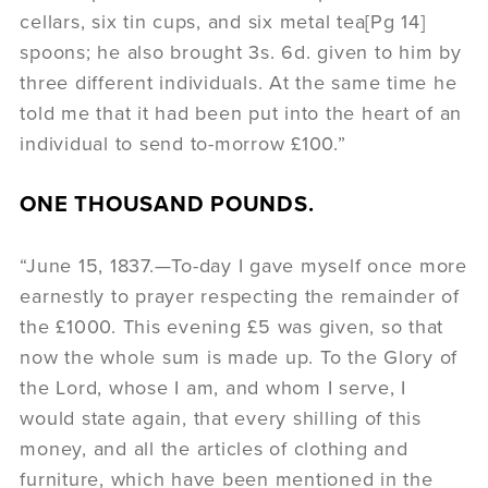
cellars, six tin cups, and six metal tea[Pg 14]
spoons; he also brought 3s. 6d. given to him by
three different individuals. At the same time he
told me that it had been put into the heart of an
individual to send to-morrow £100.”
ONE THOUSAND POUNDS.
“June 15, 1837.—To-day I gave myself once more
earnestly to prayer respecting the remainder of
the £1000. This evening £5 was given, so that
now the whole sum is made up. To the Glory of
the Lord, whose I am, and whom I serve, I
would state again, that every shilling of this
money, and all the articles of clothing and
furniture, which have been mentioned in the