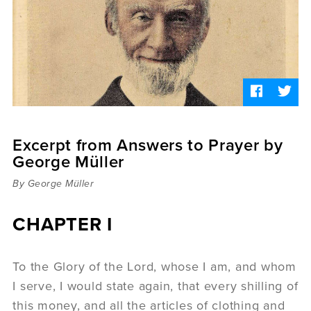
Sermons
Videos
Audio
Daniel's Blog
Podcast
women
Panel Discussion
6:3
Excerpt from Answers to Prayer by
George Müller
By George Müller
CHAPTER I
To the Glory of the Lord, whose I am, and whom
I serve, I would state again, that every shilling of
this money, and all the articles of clothing and