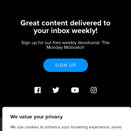
Great content delivered to
your inbox weekly!
Sign up for our free weekly devotional: The
Monday Motivator!
SIGN UP
We value your privacy
We use cookies to enhance your browsing experience, serve