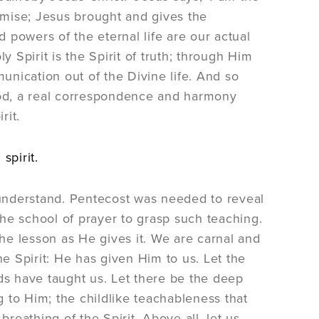
mise; Jesus brought and gives the
d powers of the eternal life are our actual
y Spirit is the Spirit of truth; through Him
munication out of the Divine life. And so
 God, a real correspondence and harmony
rit.
spirit.
understand. Pentecost was needed to reveal
 the school of prayer to grasp such teaching.
the lesson as He gives it. We are carnal and
 Spirit: He has given Him to us. Let the
ds have taught us. Let there be the deep
g to Him; the childlike teachableness that
 breathing of the Spirit. Above all, let us