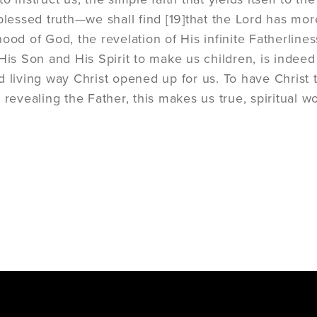
 blessed truth—we shall find
[19]
that the Lord has mor
ood of God, the revelation of His infinite Fatherliness 
His Son and His Spirit to make us children, is indeed t
d living way Christ opened up for us. To have Christ
 revealing the Father, this makes us true, spiritual w