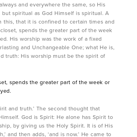
on always and everywhere the same, so His
ut spiritual as God Himself is spiritual. A
his, that it is confined to certain times and
closet, spends the greater part of the week
ayed. His worship was the work of a fixed
Everlasting and Unchangeable One; what He is,
d truth: His worship must be the spirit of
set, spends the greater part of the week or
ayed.
rit and truth.’ The second thought that
imself. God is Spirit: He alone has Spirit to
ship, by giving us the Holy Spirit. It is of His
,’ and then adds, ‘and is now.’ He came to