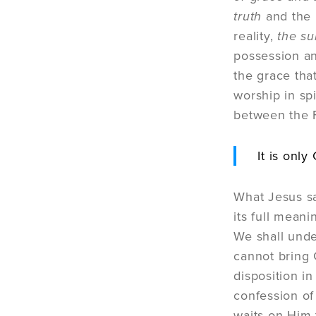
truth
and the l
reality,
the s
possession and
the grace tha
worship in spi
between the Fa
It is onl
What Jesus sa
its full mean
We shall unde
cannot bring 
disposition i
confession of 
waits on Him t