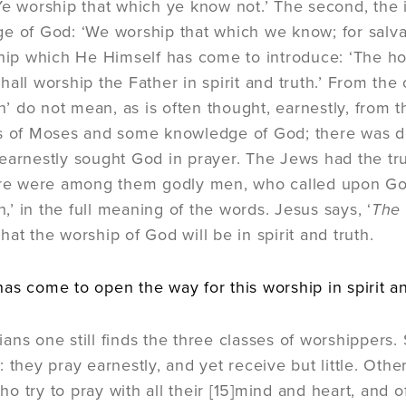
Ye worship that which ye know not.’ The second, the i
e of God: ‘We worship that which we know; for salvat
ship which He Himself has come to introduce: ‘The ho
all worship the Father in spirit and truth.’ From the 
th’ do not mean, as is often thought, earnestly, from 
ks of Moses and some knowledge of God; there was
earnestly sought God in prayer. The Jews had the true
ere were among them godly men, who called upon God 
th,’ in the full meaning of the words. Jesus says, ‘
The 
at the worship of God will be in spirit and truth.
as come to open the way for this worship in spirit and
ans one still finds the three classes of worshippers
: they pray earnestly, and yet receive but little. Oth
o try to pray with all their
[15]
mind and heart, and o