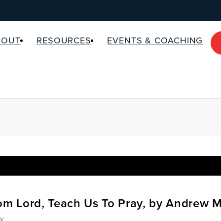
BOUT
RESOURCES
EVENTS & COACHING
rom Lord, Teach Us To Pray, by Andrew 
y