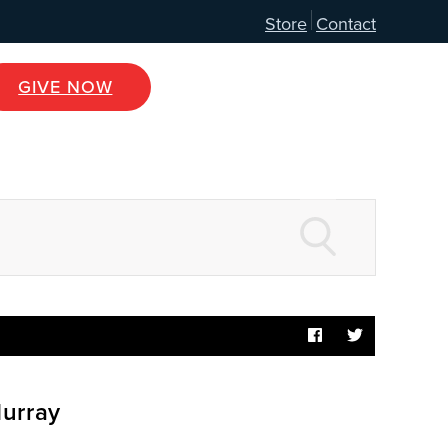
Store
Contact
GIVE NOW
Murray