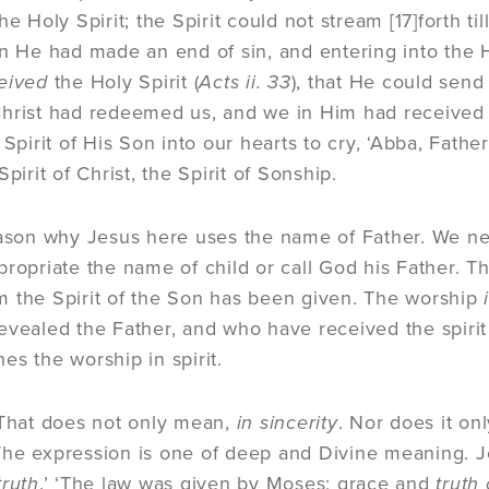
he Holy Spirit; the Spirit could not stream
[17]
forth ti
en He had made an end of sin, and entering into the H
eived
the Holy Spirit (
Acts ii. 33
), that He could send
hrist had redeemed us, and we in Him had received th
 Spirit of His Son into our hearts to cry, ‘Abba, Father
Spirit of Christ, the Spirit of Sonship.
eason why Jesus here uses the name of Father. We ne
propriate the name of child or call God his Father. 
 the Spirit of the Son has been given. The worship
evealed the Father, and who have received the spirit 
es the worship in spirit.
 That does not only mean,
in sincerity
. Nor does it onl
he expression is one of deep and Divine meaning. Je
truth
.’ ‘The law was given by Moses; grace and
truth