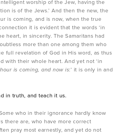
ntelligent worship of the Jew, having the
ion is of the Jews.’ And then the new, the
ur is coming, and is now, when the true
connection it is evident that the words ‘in
the heart, in sincerity. The Samaritans had
 doubtless more than one among them who
 full revelation of God in His word, as thus
with their whole heart. And yet not ‘in
hour is coming, and now is
:’ it is only in and
 in truth, and teach it us.
. Some who in their ignorance hardly know
ers there are, who have more correct
ften pray most earnestly, and yet do not