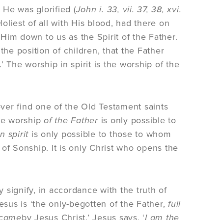
ll He was glorified (
John i. 33, vii. 37, 38, xvi.
oliest of all with His blood, had there on
 Him down to us as the Spirit of the Father.
e position of children, that the Father
.’ The worship in spirit is the worship of the
ver find one of the Old Testament saints
The worship
of the Father
is only possible to
in spirit
is only possible to those to whom
of Sonship. It is only Christ who opens the
y signify, in accordance with the truth of
sus is ‘the only-begotten of the Father,
full
 came
by Jesus Christ.’ Jesus says, ‘
I am the