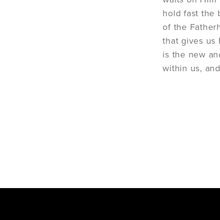
hold fast the
of the Fatherh
that gives us 
is the new an
within us, and