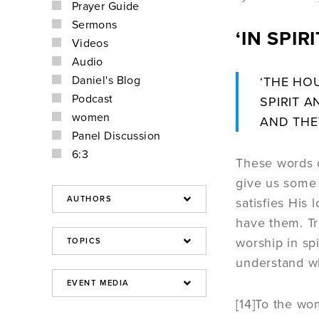
Prayer Guide
Sermons
‘IN SPI
Videos
Audio
Daniel's Blog
‘THE HO
Podcast
SPIRIT A
women
AND THE
Panel Discussion
6:3
These words o
give us some 
satisfies His
have them. Tr
worship in spi
understand wha
[14]
To the wom