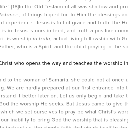
ife.’
[18]
In the Old Testament all was shadow and pro
ubstance
, of things hoped for. In Him the blessings an
 experience. Jesus is full of grace and truth; the Hol
t is in Jesus is ours indeed, and truth a positive com
rit is worship
in truth
; actual living fellowship with
ther, who is a Spirit, and the child praying in the spi
y Christ who opens the way and teaches the worship in 
id to the woman of Samaria, she could not at once 
ing. We are hardly prepared at our first entrance into
rstand it better later on. Let us only begin and take 
God the worship He seeks. But Jesus came to give the
n which we set ourselves to pray be what Christ’s wor
our inability to bring God the worship that is pleasin
o instruct us; the simple faith that yields itself to the