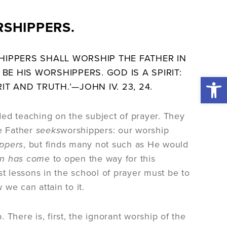
RSHIPPERS.
IPPERS SHALL WORSHIP THE FATHER IN
BE HIS WORSHIPPERS. GOD IS A SPIRIT:
Open 
IT AND TRUTH.’—
JOHN
IV. 23, 24.
ed teaching on the subject of prayer. They
he Father
seeks
worshippers: our worship
ippers
, but finds many not such as He would
n has come
to open the way for this
rst lessons in the school of prayer must be to
 we can attain to it.
There is, first, the ignorant worship of the