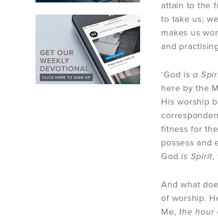
attain to the 
to take us; we
makes us wors
and practising
‘God is
a Spir
here by the M
His worship b
correspondenc
fitness for t
possess and e
God
is Spirit
,
And what doe
of worship. H
Me,
the hour