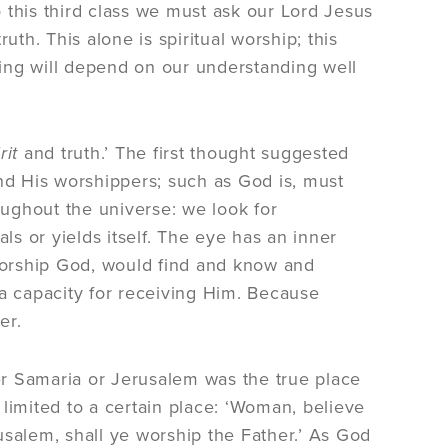
nto this third class we must ask our Lord Jesus
uth. This alone is spiritual worship; this
ing will depend on our understanding well
rit
and truth.’ The first thought suggested
d His worshippers; such as God is, must
oughout the universe: we look for
s or yields itself. The eye has an inner
 worship God, would find and know and
 capacity for receiving Him. Because
er.
 Samaria or Jerusalem was the true place
limited to a certain place: ‘Woman, believe
usalem, shall ye worship the Father.’ As God