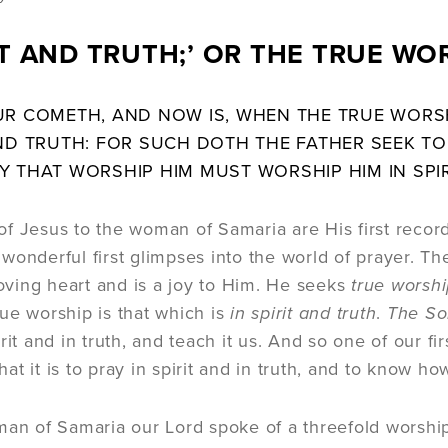
RIT AND TRUTH;’ OR THE TRUE WO
UR COMETH, AND NOW IS, WHEN THE TRUE WORSH
ND TRUTH: FOR SUCH DOTH THE FATHER SEEK TO 
Y THAT WORSHIP HIM MUST WORSHIP HIM IN SPIR
f Jesus to the woman of Samaria are His first record
wonderful first glimpses into the world of prayer. T
 loving heart and is a joy to Him. He seeks
true worsh
ue worship is that which is
in spirit and truth
.
The So
rit and in truth, and teach it us. And so one of our fi
t it is to pray in spirit and in truth, and to know how
an of Samaria our Lord spoke of a threefold worship. 