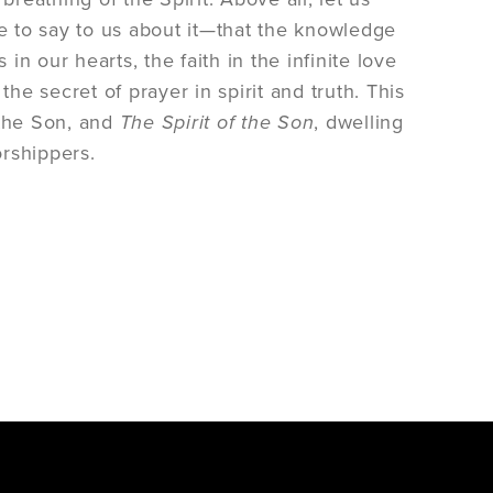
e to say to us about it—that the knowledge
in our hearts, the faith in the infinite love
he secret of prayer in spirit and truth. This
 the Son, and
The Spirit of the Son
, dwelling
orshippers.