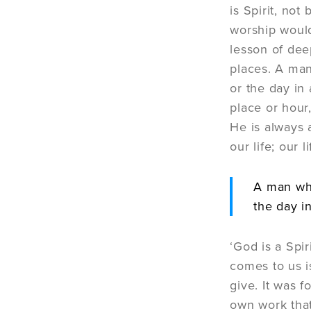
is Spirit, no
worship would
lesson of dee
places. A man
or the day in 
place or hour
He is always 
our life; our 
A man who
the day in
‘God is a Spi
comes to us i
give. It was f
own work that