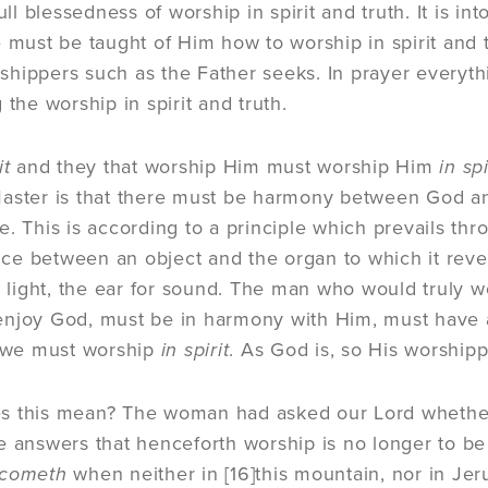
full blessedness of worship in spirit and truth. It is i
 must be taught of Him how to worship in spirit and tr
hippers such as the Father seeks. In prayer everyth
 the worship in spirit and truth.
it
and they that worship Him must worship Him
in spi
aster is that there must be harmony between God an
e. This is according to a principle which prevails thr
e between an object and the organ to which it reveal
he light, the ear for sound. The man who would truly
njoy God, must be in harmony with Him, must have a
 we must worship
in spirit
. As God is, so His worshipp
s this mean? The woman had asked our Lord whether
e answers that henceforth worship is no longer to be 
 cometh
when neither in
[16]
this mountain, nor in Jer