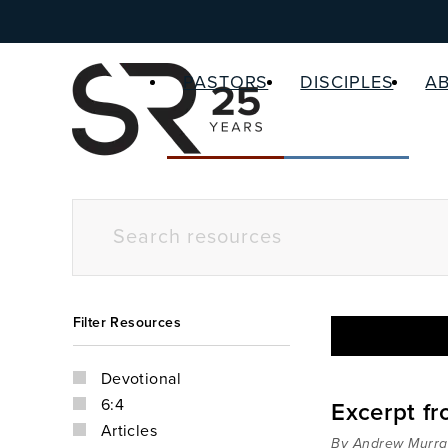
PASTORS
DISCIPLES
A
Filter Resources
Devotional
6:4
Excerpt f
Articles
By Andrew Murra