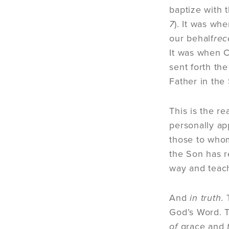
baptize with t
7
). It was wh
our behalf
rec
It was when C
sent forth the
Father in the 
This is the r
personally ap
those to whom
the Son has r
way and teach
And
in truth
.
God’s Word. T
of
grace and