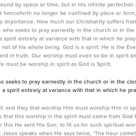
t bound by space or time, but in His infinite perfecti
 henceforth no longer be confined by place or form, b
p importance. How much our Christianity suffers from t
 who seeks to pray earnestly in the church or in the 
a spirit entirely at variance with that in which he pr
, not of his whole being. God is a spirit: He is the 
and in truth. Our worship must even so be in spirit an
life must be worship in spirit as God is Spirit.
 seeks to pray earnestly in the church or in the clo
 a spirit entirely at variance with that in which he pr
rit: and they that worship Him must worship Him in spi
s that this worship in the spirit must come from God H
or this He sent His Son, to fit us for such spiritual wor
 Jesus speaks when He says twice, ‘The hour cometh