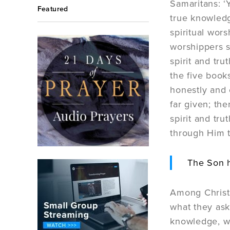
Samaritans: ‘
Featured
true knowledg
spiritual wor
worshippers sh
spirit and tru
the five boo
honestly and 
far given; th
spirit and tru
through Him th
The Son h
Among Christi
what they ask
knowledge, wh