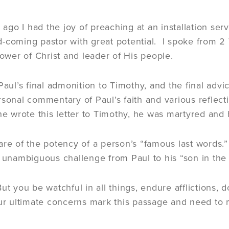
go I had the joy of preaching at an installation serv
-coming pastor with great potential. I spoke from 2
lower of Christ and leader of His people.
Paul’s final admonition to Timothy, and the final advi
rsonal commentary of Paul’s faith and various reflecti
 he wrote this letter to Timothy, he was martyred and
are of the potency of a person’s “famous last words.”
f unambiguous challenge from Paul to his “son in the 
ut you be watchful in all things, endure afflictions, d
our ultimate concerns mark this passage and need to 