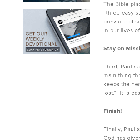
The Bible pla
“three easy s
pressure of s
in our lives o
Stay on Miss
Third, Paul c
main thing th
keeps the hea
lost.” It is 
Finish!
Finally, Paul 
God has given