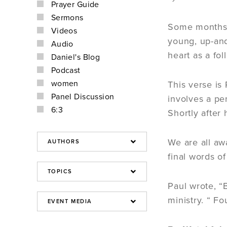
Prayer Guide
Sermons
Some months a
Videos
young, up-and
Audio
heart as a fol
Daniel's Blog
Podcast
women
This verse is 
Panel Discussion
involves a pe
6:3
Shortly after
We are all aw
final words o
Paul wrote, “B
ministry. “ F