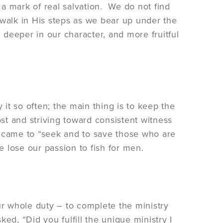
a mark of real salvation. We do not find
o walk in His steps as we bear up under the
, deeper in our character, and more fruitful
 it so often; the main thing is to keep the
ost and striving toward consistent witness
o came to “seek and to save those who are
e lose our passion to fish for men.
our whole duty – to complete the ministry
, “Did you fulfill the unique ministry I