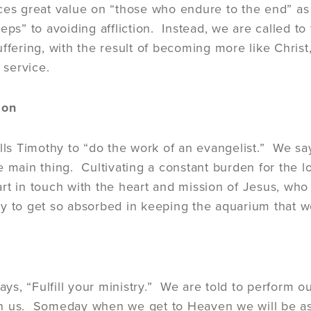
ces great value on “those who endure to the end” as 
teps” to avoiding affliction. Instead, we are called t
uffering, with the result of becoming more like Christ
f service.
ion
alls Timothy to “do the work of an evangelist.” We say
e main thing. Cultivating a constant burden for the l
rt in touch with the heart and mission of Jesus, wh
easy to get so absorbed in keeping the aquarium that w
says, “Fulfill your ministry.” We are told to perform 
 us. Someday when we get to Heaven we will be asked