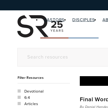
PASTORS
DISCIPLES
A
Filter Resources
Devotional
6:4
Final Words
Articles
By Daniel Hende