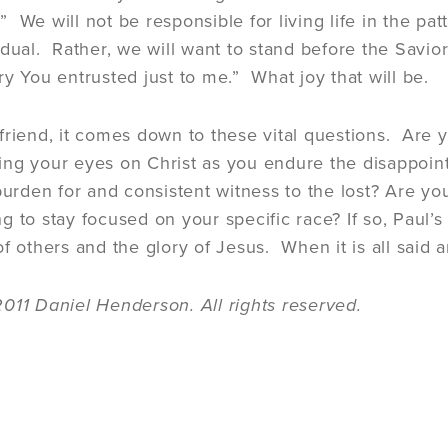
 We will not be responsible for living life in the pat
idual. Rather, we will want to stand before the Savio
ry You entrusted just to me.” What joy that will be.
friend, it comes down to these vital questions. Are yo
ng your eyes on Christ as you endure the disappoint
 burden for and consistent witness to the lost? Are y
 to stay focused on your specific race? If so, Paul’s f
f others and the glory of Jesus. When it is all said a
011 Daniel Henderson. All rights reserved.