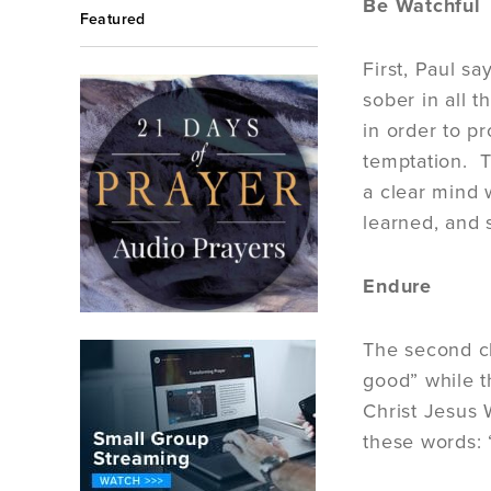
Be Watchful
Featured
First, Paul sa
sober in all t
in order to p
temptation. T
a clear mind 
learned, and 
Endure
The second ch
good” while t
Christ Jesus 
these words: 