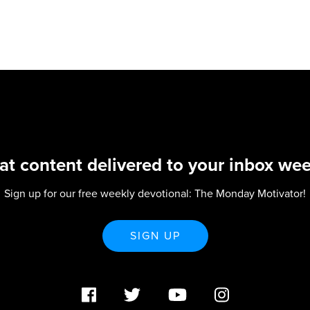
at content delivered to your inbox wee
Sign up for our free weekly devotional: The Monday Motivator!
SIGN UP