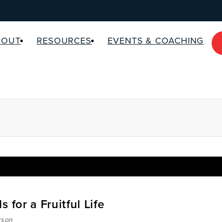
BOUT
RESOURCES
EVENTS & COACHING
 for a Fruitful Life
rson