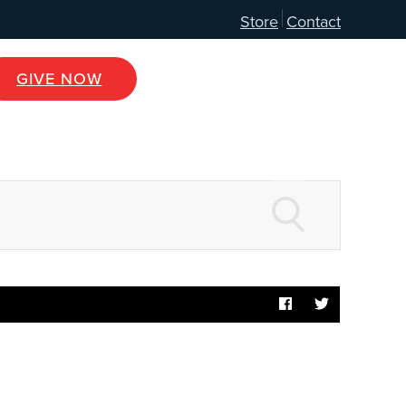
Store
Contact
GIVE NOW