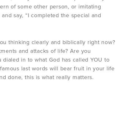
tern of some other person, or imitating
r and say, “I completed the special and
u thinking clearly and biblically right now?
ments and attacks of life? Are you
ou dialed in to what God has called YOU to
amous last words will bear fruit in your life
nd done, this is what really matters.