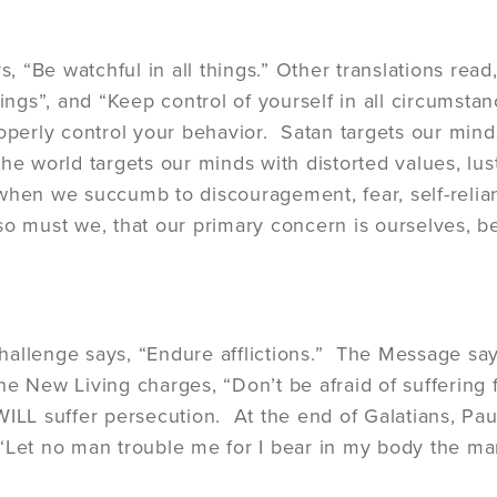
ys, “Be watchful in all things.” Other translations read
hings”, and “Keep control of yourself in all circumsta
roperly control your behavior. Satan targets our mind
he world targets our minds with distorted values, lust
when we succumb to discouragement, fear, self-relia
so must we, that our primary concern is ourselves, be
allenge says, “Endure afflictions.” The Message say
he New Living charges, “Don’t be afraid of suffering f
WILL suffer persecution. At the end of Galatians, Paul
“Let no man trouble me for I bear in my body the mar