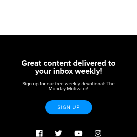
Great content delivered to
your inbox weekly!
Sign up for our free weekly devotional: The
Monday Motivator!
SIGN UP