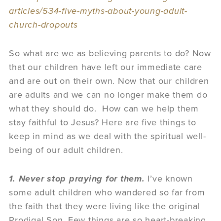
articles/534-five-myths-about-young-adult-
church-dropouts
So what are we as believing parents to do? Now
that our children have left our immediate care
and are out on their own. Now that our children
are adults and we can no longer make them do
what they should do. How can we help them
stay faithful to Jesus? Here are five things to
keep in mind as we deal with the spiritual well-
being of our adult children.
1. Never stop praying for them.
I’ve known
some adult children who wandered so far from
the faith that they were living like the original
Prodigal Son. Few things are so heart-breaking