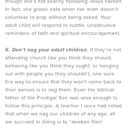
though she’s not exactly following Jesus herself.
In fact, she grows irate when her mom doesn’t
volunteer to pray without being asked. Your
adult child will respond to subtle, unobtrusive
reminders of faith and spiritual encouragement.
5. Don’t nag your adult children.
If they’re not
attending church like you think they should;
behaving like you think they ought; or hanging
out with people you they shouldn’t, one sure
fire way to ensure that they won’t come back to
their senses is to nag them. Even the biblical
father of the Prodigal Son was wise enough to
follow this principle. A teacher I once had noted
that when we nag our children of any age, all
we succeed in doing is to “awaken their