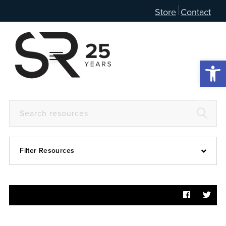
Store
Contact
Open 
Filter Resources
Devotional
6:4
Articles
Prayer Guide