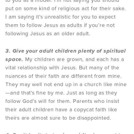
to you as a model. I’m not saying you should
put on some kind of religious act for their sake.
I am saying it’s unrealistic for you to expect
them to follow Jesus as adults if you’re not
following Jesus as an older adult.
3. Give your adult children plenty of spiritual
space.
My children are grown, and each has a
vital relationship with Jesus. But many of the
nuances of their faith are different from mine.
They may well not end up in a church like mine
—and that’s fine by me. Just as long as they
follow God’s will for them. Parents who insist
their adult children have a copycat faith like
theirs are almost sure to be disappointed.