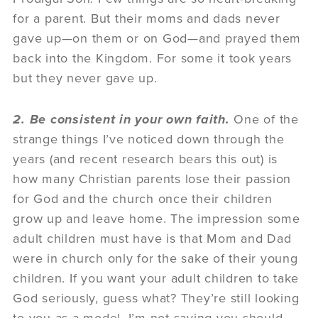
for a parent. But their moms and dads never
gave up—on them or on God—and prayed them
back into the Kingdom. For some it took years
but they never gave up.
2. Be consistent in your own faith.
One of the
strange things I’ve noticed down through the
years (and recent research bears this out) is
how many Christian parents lose their passion
for God and the church once their children
grow up and leave home. The impression some
adult children must have is that Mom and Dad
were in church only for the sake of their young
children. If you want your adult children to take
God seriously, guess what? They’re still looking