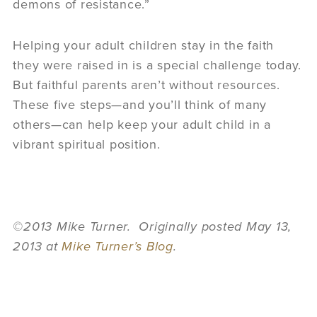
demons of resistance.”
Helping your adult children stay in the faith
they were raised in is a special challenge today.
But faithful parents aren’t without resources.
These five steps—and you’ll think of many
others—can help keep your adult child in a
vibrant spiritual position.
©2013 Mike Turner. Originally posted May 13,
2013 at
Mike Turner’s Blog
.