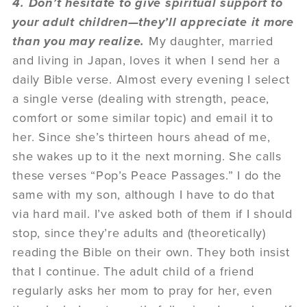
4. Don’t hesitate to give spiritual support to
your adult children—they’ll appreciate it more
than you may realize.
My daughter, married
and living in Japan, loves it when I send her a
daily Bible verse. Almost every evening I select
a single verse (dealing with strength, peace,
comfort or some similar topic) and email it to
her. Since she’s thirteen hours ahead of me,
she wakes up to it the next morning. She calls
these verses “Pop’s Peace Passages.” I do the
same with my son, although I have to do that
via hard mail. I’ve asked both of them if I should
stop, since they’re adults and (theoretically)
reading the Bible on their own. They both insist
that I continue. The adult child of a friend
regularly asks her mom to pray for her, even