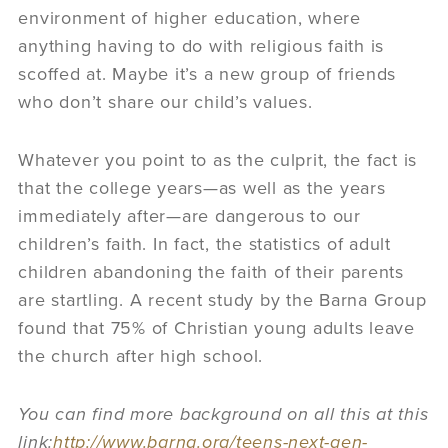
environment of higher education, where
anything having to do with religious faith is
scoffed at. Maybe it’s a new group of friends
who don’t share our child’s values.
Whatever you point to as the culprit, the fact is
that the college years—as well as the years
immediately after—are dangerous to our
children’s faith. In fact, the statistics of adult
children abandoning the faith of their parents
are startling. A recent study by the Barna Group
found that 75% of Christian young adults leave
the church after high school.
You can find more background on all this at this
link:
http://www.barna.org/teens-next-gen-