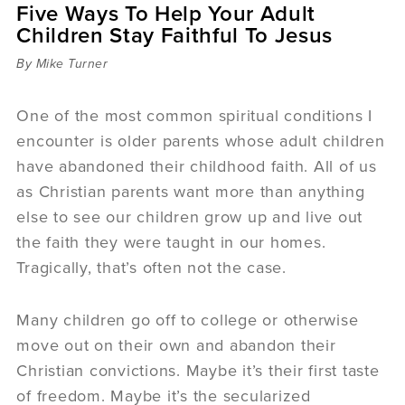
Five Ways To Help Your Adult
Sermons
Children Stay Faithful To Jesus
Videos
Audio
By Mike Turner
Daniel's Blog
Podcast
One of the most common spiritual conditions I
women
encounter is older parents whose adult children
Panel Discussion
have abandoned their childhood faith. All of us
6:3
as Christian parents want more than anything
else to see our children grow up and live out
the faith they were taught in our homes.
Tragically, that’s often not the case.
Many children go off to college or otherwise
move out on their own and abandon their
Christian convictions. Maybe it’s their first taste
of freedom. Maybe it’s the secularized