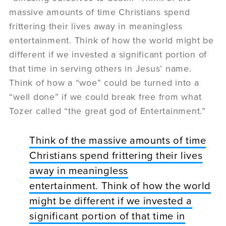
massive amounts of time Christians spend
frittering their lives away in meaningless
entertainment. Think of how the world might be
different if we invested a significant portion of
that time in serving others in Jesus’ name.
Think of how a “woe” could be turned into a
“well done” if we could break free from what
Tozer called “the great god of Entertainment.”
Think of the massive amounts of time
Christians spend frittering their lives
away in meaningless
entertainment. Think of how the world
might be different if we invested a
significant portion of that time in