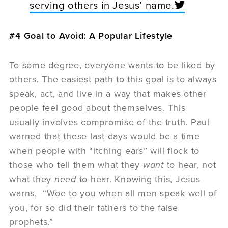
serving others in Jesus’ name.
#4 Goal to Avoid: A Popular Lifestyle
To some degree, everyone wants to be liked by
others. The easiest path to this goal is to always
speak, act, and live in a way that makes other
people feel good about themselves. This
usually involves compromise of the truth. Paul
warned that these last days would be a time
when people with “itching ears” will flock to
those who tell them what they
want
to hear, not
what they
need
to hear. Knowing this, Jesus
warns, “Woe to you when all men speak well of
you, for so did their fathers to the false
prophets.”