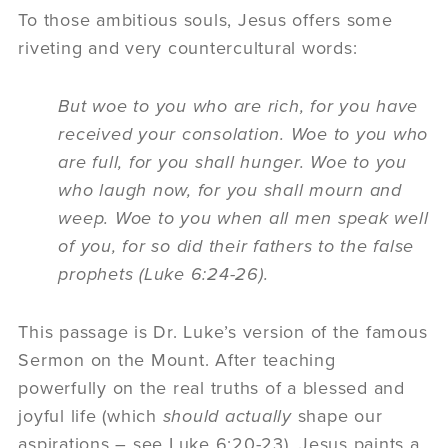
To those ambitious souls, Jesus offers some
riveting and very countercultural words:
But woe to you who are rich, for you have
received your consolation. Woe to you who
are full, for you shall hunger. Woe to you
who laugh now, for you shall mourn and
weep. Woe to you when all men speak well
of you, for so did their fathers to the false
prophets (Luke 6:24-26).
This passage is Dr. Luke’s version of the famous
Sermon on the Mount. After teaching
powerfully on the real truths of a blessed and
joyful life (which
should actually
shape our
aspirations – see Luke 6:20-23), Jesus paints a