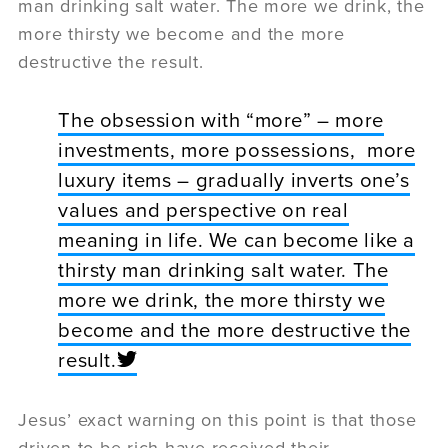
man drinking salt water. The more we drink, the
more thirsty we become and the more
destructive the result.
The obsession with “more” – more
investments, more possessions, more
luxury items – gradually inverts one’s
values and perspective on real
meaning in life. We can become like a
thirsty man drinking salt water. The
more we drink, the more thirsty we
become and the more destructive the
result.
Jesus’ exact warning on this point is that those
driven to be rich have received their