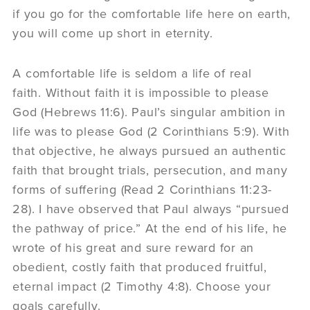
if you go for the comfortable life here on earth,
you will come up short in eternity.
A comfortable life is seldom a life of real
faith. Without faith it is impossible to please
God (Hebrews 11:6). Paul’s singular ambition in
life was to please God (2 Corinthians 5:9). With
that objective, he always pursued an authentic
faith that brought trials, persecution, and many
forms of suffering (Read 2 Corinthians 11:23-
28). I have observed that Paul always “pursued
the pathway of price.” At the end of his life, he
wrote of his great and sure reward for an
obedient, costly faith that produced fruitful,
eternal impact (2 Timothy 4:8). Choose your
goals carefully.