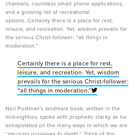
channels, countless smart phone applications,
and a growing list of recreational
options. Certainly there is a place for rest,
leisure, and recreation. Yet, wisdom prevails for
the serious Christ-follower: “all things in
moderation.”
Certainly there is a place for rest,
leisure, and recreation. Yet, wisdom
prevails for the serious Christ-follower:
“all things in moderation.”
Neil Postman’s landmark book, written in the
mid-eighties, spoke with prophetic clarity as he
extrapolated on the many ways in which we are
“amusing ourselves to death.” Think of the