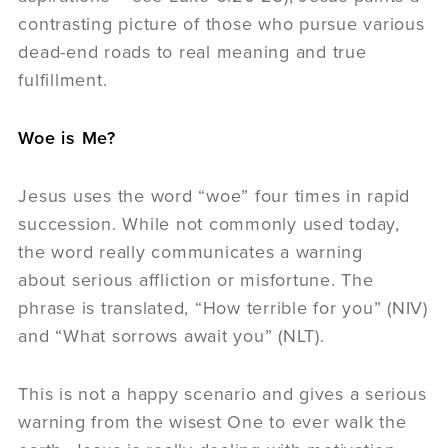
contrasting picture of those who pursue various
dead-end roads to real meaning and true
fulfillment.
Woe is Me?
Jesus uses the word “woe” four times in rapid
succession. While not commonly used today,
the word really communicates a warning
about serious affliction or misfortune. The
phrase is translated, “How terrible for you” (NIV)
and “What sorrows await you” (NLT).
This is not a happy scenario and gives a serious
warning from the wisest One to ever walk the