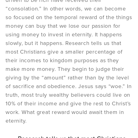
“consolation.” In other words, we can become
so focused on the temporal reward of the things
money can buy that we lose our passion for
using money to invest in eternity. It happens
slowly, but it happens. Research tells us that
most Christians give a smaller percentage of
their incomes to kingdom purposes as they
make more money. They begin to judge their
giving by the “amount” rather than by the level
of sacrifice and obedience. Jesus says “woe.” In
truth, most truly wealthy believers could live on
10% of their income and give the rest to Christ’s
work. What great reward would await them in
eternity.