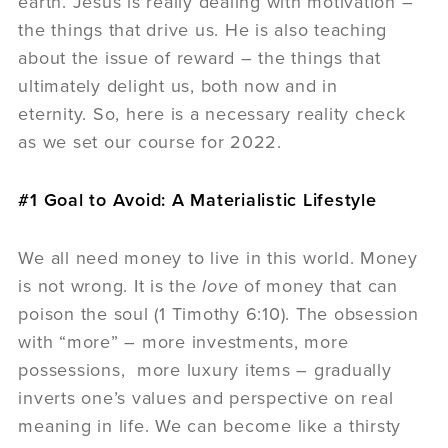
earth. Jesus is really dealing with motivation –
the things that drive us. He is also teaching
about the issue of reward – the things that
ultimately delight us, both now and in
eternity. So, here is a necessary reality check
as we set our course for 2022.
#1 Goal to Avoid: A Materialistic Lifestyle
We all need money to live in this world. Money
is not wrong. It is the
love
of money that can
poison the soul (1 Timothy 6:10). The obsession
with “more” – more investments, more
possessions, more luxury items – gradually
inverts one’s values and perspective on real
meaning in life. We can become like a thirsty