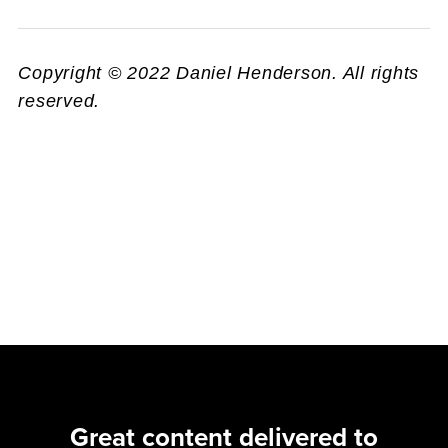
Copyright © 2022 Daniel Henderson. All rights
reserved.
Great content delivered to