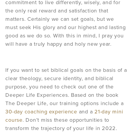
commitment to live differently, wisely, and for
the only real reward and satisfaction that
matters. Certainly we can set goals, but we
must seek His glory and our highest and lasting
good as we do so. With this in mind, I pray you
will have a truly happy and holy new year.
If you want to set biblical goals on the basis of a
clear theology, secure identity, and biblical
purpose, you need to check out one of the
Deeper Life Experiences. Based on the book
The Deeper Life, our training options include a
30-day coaching experience
and a
21-day mini
course
. Don’t miss these opportunities to
transform the trajectory of your life in 2022.