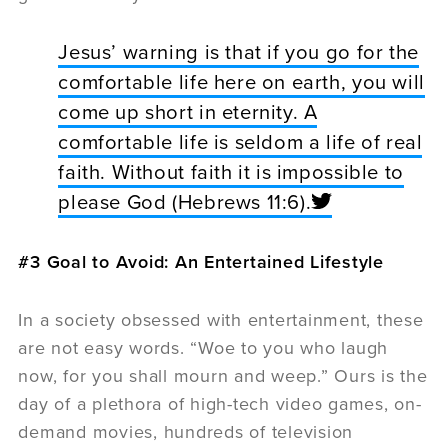
Jesus’ warning is that if you go for the
comfortable life here on earth, you will
come up short in eternity. A
comfortable life is seldom a life of real
faith. Without faith it is impossible to
please God (Hebrews 11:6).
#3 Goal to Avoid: An Entertained Lifestyle
In a society obsessed with entertainment, these
are not easy words. “Woe to you who laugh
now, for you shall mourn and weep.” Ours is the
day of a plethora of high-tech video games, on-
demand movies, hundreds of television