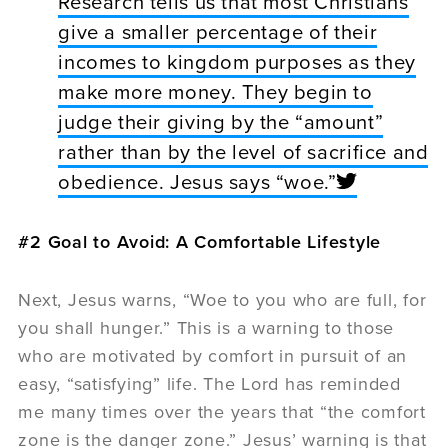
Research tells us that most Christians
give a smaller percentage of their
incomes to kingdom purposes as they
make more money. They begin to
judge their giving by the “amount”
rather than by the level of sacrifice and
obedience. Jesus says “woe.”
#2 Goal to Avoid: A Comfortable Lifestyle
Next, Jesus warns, “Woe to you who are full, for
you shall hunger.” This is a warning to those
who are motivated by comfort in pursuit of an
easy, “satisfying” life. The Lord has reminded
me many times over the years that “the comfort
zone is the danger zone.” Jesus’ warning is that