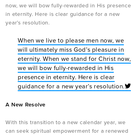
now, we will bow fully-rewarded in His presence
in eternity. Here is clear guidance for a new
year’s resolution.
When we live to please men now, we
will ultimately miss God’s pleasure in
eternity. When we stand for Christ now,
we will bow fully-rewarded in His
presence in eternity. Here is clear
guidance for a new year’s resolution.
A New Resolve
With this transition to a new calendar year, we
can seek spiritual empowerment for a renewed