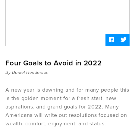
Sermons
Videos
Audio
Daniel's Blog
Podcast
women
Panel Discussion
6:3
Four Goals to Avoid in 2022
By Daniel Henderson
A new year is dawning and for many people this
is the golden moment for a fresh start, new
aspirations, and grand goals for 2022. Many
Americans will write out resolutions focused on
wealth, comfort, enjoyment, and status.