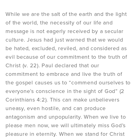
While we are the salt of the earth and the light
of the world, the necessity of our life and
message is not eagerly received by a secular
culture. Jesus had just warned that we would
be hated, excluded, reviled, and considered as
evil because of our commitment to the truth of
Christ (v. 22). Paul declared that our
commitment to embrace and live the truth of
the gospel causes us to “commend ourselves to
everyone’s conscience in the sight of God” (2
Corinthians 4:2). This can make unbelievers
uneasy, even hostile, and can produce
antagonism and unpopularity. When we live to
please men now, we will ultimately miss God’s
pleasure in eternity. When we stand for Christ