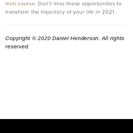
mini course
. Don’t miss these opportunities to
transform the trajectory of your life in 2021.
Copyright © 2020 Daniel Henderson. All rights
reserved.