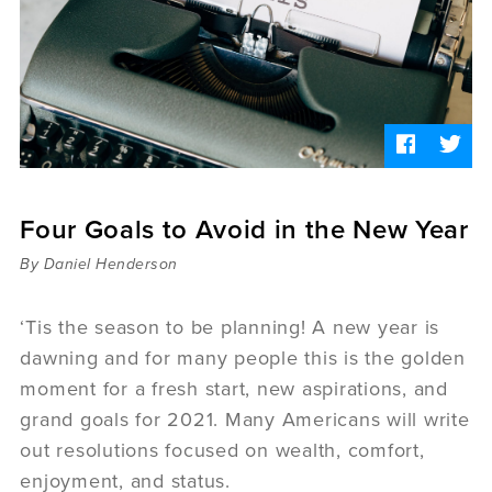
Sermons
Videos
Audio
Daniel's Blog
Podcast
women
Panel Discussion
6:3
Four Goals to Avoid in the New Year
By Daniel Henderson
‘Tis the season to be planning! A new year is
dawning and for many people this is the golden
moment for a fresh start, new aspirations, and
grand goals for 2021. Many Americans will write
out resolutions focused on wealth, comfort,
enjoyment, and status.