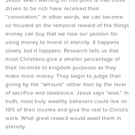
driven to be rich have received their
“consolation.” In other words, we can become
so focused on the temporal reward of the things
money can buy that we lose our passion for
using money to invest in eternity. It happens
slowly, but it happens. Research tells us that
most Christians give a smaller percentage of
their incomes to kingdom purposes as they
make more money. They begin to judge their
giving by the “amount” rather than by the level
of sacrifice and obedience. Jesus says “woe.” In
truth, most truly wealthy believers could live on
10% of their income and give the rest to Christ’s
work. What great reward would await them in
eternity.