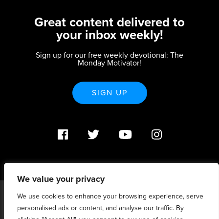
Great content delivered to
your inbox weekly!
Sign up for our free weekly devotional: The
Monday Motivator!
SIGN UP
We value your privacy
We use cookies to enhance your browsing experience, serve
PO Box 370233 Denver, CO 80237 |
personalised ads or content, and analyse our traffic. By
info@strategicrenewal.com |
Privacy Policy
| 720.627.5932 |
©Strategic Renewal 2020-2025. All Rights Reserved |