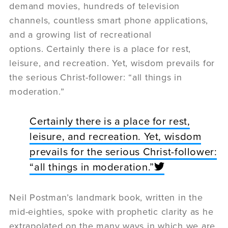
demand movies, hundreds of television
channels, countless smart phone applications,
and a growing list of recreational
options. Certainly there is a place for rest,
leisure, and recreation. Yet, wisdom prevails for
the serious Christ-follower: “all things in
moderation.”
Certainly there is a place for rest,
leisure, and recreation. Yet, wisdom
prevails for the serious Christ-follower:
“all things in moderation.”
Neil Postman’s landmark book, written in the
mid-eighties, spoke with prophetic clarity as he
extrapolated on the many ways in which we are