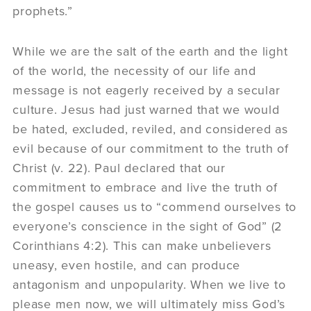
prophets.”
While we are the salt of the earth and the light
of the world, the necessity of our life and
message is not eagerly received by a secular
culture. Jesus had just warned that we would
be hated, excluded, reviled, and considered as
evil because of our commitment to the truth of
Christ (v. 22). Paul declared that our
commitment to embrace and live the truth of
the gospel causes us to “commend ourselves to
everyone’s conscience in the sight of God” (2
Corinthians 4:2). This can make unbelievers
uneasy, even hostile, and can produce
antagonism and unpopularity. When we live to
please men now, we will ultimately miss God’s