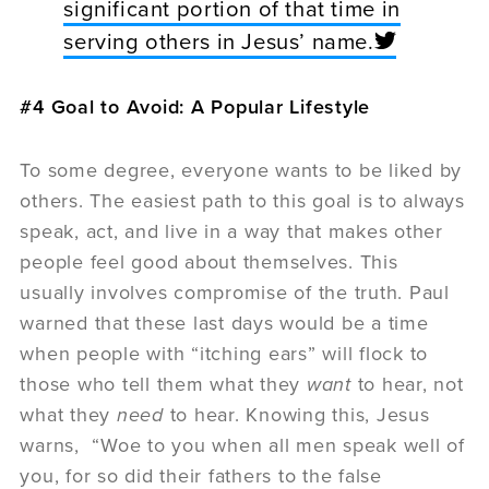
significant portion of that time in
serving others in Jesus’ name.
#4 Goal to Avoid: A Popular Lifestyle
To some degree, everyone wants to be liked by
others. The easiest path to this goal is to always
speak, act, and live in a way that makes other
people feel good about themselves. This
usually involves compromise of the truth. Paul
warned that these last days would be a time
when people with “itching ears” will flock to
those who tell them what they
want
to hear, not
what they
need
to hear. Knowing this, Jesus
warns, “Woe to you when all men speak well of
you, for so did their fathers to the false