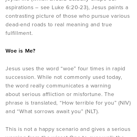
aspirations – see Luke 6:20-23), Jesus paints a
contrasting picture of those who pursue various
dead-end roads to real meaning and true
fulfillment.
Woe is Me?
Jesus uses the word “woe” four times in rapid
succession. While not commonly used today,
the word really communicates a warning
about serious affliction or misfortune. The
phrase is translated, “How terrible for you” (NIV)
and “What sorrows await you” (NLT).
This is not a happy scenario and gives a serious