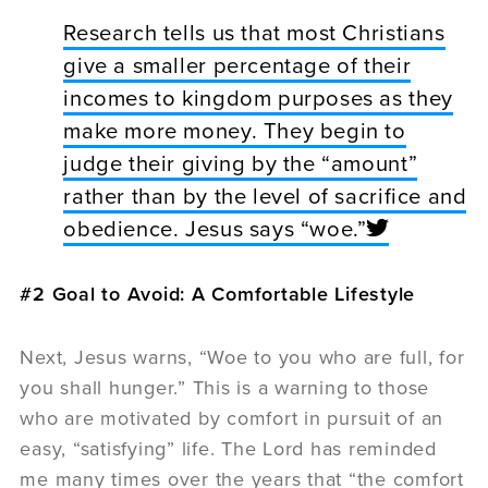
Research tells us that most Christians
give a smaller percentage of their
incomes to kingdom purposes as they
make more money. They begin to
judge their giving by the “amount”
rather than by the level of sacrifice and
obedience. Jesus says “woe.”
#2 Goal to Avoid: A Comfortable Lifestyle
Next, Jesus warns, “Woe to you who are full, for
you shall hunger.” This is a warning to those
who are motivated by comfort in pursuit of an
easy, “satisfying” life. The Lord has reminded
me many times over the years that “the comfort