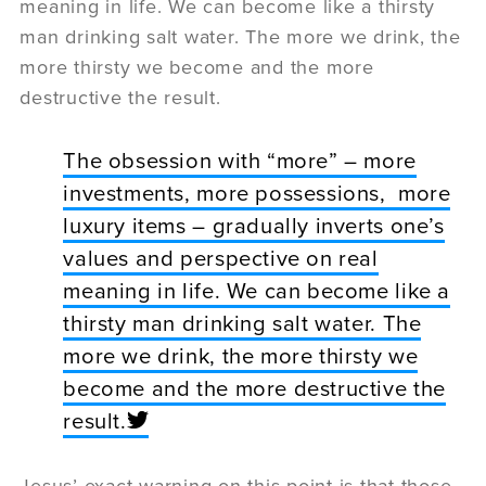
meaning in life. We can become like a thirsty
man drinking salt water. The more we drink, the
more thirsty we become and the more
destructive the result.
The obsession with “more” – more
investments, more possessions, more
luxury items – gradually inverts one’s
values and perspective on real
meaning in life. We can become like a
thirsty man drinking salt water. The
more we drink, the more thirsty we
become and the more destructive the
result.
Jesus’ exact warning on this point is that those