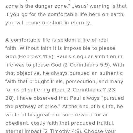
zone is the danger zone.” Jesus’ warning is that
if you go for the comfortable life here on earth,
you will come up short in eternity.
A comfortable life is seldom a life of real
faith. Without faith it is impossible to please
God (Hebrews 11:6). Paul’s singular ambition in
life was to please God (2 Corinthians 5:9). With
that objective, he always pursued an authentic
faith that brought trials, persecution, and many
forms of suffering (Read 2 Corinthians 11:23-
28). I have observed that Paul always “pursued
the pathway of price.” At the end of his life, he
wrote of his great and sure reward for an
obedient, costly faith that produced fruitful,
eternal impact (2 Timothy 4:8). Choose your