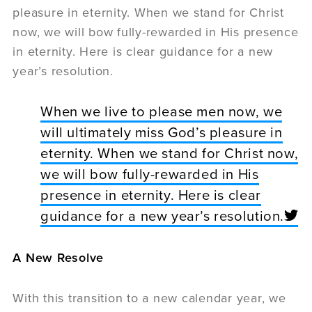
pleasure in eternity. When we stand for Christ
now, we will bow fully-rewarded in His presence
in eternity. Here is clear guidance for a new
year’s resolution.
When we live to please men now, we
will ultimately miss God’s pleasure in
eternity. When we stand for Christ now,
we will bow fully-rewarded in His
presence in eternity. Here is clear
guidance for a new year’s resolution.
A New Resolve
With this transition to a new calendar year, we