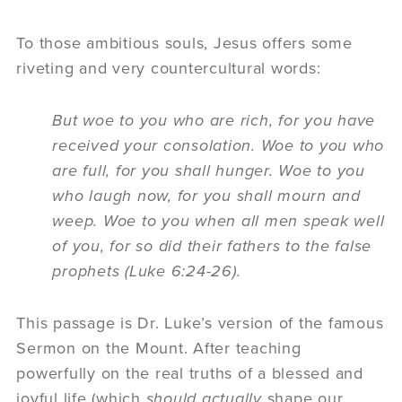
To those ambitious souls, Jesus offers some
riveting and very countercultural words:
But woe to you who are rich, for you have
received your consolation. Woe to you who
are full, for you shall hunger. Woe to you
who laugh now, for you shall mourn and
weep. Woe to you when all men speak well
of you, for so did their fathers to the false
prophets (Luke 6:24-26).
This passage is Dr. Luke’s version of the famous
Sermon on the Mount. After teaching
powerfully on the real truths of a blessed and
joyful life (which
should actually
shape our