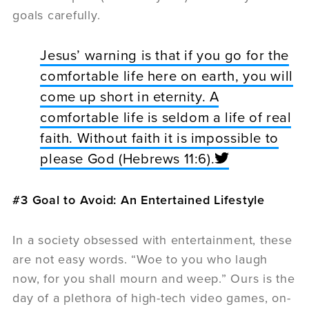
goals carefully.
Jesus’ warning is that if you go for the
comfortable life here on earth, you will
come up short in eternity. A
comfortable life is seldom a life of real
faith. Without faith it is impossible to
please God (Hebrews 11:6).
#3 Goal to Avoid: An Entertained Lifestyle
In a society obsessed with entertainment, these
are not easy words. “Woe to you who laugh
now, for you shall mourn and weep.” Ours is the
day of a plethora of high-tech video games, on-