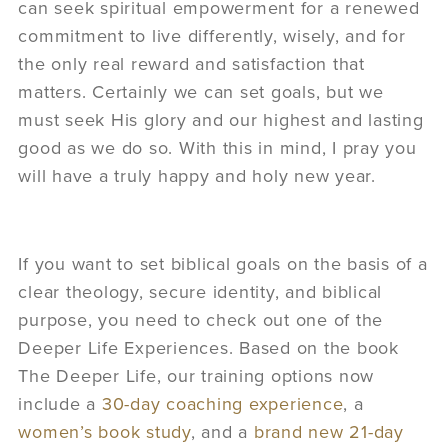
can seek spiritual empowerment for a renewed
commitment to live differently, wisely, and for
the only real reward and satisfaction that
matters. Certainly we can set goals, but we
must seek His glory and our highest and lasting
good as we do so. With this in mind, I pray you
will have a truly happy and holy new year.
If you want to set biblical goals on the basis of a
clear theology, secure identity, and biblical
purpose, you need to check out one of the
Deeper Life Experiences. Based on the book
The Deeper Life, our training options now
include a
30-day coaching experience
, a
women’s book study
, and a
brand new 21-day