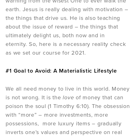
warning from the wisest One to ever walk the
earth. Jesus is really dealing with motivation –
the things that drive us. He is also teaching
about the issue of reward – the things that
ultimately delight us, both now and in
eternity. So, here is a necessary reality check
as we set our course for 2021.
#1 Goal to Avoid: A Materialistic Lifestyle
We all need money to live in this world. Money
is not wrong. It is the
love
of money that can
poison the soul (1 Timothy 6:10). The obsession
with “more” – more investments, more
possessions, more luxury items – gradually
inverts one’s values and perspective on real