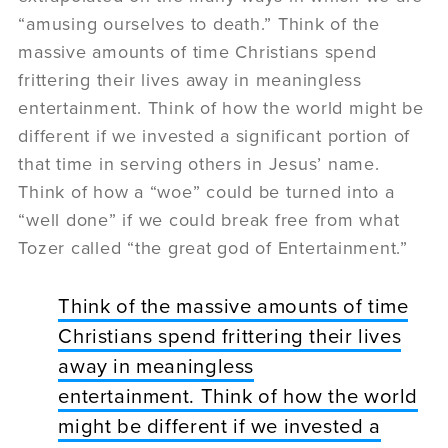
“amusing ourselves to death.” Think of the
massive amounts of time Christians spend
frittering their lives away in meaningless
entertainment. Think of how the world might be
different if we invested a significant portion of
that time in serving others in Jesus’ name.
Think of how a “woe” could be turned into a
“well done” if we could break free from what
Tozer called “the great god of Entertainment.”
Think of the massive amounts of time
Christians spend frittering their lives
away in meaningless
entertainment. Think of how the world
might be different if we invested a