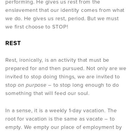
performing. He gives us rest from the
enslavement that our identity comes from what
we do. He gives us rest, period. But we must
we first choose to STOP!
REST
Rest, ironically, is an activity that must be
prepared for and then pursued. Not only are we
invited to stop doing things, we are invited to
stop
on purpose
– to stop long enough to do
something that will feed our soul.
In a sense, it is a weekly 1-day vacation. The
root for vacation is the same as vacate – to
empty. We empty our place of employment by