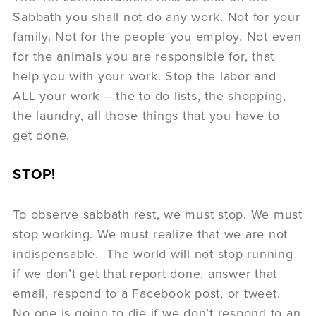
Sabbath you shall not do any work. Not for your
family. Not for the people you employ. Not even
for the animals you are responsible for, that
help you with your work. Stop the labor and
ALL your work – the to do lists, the shopping,
the laundry, all those things that you have to
get done.
STOP!
To observe sabbath rest, we must stop. We must
stop working. We must realize that we are not
indispensable. The world will not stop running
if we don’t get that report done, answer that
email, respond to a Facebook post, or tweet.
No one is going to die if we don’t respond to an