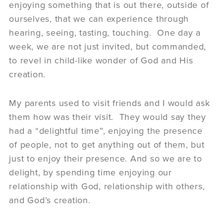
enjoying something that is out there, outside of
ourselves, that we can experience through
hearing, seeing, tasting, touching. One day a
week, we are not just invited, but commanded,
to revel in child-like wonder of God and His
creation.
My parents used to visit friends and I would ask
them how was their visit. They would say they
had a “delightful time”, enjoying the presence
of people, not to get anything out of them, but
just to enjoy their presence. And so we are to
delight, by spending time enjoying our
relationship with God, relationship with others,
and God’s creation.