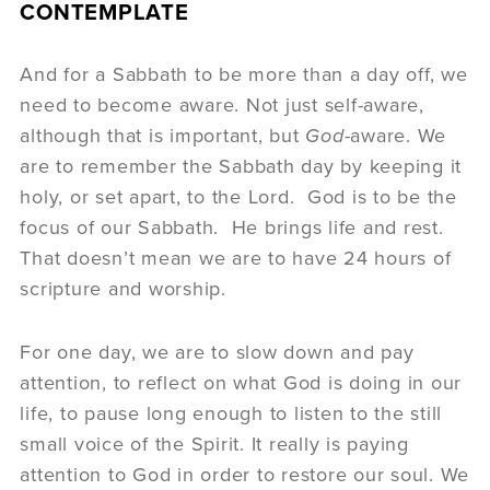
CONTEMPLATE
And for a Sabbath to be more than a day off, we
need to become aware. Not just self-aware,
although that is important, but
God
-aware. We
are to remember the Sabbath day by keeping it
holy, or set apart, to the Lord. God is to be the
focus of our Sabbath. He brings life and rest.
That doesn’t mean we are to have 24 hours of
scripture and worship.
For one day, we are to slow down and pay
attention, to reflect on what God is doing in our
life, to pause long enough to listen to the still
small voice of the Spirit. It really is paying
attention to God in order to restore our soul. We