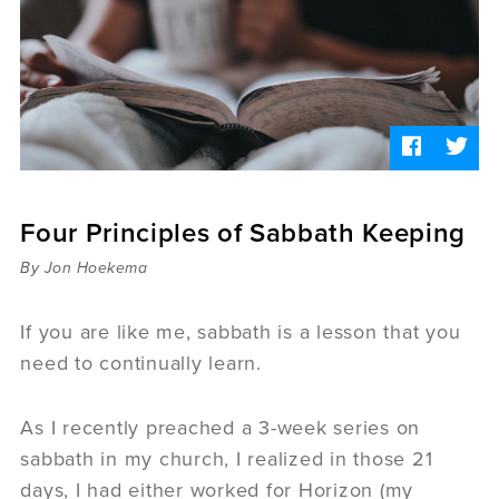
Sermons
Videos
Audio
Daniel's Blog
Podcast
women
Panel Discussion
6:3
Four Principles of Sabbath Keeping
By Jon Hoekema
If you are like me, sabbath is a lesson that you
need to continually learn.
As I recently preached a 3-week series on
sabbath in my church, I realized in those 21
days, I had either worked for Horizon (my