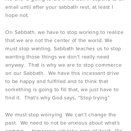
email until after your sabbath rest, at least I
hope not.
On Sabbath, we have to stop working to realize
that we are not the center of the world. We
must stop wanting. Sabbath teaches us to stop
wanting those things we don’t really need
anyway. That is why we are to stop commerce
on our Sabbath. We have this incessant drive
to be happy and fulfilled and to think that
something is going to fill that, we just have to
find it. That’s why God says, “Stop trying”
We must stop worrying. We can’t change the
past. We need to not be anxious about what’s
coming – tomorrow will take care of itself. On