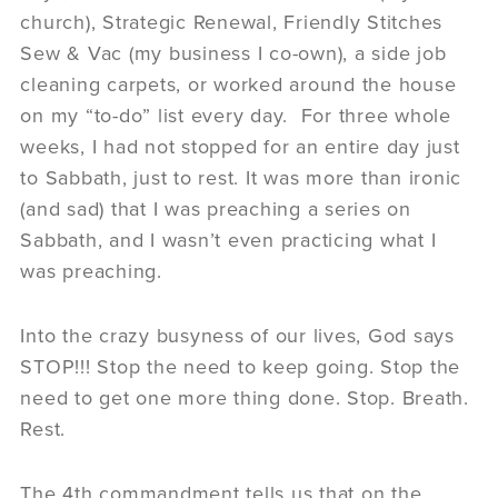
church), Strategic Renewal, Friendly Stitches
Sew & Vac (my business I co-own), a side job
cleaning carpets, or worked around the house
on my “to-do” list every day. For three whole
weeks, I had not stopped for an entire day just
to Sabbath, just to rest. It was more than ironic
(and sad) that I was preaching a series on
Sabbath, and I wasn’t even practicing what I
was preaching.
Into the crazy busyness of our lives, God says
STOP!!! Stop the need to keep going. Stop the
need to get one more thing done. Stop. Breath.
Rest.
The 4th commandment tells us that on the