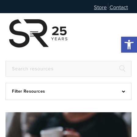
Store
Contact
Open 
Filter Resources
Devotional
6:4
Articles
Prayer Guide