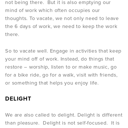
not being there. But it is also emptying our
mind of work which often occupies our
thoughts. To vacate, we not only need to leave
the 6 days of work, we need to keep the work
there.
So to vacate well. Engage in activities that keep
your mind off of work. Instead, do things that
restore – worship, listen to or make music, go
for a bike ride, go for a walk, visit with friends,
or something that helps you enjoy life.
DELIGHT
We are also called to delight. Delight is different
than pleasure. Delight is not self-focused. It is