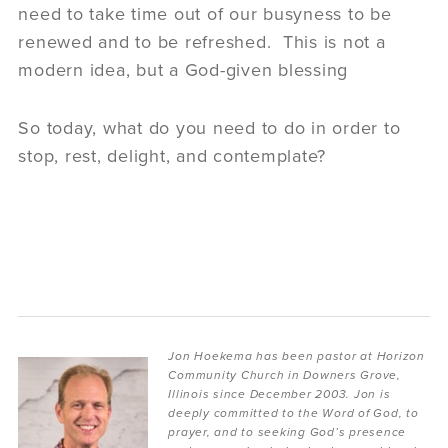
need to take time out of our busyness to be
renewed and to be refreshed. This is not a
modern idea, but a God-given blessing
So today, what do you need to do in order to
stop, rest, delight, and contemplate?
Jon Hoekema has been pastor at Horizon
Community Church in Downers Grove,
Illinois since December 2003. Jon is
deeply committed to the Word of God, to
prayer, and to seeking God’s presence