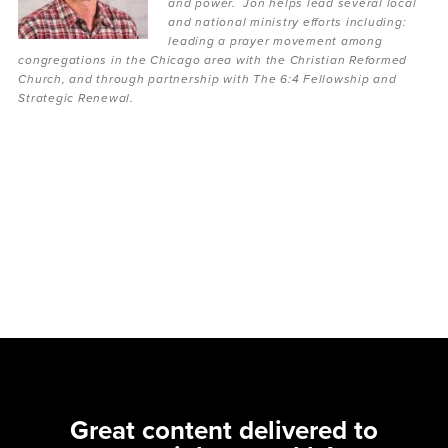
and power. Jon helps lead several local
and national ministry efforts including:
leading a prayer movement among
congregations in the Chicago area with the Christian Reformed
Church, and through partnership with The 6:4 Fellowship and
Strategic Renewal.
Great content delivered to