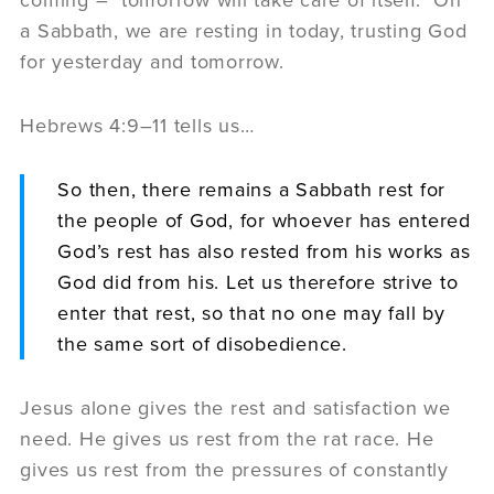
a Sabbath, we are resting in today, trusting God
for yesterday and tomorrow.
Hebrews 4:9–11 tells us…
So then, there remains a Sabbath rest for
the people of God, for whoever has entered
God’s rest has also rested from his works as
God did from his. Let us therefore strive to
enter that rest, so that no one may fall by
the same sort of disobedience.
Jesus alone gives the rest and satisfaction we
need. He gives us rest from the rat race. He
gives us rest from the pressures of constantly