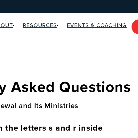
BOUT
RESOURCES
EVENTS & COACHING
y Asked Questions
ewal and Its Ministries