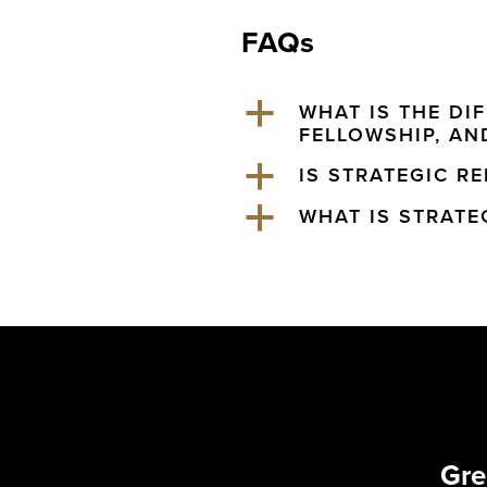
FAQs
a
WHAT IS THE DI
FELLOWSHIP, AND
a
IS STRATEGIC R
a
WHAT IS STRATE
Gre