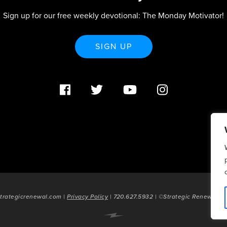
Sign up for our free weekly devotional: The Monday Motivator!
SIGN UP
trategicrenewal.com |
Privacy Policy
| 720.627.5932 | ©Strategic Renewal 20