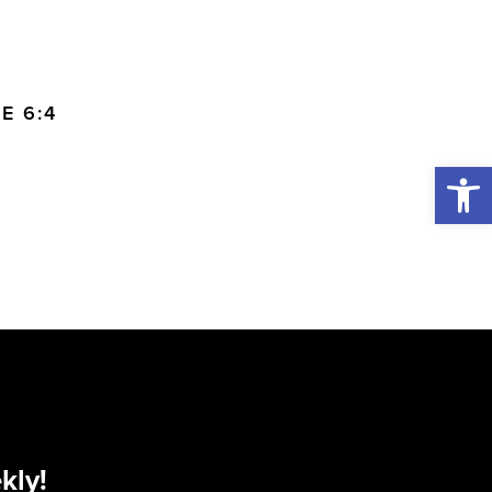
E 6:4
Open 
kly!