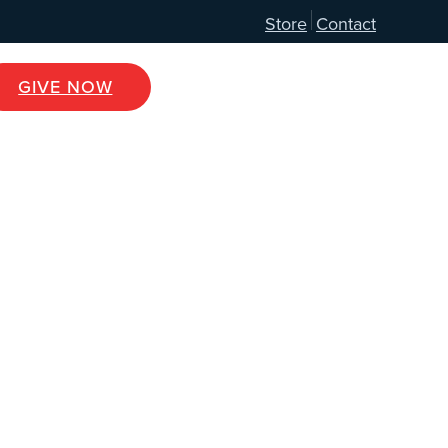
Store
Contact
GIVE NOW