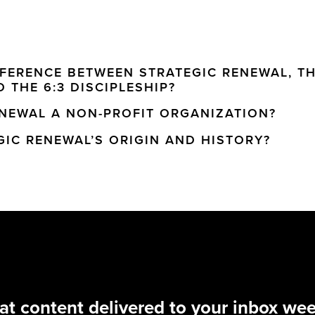
FFERENCE BETWEEN STRATEGIC RENEWAL, TH
 THE 6:3 DISCIPLESHIP?
ENEWAL A NON-PROFIT ORGANIZATION?
GIC RENEWAL’S ORIGIN AND HISTORY?
at content delivered to your inbox wee