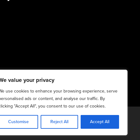
We value your privacy
We use cookies to enhance your browsing experience, serve
personalised ads or content, and analyse our traffic. By
clicking "Accept All", you consent to our use of cookies.
20-2025. All Rights Reserved | 6:4+6:3=6:7
Customise
Reject All
Accept All