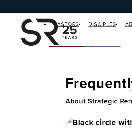
PASTORS
DISCIPLES
A
Frequentl
About Strategic Ren