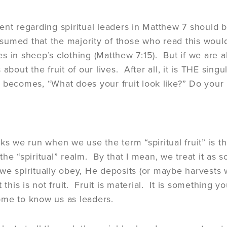
ent regarding spiritual leaders in Matthew 7 should b
assumed that the majority of those who read this wou
s in sheep’s clothing (Matthew 7:15). But if we are al
 about the fruit of our lives. After all, it is THE si
 becomes, “What does your fruit look like?” Do your 
sks we run when we use the term “spiritual fruit” is t
the “spiritual” realm. By that I mean, we treat it a
e spiritually obey, He deposits (or maybe harvests wo
 this is not fruit. Fruit is material. It is something y
ome to know us as leaders.