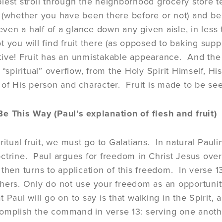
lest stroll through the neighborhood grocery store te
(whether you have been there before or not) and be abl
 even a half of a glance down any given aisle, in les
 you will find fruit there (as opposed to baking suppl
nctive! Fruit has an unmistakable appearance. And the 
 “spiritual” overflow, from the Holy Spirit Himself, Hi
 of His person and character. Fruit is made to be se
e This Way (Paul’s explanation of flesh and fruit)
ritual fruit, we must go to Galatians. In natural Pauline
ctrine. Paul argues for freedom in Christ Jesus over
 then turns to application of this freedom. In verse 1
hers. Only do not use your freedom as an opportunity
 Paul will go on to say is that walking in the Spirit, 
omplish the command in verse 13: serving one anot