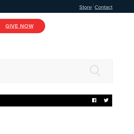
Store
Contact
GIVE NOW