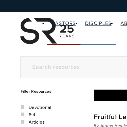
PASTORS
DISCIPLES
A
Filter Resources
Devotional
6:4
Fruitful L
Articles
By Jordan Hende