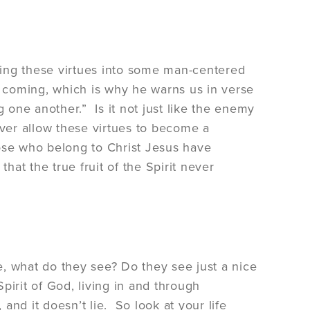
tling these virtues into some man-centered
s coming, which is why he warns us in verse
one another.” Is it not just like the enemy
ver allow these virtues to become a
those who belong to Christ Jesus have
hat the true fruit of the Spirit never
fe, what do they see? Do they see just a nice
pirit of God, living in and through
 and it doesn’t lie. So look at your life