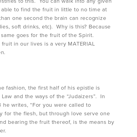
stifies to this. You can walk into any given
e to find the fruit in little to no time at
s than one second the brain can recognize
ies, soft drinks, etc). Why is this? Because
same goes for the fruit of the Spirit.
s fruit in our lives is a very MATERIAL
en.
 fashion, the first half of his epistle is
 Law and the ways of the “Judaizers”. In
3 he writes, “For you were called to
 for the flesh, but through love serve one
and bearing the fruit thereof, is the means by
her.