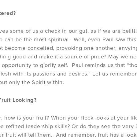
tered?
ves some of us a check in our gut, as if we are belit
o can be the most spiritual. Well, even Paul saw thi
ot become conceited, provoking one another, envying 
hing good and make it a source of pride? May we ne
n opportunity to glorify self. Paul reminds us that “
flesh with its passions and desires.” Let us remember t
 but only the Spirit within.
Fruit Looking?
r, how is your fruit? When your flock looks at your li
 refined leadership skills? Or do they see the very S
 fruit will tell them. And remember, fruit has a look,