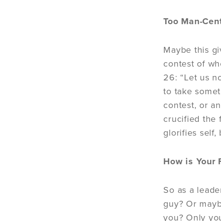
Too Man-Cen
Maybe this gi
contest of wh
26: “Let us n
to take somet
contest, or a
crucified the 
glorifies self,
How is Your 
So as a leade
guy? Or maybe
you? Only your