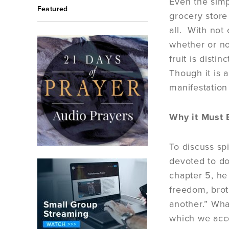
Even the simp
Featured
grocery store 
all. With not
whether or not
fruit is disti
Though it is a
manifestation
Why it Must B
To discuss spi
devoted to do
chapter 5, he
freedom, brot
another.” What
which we acc