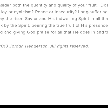
sider both the quantity and quality of your fruit. Do
 Joy or cynicism? Peace or insecurity? Long-suffering
lay the risen Savior and His indwelling Spirit in all 
alk by the Spirit, bearing the true fruit of His prese
d and giving God praise for all that He does in and 
013 Jordan Henderson. All rights reserved.