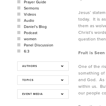
Prayer Guide
Sermons
Jesus’ statem
Videos
today. It is 
Audio
them as wolve
Daniel's Blog
Christ’s words
Podcast
question then
women
Panel Discussion
6:3
Fruit is Seen
One of the ri
something of 
and God. As w
within us. But
our people c