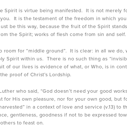
he Spirit is virtue being manifested. It is not merely 
you. It is the testament of the freedom in which you 
st be this way, because the fruit of the Spirit stands
rom the Spirit; works of flesh come from sin and self.
 room for “middle ground”. It is clear: in all we do, 
oly Spirit within us. There is no such thing as “invisi
uit of our lives is evidence of what, or Who, is in cont
the proof of Christ’s Lordship.
 Luther who said, “God doesn’t need your good works
ust for His own pleasure, nor for your own good, but f
harvested” in a context of love and service (v.13) to
nce, gentleness, goodness if not to be expressed toward
others to feast on.