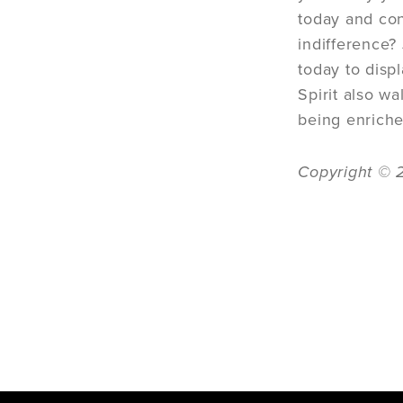
today and con
indifference?
today to disp
Spirit also w
being enriche
Copyright © 2