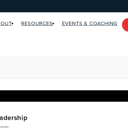
BOUT
RESOURCES
EVENTS & COACHING
eadership
rson