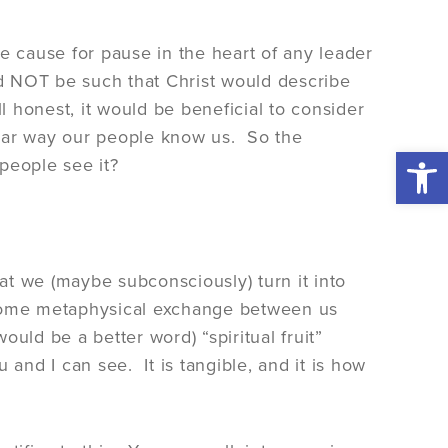
e cause for pause in the heart of any leader
ld NOT be such that Christ would describe
l honest, it would be beneficial to consider
ngular way our people know us. So the
Open 
people see it?
hat we (maybe subconsciously) turn it into
s some metaphysical exchange between us
uld be a better word) “spiritual fruit”
ou and I can see. It is tangible, and it is how