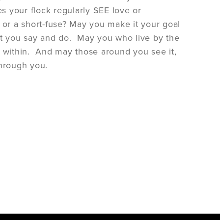
es your flock regularly SEE love or
 or a short-fuse? May you make it your goal
that you say and do. May you who live by the
nce within. And may those around you see it,
through you.