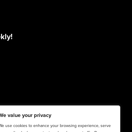
kly!
We value your privacy
We use cookies to enhance your browsing experience, serve