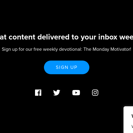
at content delivered to your inbox wee
Sign up for our free weekly devotional: The Monday Motivator!
SIGN UP