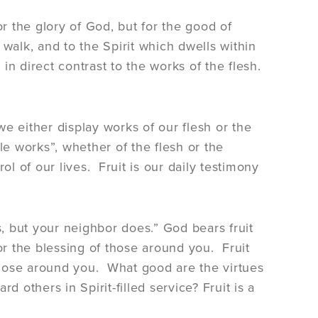
for the glory of God, but for the good of
walk, and to the Spirit which dwells within
 in direct contrast to the works of the flesh.
we either display works of our flesh or the
ble works”, whether of the flesh or the
rol of our lives. Fruit is our daily testimony
, but your neighbor does.” God bears fruit
or the blessing of those around you. Fruit
 those around you. What good are the virtues
 others in Spirit-filled service? Fruit is a