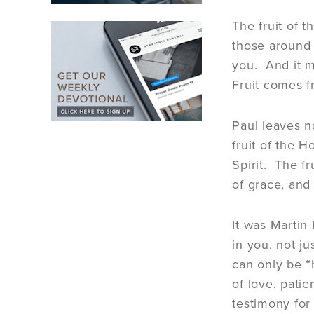
The fruit of t
those around 
you. And it mu
Fruit comes f
Paul leaves no
fruit of the H
Spirit. The fr
of grace, and 
It was Martin
in you, not j
can only be “
of love, patie
testimony for 