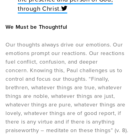
through Christ.
We Must be Thoughtful
Our thoughts always drive our emotions. Our
emotions prompt our reactions. Our reactions
fuel conflict, confusion, and deeper
concern. Knowing this, Paul challenges us to
control and focus our thoughts. “Finally,
brethren, whatever things are true, whatever
things are noble, whatever things are just,
whatever things are pure, whatever things are
lovely, whatever things are of good report, if
there is any virtue and if there is anything
praiseworthy – meditate on these things” (v. 8).