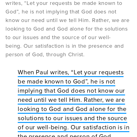
writes, “Let your requests be made known to
God”, he is not implying that God does not
know our need until we tell Him. Rather, we are
looking to God and God alone for the solutions
to our issues and the source of our well-
being. Our satisfaction is in the presence and
person of God, through Christ.
When Paul writes, “Let your requests
be made known to God”, he is not
implying that God does not know our
need until we tell Him. Rather, we are
looking to God and God alone for the
solutions to our issues and the source
of our well-being. Our satisfaction is in
the presence and person of God,