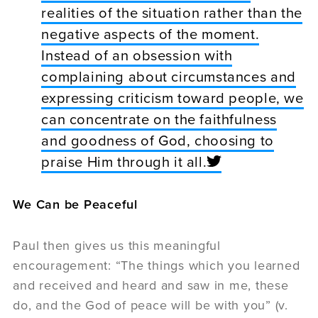
realities of the situation rather than the
negative aspects of the moment.
Instead of an obsession with
complaining about circumstances and
expressing criticism toward people, we
can concentrate on the faithfulness
and goodness of God, choosing to
praise Him through it all.
We Can be Peaceful
Paul then gives us this meaningful
encouragement: “The things which you learned
and received and heard and saw in me, these
do, and the God of peace will be with you” (v.