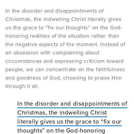
In the disorder and disappointments of
Christmas, the indwelling Christ literally gives
us the grace to “fix our thoughts” on the God-
honoring realities of the situation rather than
the negative aspects of the moment. Instead of
an obsession with complaining about
circumstances and expressing criticism toward
people, we can concentrate on the faithfulness
and goodness of God, choosing to praise Him
through it all.
In the disorder and disappointments of
Christmas, the indwelling Christ
literally gives us the grace to “fix our
thoughts” on the God-honoring