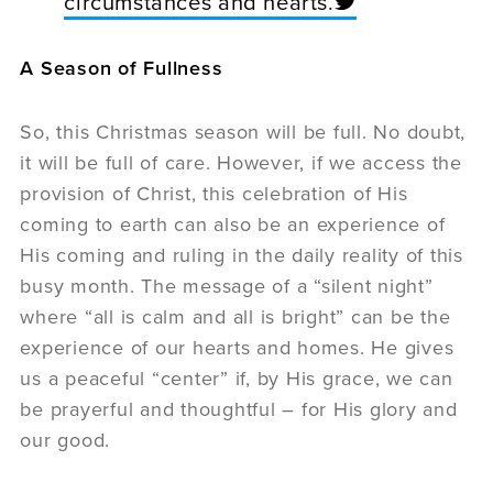
circumstances and hearts.
A Season of Fullness
So, this Christmas season will be full. No doubt,
it will be full of care. However, if we access the
provision of Christ, this celebration of His
coming to earth can also be an experience of
His coming and ruling in the daily reality of this
busy month. The message of a “silent night”
where “all is calm and all is bright” can be the
experience of our hearts and homes. He gives
us a peaceful “center” if, by His grace, we can
be prayerful and thoughtful – for His glory and
our good.