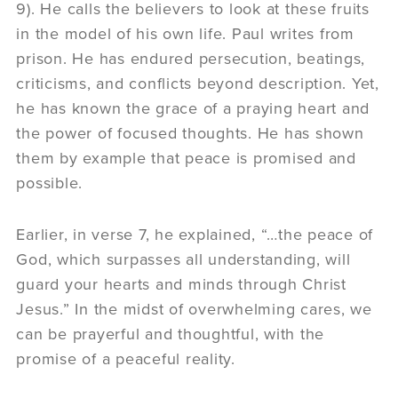
9). He calls the believers to look at these fruits
in the model of his own life. Paul writes from
prison. He has endured persecution, beatings,
criticisms, and conflicts beyond description. Yet,
he has known the grace of a praying heart and
the power of focused thoughts. He has shown
them by example that peace is promised and
possible.
Earlier, in verse 7, he explained, “…the peace of
God, which surpasses all understanding, will
guard your hearts and minds through Christ
Jesus.” In the midst of overwhelming cares, we
can be prayerful and thoughtful, with the
promise of a peaceful reality.