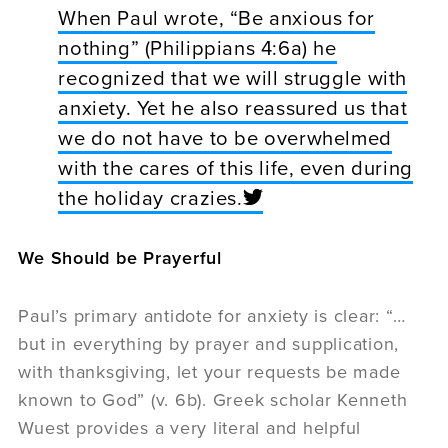
When Paul wrote, “Be anxious for
nothing” (Philippians 4:6a) he
recognized that we will struggle with
anxiety. Yet he also reassured us that
we do not have to be overwhelmed
with the cares of this life, even during
the holiday crazies.
We Should be Prayerful
Paul’s primary antidote for anxiety is clear: “…
but in everything by prayer and supplication,
with thanksgiving, let your requests be made
known to God” (v. 6b). Greek scholar Kenneth
Wuest provides a very literal and helpful