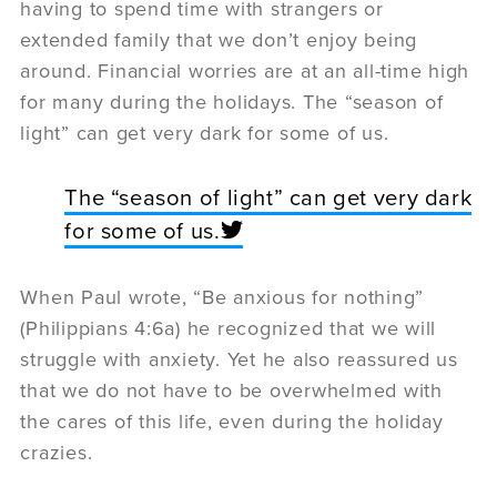
having to spend time with strangers or
extended family that we don’t enjoy being
around. Financial worries are at an all-time high
for many during the holidays. The “season of
light” can get very dark for some of us.
The “season of light” can get very dark
for some of us.
When Paul wrote, “Be anxious for nothing”
(Philippians 4:6a) he recognized that we will
struggle with anxiety. Yet he also reassured us
that we do not have to be overwhelmed with
the cares of this life, even during the holiday
crazies.