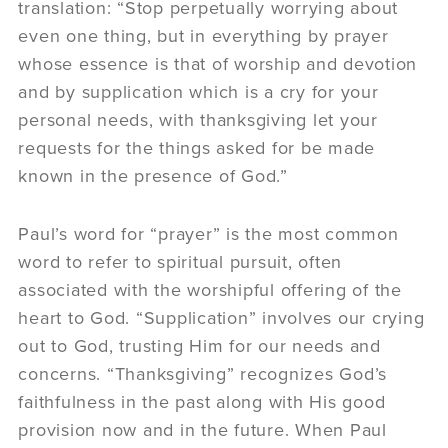
translation: “Stop perpetually worrying about
even one thing, but in everything by prayer
whose essence is that of worship and devotion
and by supplication which is a cry for your
personal needs, with thanksgiving let your
requests for the things asked for be made
known in the presence of God.”
Paul’s word for “prayer” is the most common
word to refer to spiritual pursuit, often
associated with the worshipful offering of the
heart to God. “Supplication” involves our crying
out to God, trusting Him for our needs and
concerns. “Thanksgiving” recognizes God’s
faithfulness in the past along with His good
provision now and in the future. When Paul