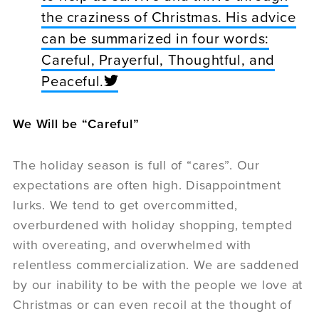
the craziness of Christmas. His advice
can be summarized in four words:
Careful, Prayerful, Thoughtful, and
Peaceful.
We Will be “Careful”
The holiday season is full of “cares”. Our
expectations are often high. Disappointment
lurks. We tend to get overcommitted,
overburdened with holiday shopping, tempted
with overeating, and overwhelmed with
relentless commercialization. We are saddened
by our inability to be with the people we love at
Christmas or can even recoil at the thought of