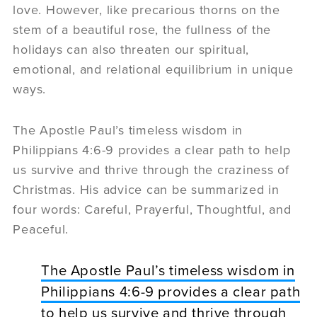
love. However, like precarious thorns on the
stem of a beautiful rose, the fullness of the
holidays can also threaten our spiritual,
emotional, and relational equilibrium in unique
ways.
The Apostle Paul’s timeless wisdom in
Philippians 4:6-9 provides a clear path to help
us survive and thrive through the craziness of
Christmas. His advice can be summarized in
four words: Careful, Prayerful, Thoughtful, and
Peaceful.
The Apostle Paul’s timeless wisdom in
Philippians 4:6-9 provides a clear path
to help us survive and thrive through