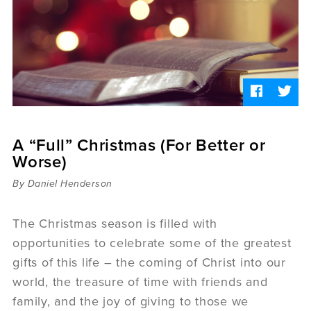
Sermons
Videos
Audio
Daniel's Blog
Podcast
women
Panel Discussion
6:3
A “Full” Christmas (For Better or
Worse)
By Daniel Henderson
The Christmas season is filled with
opportunities to celebrate some of the greatest
gifts of this life – the coming of Christ into our
world, the treasure of time with friends and
family, and the joy of giving to those we