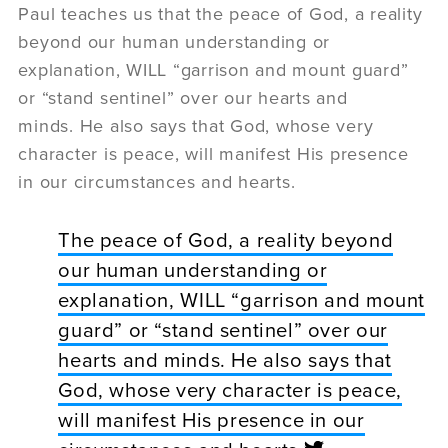
Paul teaches us that the peace of God, a reality
beyond our human understanding or
explanation, WILL “garrison and mount guard”
or “stand sentinel” over our hearts and
minds. He also says that God, whose very
character is peace, will manifest His presence
in our circumstances and hearts.
The peace of God, a reality beyond
our human understanding or
explanation, WILL “garrison and mount
guard” or “stand sentinel” over our
hearts and minds. He also says that
God, whose very character is peace,
will manifest His presence in our