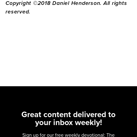
Copyright ©2018 Daniel Henderson. All rights
reserved.
Great content delivered to
your inbox weekly!
Sign up for our free weekly devotional: The