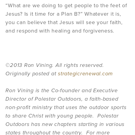
“What are we doing to get people to the feet of
Jesus? Is it time for a Plan B?” Whatever it is,
you can believe that Jesus will see your faith,
and respond with healing and forgiveness.
©2013 Ron Vining. All rights reserved.
Originally posted at
strategicrenewal.com
Ron Vining is the Co-founder and Executive
Director of Polestar Outdoors, a faith-based
non-profit ministry that uses the outdoor sports
to share Christ with young people. Polestar
Outdoors has new chapters starting in various
states throughout the country. For more