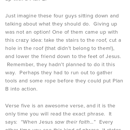
Just imagine these four guys sitting down and
talking about what they should do. Giving up
was not an option! One of them came up with
this crazy idea: take the stairs to the roof, cut a
hole in the roof (that didn’t belong to them!),
and lower the friend down to the feet of Jesus.
Remember, they hadn’t planned to do it this
way. Perhaps they had to run out to gather
tools and some rope before they could put Plan
B into action.
Verse five is an awesome verse, and it is the
only time you will read the exact phrase. It
says: “When Jesus
saw their faith…
” Every