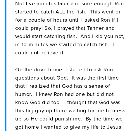
Not five minutes later and sure enough Ron
started to catch ALL the fish. This went on
for a couple of hours until I asked Ron if I
could pray! So, I prayed that Tanner and I
would start catching fish. And I kid you not,
in 10 minutes we started to catch fish. I
could not believe it.
On the drive home, I started to ask Ron
questions about God. It was the first time
that I realized that God has a sense of
humor. I knew Ron had one but did not
know God did too. I thought that God was
this big guy up there waiting for me to mess
up so He could punish me. By the time we
got home I wanted to give my life to Jesus