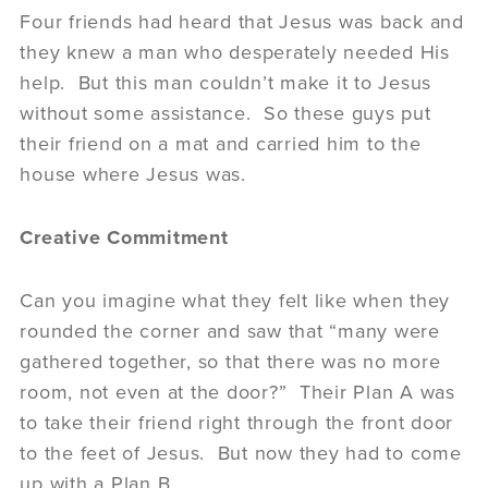
Four friends had heard that Jesus was back and
they knew a man who desperately needed His
help. But this man couldn’t make it to Jesus
without some assistance. So these guys put
their friend on a mat and carried him to the
house where Jesus was.
Creative Commitment
Can you imagine what they felt like when they
rounded the corner and saw that “many were
gathered together, so that there was no more
room, not even at the door?” Their Plan A was
to take their friend right through the front door
to the feet of Jesus. But now they had to come
up with a Plan B.