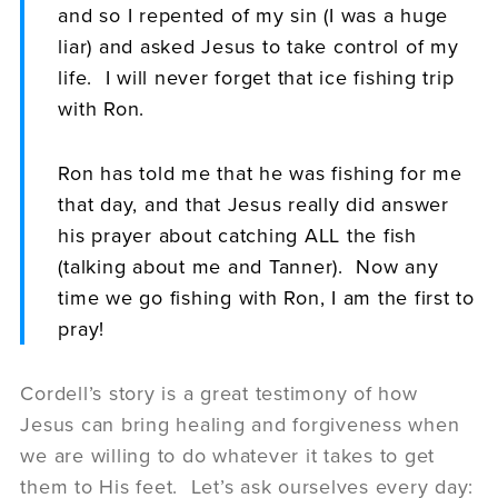
and so I repented of my sin (I was a huge
liar) and asked Jesus to take control of my
life. I will never forget that ice fishing trip
with Ron.
Ron has told me that he was fishing for me
that day, and that Jesus really did answer
his prayer about catching ALL the fish
(talking about me and Tanner). Now any
time we go fishing with Ron, I am the first to
pray!
Cordell’s story is a great testimony of how
Jesus can bring healing and forgiveness when
we are willing to do whatever it takes to get
them to His feet. Let’s ask ourselves every day: