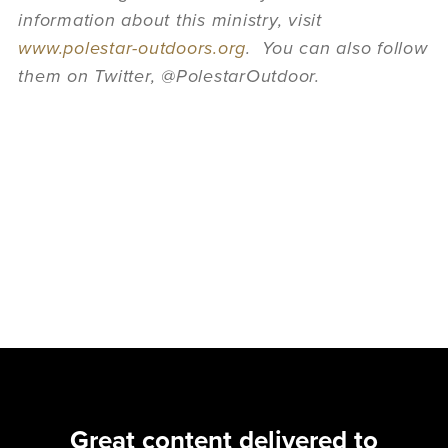
information about this ministry, visit
www.polestar-outdoors.org
. You can also follow
them on Twitter, @PolestarOutdoor.
Great content delivered to