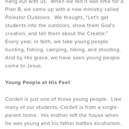
hang out with us. When we felt it was time for a
Plan B, we came up with a new ministry called
Polestar Outdoors
. We thought, “Let’s get
students into the outdoors, show them God’s
creation, and tell them about the Creator.”
Every year, in faith, we take young people
hunting, fishing, camping, hiking, and shooting.
And by His grace, we have seen young people
come to Jesus.
Young People at His Feet
Cordell is just one of those young people. Like
many of our students, Cordell is from a single-
parent home. His mother left the house when
he was young and his father battles alcoholism.