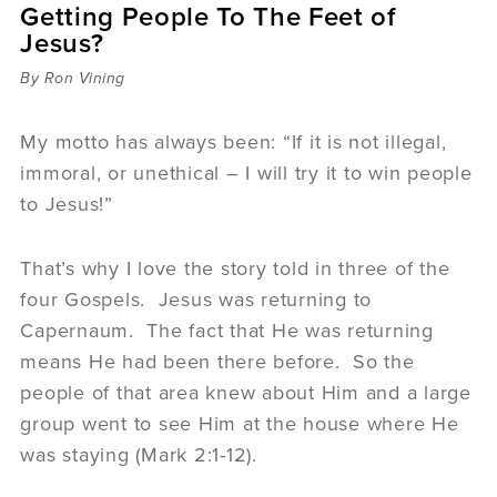
Getting People To The Feet of
Sermons
Jesus?
Videos
Audio
By Ron Vining
Daniel's Blog
Podcast
My motto has always been: “If it is not illegal,
women
immoral, or unethical – I will try it to win people
Panel Discussion
to Jesus!”
6:3
That’s why I love the story told in three of the
four Gospels. Jesus was returning to
Capernaum. The fact that He was returning
means He had been there before. So the
people of that area knew about Him and a large
group went to see Him at the house where He
was staying (Mark 2:1-12).