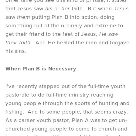
other time you see this kind of phrase, it states
that Jesus saw
his
or
her
faith. But when Jesus
saw
them
putting Plan B into action, doing
something out of the ordinary and extreme to
get their friend to the feet of Jesus,
He saw
their faith
. And He healed the man and forgave
his sins.
When Plan B is Necessary
I’ve recently stepped out of the full-time youth
pastorate to do full-time ministry reaching
young people through the sports of hunting and
fishing. And to some people, that seems crazy.
As a career youth pastor, Plan A was to get un-
churched young people to come to church and