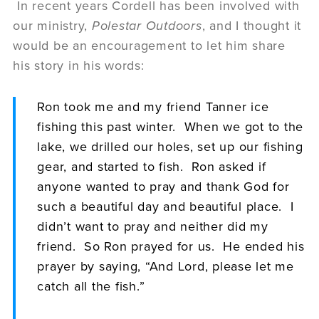
In recent years Cordell has been involved with
our ministry,
Polestar Outdoors
, and I thought it
would be an encouragement to let him share
his story in his words:
Ron took me and my friend Tanner ice
fishing this past winter. When we got to the
lake, we drilled our holes, set up our fishing
gear, and started to fish. Ron asked if
anyone wanted to pray and thank God for
such a beautiful day and beautiful place. I
didn’t want to pray and neither did my
friend. So Ron prayed for us. He ended his
prayer by saying, “And Lord, please let me
catch all the fish.”