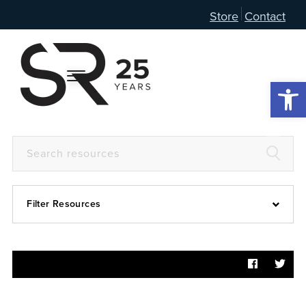
Store
Contact
Open 
Filter Resources
Devotional
6:4
Articles
Prayer Guide