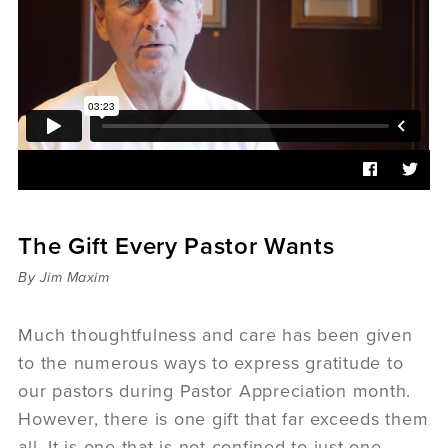
Sermons
Videos
Audio
Daniel's Blog
Podcast
women
Panel Discussion
6:3
The Gift Every Pastor Wants
By Jim Maxim
Much thoughtfulness and care has been given
to the numerous ways to express gratitude to
our pastors during Pastor Appreciation month.
However, there is one gift that far exceeds them
all. It is one that is not confined to just one