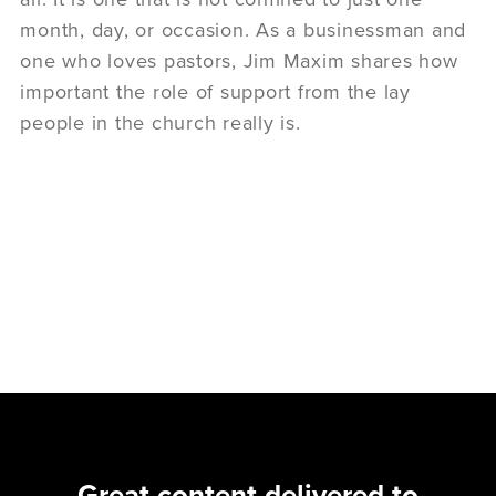
month, day, or occasion. As a businessman and
one who loves pastors, Jim Maxim shares how
important the role of support from the lay
people in the church really is.
Great content delivered to