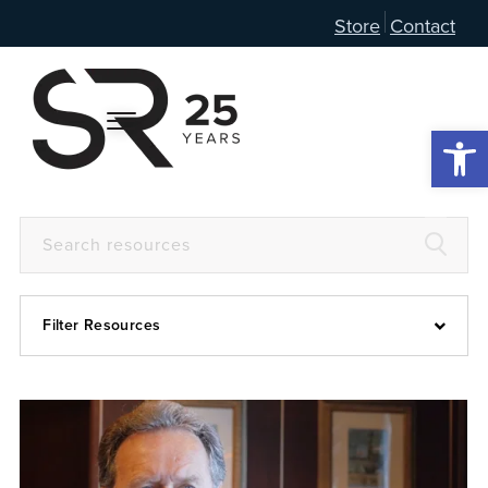
Store
Contact
Open 
Filter Resources
Devotional
6:4
Articles
Prayer Guide