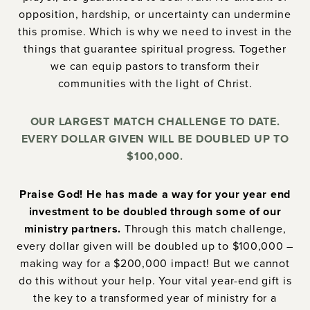
opposition, hardship, or uncertainty can undermine
this promise. Which is why we need to invest in the
things that guarantee spiritual progress. Together
we can equip pastors to transform their
communities with the light of Christ.
OUR LARGEST MATCH CHALLENGE TO DATE.
EVERY DOLLAR GIVEN WILL BE DOUBLED UP TO
$100,000.
Praise God! He has made a way for your year end
investment to be doubled through some of our
ministry partners.
Through this match challenge,
every dollar given will be doubled up to $100,000 –
making way for a $200,000 impact! But we cannot
do this without your help. Your vital year-end gift is
the key to a transformed year of ministry for a