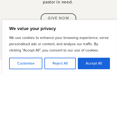
pastor in need.
GIVE NOW
We value your privacy
We use cookies to enhance your browsing experience, serve
personalised ads or content, and analyse our traffic. By
clicking "Accept All", you consent to our use of cookies.
Customise
Reject All
Accept All
Opportunities for Strategic
Resourcing
PASTORAL RESOURCING