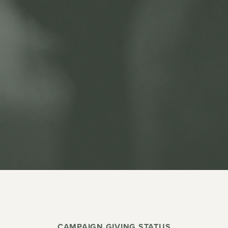
CAMPAIGN GIVING STATUS