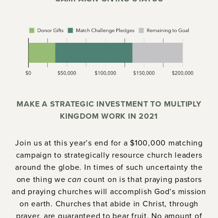
MAKE A STRATEGIC INVESTMENT TO MULTIPLY
KINGDOM WORK IN 2021
Join us at this year’s end for a $100,000 matching
campaign to strategically resource church leaders
around the globe. In times of such uncertainty the
one thing we
can
count on is that praying pastors
and praying churches will accomplish God’s mission
on earth. Churches that abide in Christ, through
prayer, are guaranteed to bear fruit. No amount of