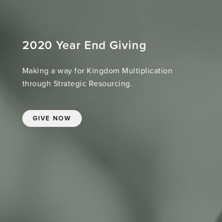
2020 Year End Giving
Making a way for Kingdom Multiplication
through Strategic Resourcing.
GIVE NOW