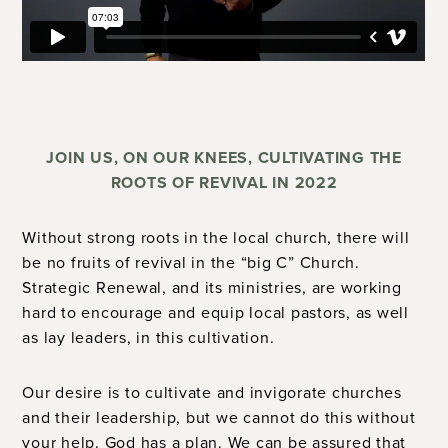
JOIN US, ON OUR KNEES, CULTIVATING THE
ROOTS OF REVIVAL IN 2022
Without strong roots in the local church, there will
be no fruits of revival in the “big C” Church.
Strategic Renewal, and its ministries, are working
hard to encourage and equip local pastors, as well
as lay leaders, in this cultivation.
Our desire is to cultivate and invigorate churches
and their leadership, but we cannot do this without
your help.
God has a plan. We can be assured that