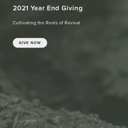
2021 Year End Giving
Cultivating the Roots of Revival
GIVE NOW