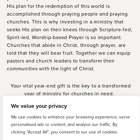
His plan for the redemption of this world is
accomplished through praying people and praying
churches. This is why investing in a ministry that
seeks His plan on their knees through Scripture-fed,
Spirit-led, Worship-based Prayer is so important.
Churches that abide in Christ, through prayer, are
told that they will bear fruit. Together we can equip
pastors and church leaders to transform their
communities with the light of Christ.
Your vital year-end gift is the key to a transformed
year of ministry for churches in need.
We value your privacy
GIVE NOW
We use cookies to enhance your browsing experience, serve
personalised ads or content, and analyse our traffic. By
clicking "Accept All", you consent to our use of cookies.
PRAISE THE MOST HIGH GOD! We have exceeded