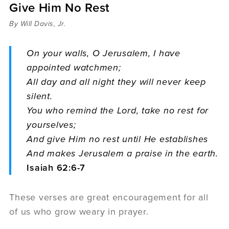
Give Him No Rest
Sermons
Videos
By Will Davis, Jr.
Audio
Daniel's Blog
On your walls, O Jerusalem, I have
Podcast
appointed watchmen;
women
All day and all night they will never keep
Panel Discussion
silent.
6:3
You who remind the Lord, take no rest for
yourselves;
And give Him no rest until He establishes
And makes Jerusalem a praise in the earth.
Isaiah 62:6-7
These verses are great encouragement for all
of us who grow weary in prayer.