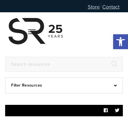
Store
Contact
Open 
Filter Resources
Devotional
6:4
Articles
Prayer Guide