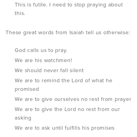
This is futile. I need to stop praying about
this.
These great words from Isaiah tell us otherwise:
God calls us to pray.
We are his watchmen!
We should never fall silent
We are to remind the Lord of what he
promised
We are to give ourselves no rest from prayer
We are to give the Lord no rest from our
asking
We are to ask until fulfills his promises