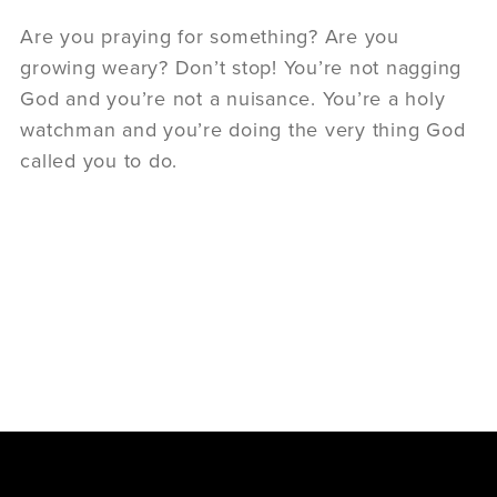
Are you praying for something? Are you
growing weary? Don’t stop! You’re not nagging
God and you’re not a nuisance. You’re a holy
watchman and you’re doing the very thing God
called you to do.