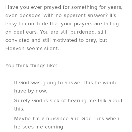
Have you ever prayed for something for years,
even decades, with no apparent answer? It’s
easy to conclude that your prayers are falling
on deaf ears. You are still burdened, still
convicted and still motivated to pray, but
Heaven seems silent.
You think things like:
If God was going to answer this he would
have by now.
Surely God is sick of hearing me talk about
this.
Maybe I’m a nuisance and God runs when
he sees me coming.