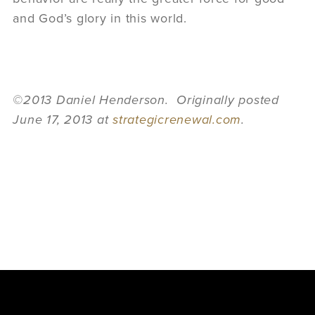
and God’s glory in this world.
©2013 Daniel Henderson. Originally posted
June 17, 2013 at
strategicrenewal.com
.