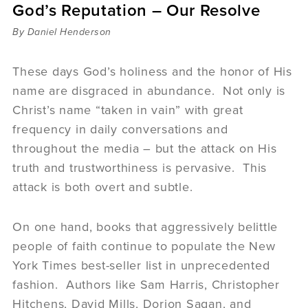
God’s Reputation – Our Resolve
Sermons
Videos
By Daniel Henderson
Audio
Daniel's Blog
These days God’s holiness and the honor of His
Podcast
name are disgraced in abundance. Not only is
women
Christ’s name “taken in vain” with great
Panel Discussion
frequency in daily conversations and
6:3
throughout the media – but the attack on His
truth and trustworthiness is pervasive. This
attack is both overt and subtle.
On one hand, books that aggressively belittle
people of faith continue to populate the New
York Times best-seller list in unprecedented
fashion. Authors like Sam Harris, Christopher
Hitchens, David Mills, Dorion Sagan, and