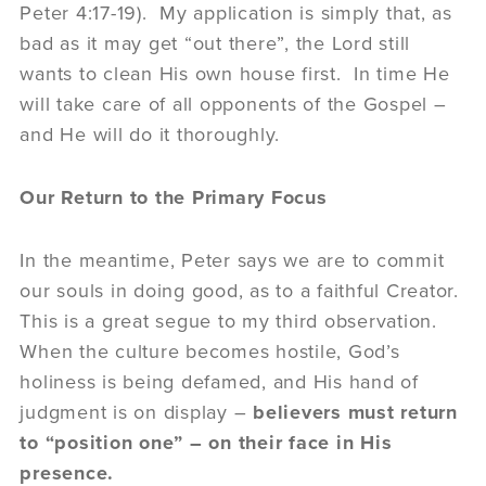
Peter 4:17-19). My application is simply that, as
bad as it may get “out there”, the Lord still
wants to clean His own house first. In time He
will take care of all opponents of the Gospel –
and He will do it thoroughly.
Our Return to the Primary Focus
In the meantime, Peter says we are to commit
our souls in doing good, as to a faithful Creator.
This is a great segue to my third observation.
When the culture becomes hostile, God’s
holiness is being defamed, and His hand of
judgment is on display –
believers must return
to “position one” – on their face in His
presence.