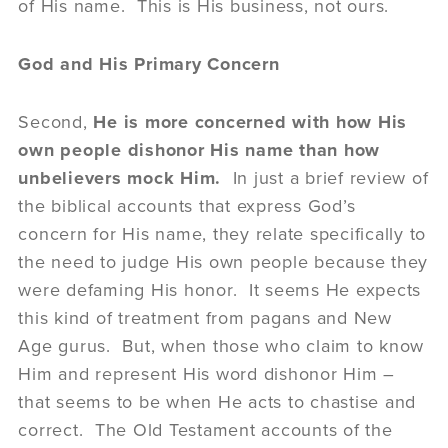
of His name. This is His business, not ours.
God and His Primary Concern
Second,
He is more concerned with how His
own people dishonor His name than how
unbelievers mock Him.
In just a brief review of
the biblical accounts that express God’s
concern for His name, they relate specifically to
the need to judge His own people because they
were defaming His honor. It seems He expects
this kind of treatment from pagans and New
Age gurus. But, when those who claim to know
Him and represent His word dishonor Him –
that seems to be when He acts to chastise and
correct. The Old Testament accounts of the