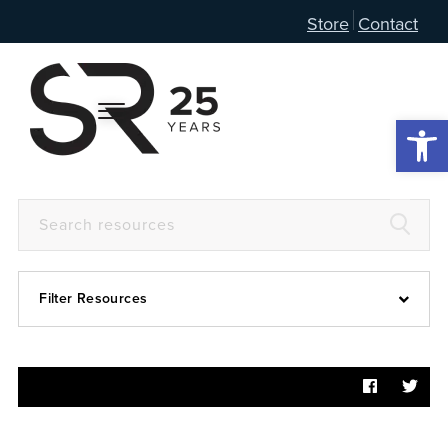
Store
Contact
Open 
Filter Resources
Devotional
6:4
Articles
Prayer Guide