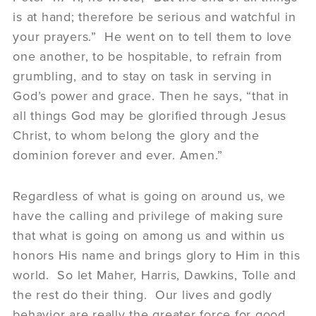
is at hand; therefore be serious and watchful in
your prayers.” He went on to tell them to love
one another, to be hospitable, to refrain from
grumbling, and to stay on task in serving in
God’s power and grace. Then he says, “that in
all things God may be glorified through Jesus
Christ, to whom belong the glory and the
dominion forever and ever. Amen.”
Regardless of what is going on around us, we
have the calling and privilege of making sure
that what is going on among us and within us
honors His name and brings glory to Him in this
world. So let Maher, Harris, Dawkins, Tolle and
the rest do their thing. Our lives and godly
behavior are really the greater force for good