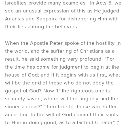
Israelites provide many examples. In Acts 5, we
see an unusual expression of this as He judged
Ananias and Sapphira for dishonoring Him with
their lies among the believers.
When the Apostle Peter spoke of the hostility in
the world, and the suffering of Christians as a
result, he said something very profound: “For
the time has come for judgment to begin at the
house of God; and if it begins with us first, what
will be the end of those who do not obey the
gospel of God? Now ‘If the righteous one is
scarcely saved, where will the ungodly and the
sinner appear?’ Therefore let those who suffer
according to the will of God commit their souls
to Him in doing good, as to a faithful Creator” (1