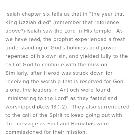
Isaiah chapter six tells us that in “the year that
King Uzziah died” (remember that reference
above?) Isaiah saw the Lord in His temple. As
we have read, the prophet experienced a fresh
understanding of God’s holiness and power,
repented of his own sin, and yielded fully to the
call of God to continue with the mission.
Similarly, after Herod was struck down for
receiving the worship that is reserved for God
alone, the leaders in Antioch were found
“ministering to the Lord” as they fasted and
worshipped (Acts 13:1-2). They also surrendered
to the call of the Spirit to keep going out with
the message as Saul and Barnabas were
commissioned for their mission.