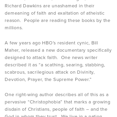
Richard Dawkins are unashamed in their
demeaning of faith and exaltation of atheistic
reason. People are reading these books by the
millions.
A few years ago HBO’s resident cynic, Bill
Maher, released a new documentary specifically
designed to attack faith. One news writer
described it as “a scathing, searing, stabbing,
scabrous, sacrilegious attack on Divinity,
Devotion, Prayer, the Supreme Power.”
One right-wing author describes all of this as a
pervasive “Christophobia” that marks a growing
disdain of Christians, people of faith – and the
God in whom they trust. We live in a nation