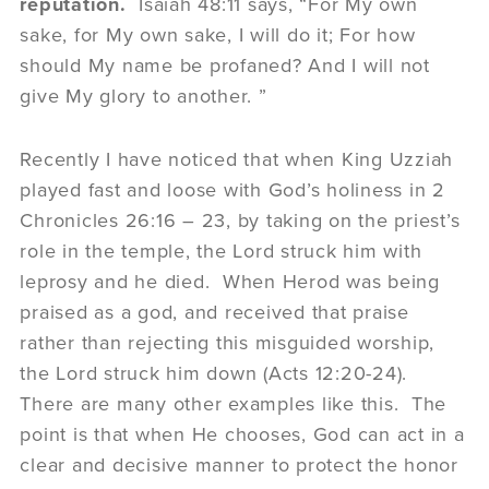
reputation.
Isaiah 48:11 says, “For My own
sake, for My own sake, I will do it; For how
should My name be profaned? And I will not
give My glory to another. ”
Recently I have noticed that when King Uzziah
played fast and loose with God’s holiness in 2
Chronicles 26:16 – 23, by taking on the priest’s
role in the temple, the Lord struck him with
leprosy and he died. When Herod was being
praised as a god, and received that praise
rather than rejecting this misguided worship,
the Lord struck him down (Acts 12:20-24).
There are many other examples like this. The
point is that when He chooses, God can act in a
clear and decisive manner to protect the honor