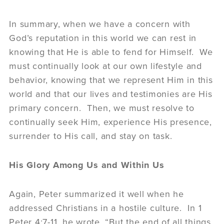
In summary, when we have a concern with
God’s reputation in this world we can rest in
knowing that He is able to fend for Himself. We
must continually look at our own lifestyle and
behavior, knowing that we represent Him in this
world and that our lives and testimonies are His
primary concern. Then, we must resolve to
continually seek Him, experience His presence,
surrender to His call, and stay on task.
His Glory Among Us and Within Us
Again, Peter summarized it well when he
addressed Christians in a hostile culture. In 1
Peter 4:7-11, he wrote, “But the end of all things