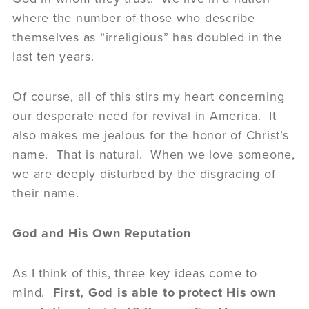
where the number of those who describe
themselves as “irreligious” has doubled in the
last ten years.
Of course, all of this stirs my heart concerning
our desperate need for revival in America. It
also makes me jealous for the honor of Christ’s
name. That is natural. When we love someone,
we are deeply disturbed by the disgracing of
their name.
God and His Own Reputation
As I think of this, three key ideas come to
mind.
First, God is able to protect His own