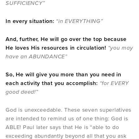
SUFFICIENCY”
In every situation:
“in EVERYTHING”
And, further, He will go over the top because
He loves His resources in circulation!
“you may
have an ABUNDANCE”
So, He will give you more than you need in
each activity that you accomplish:
“for EVERY
good deed!”
God is unexceedable. These seven superlatives
are intended to remind us of one thing: God is
ABLE! Paul later says that He is “able to do
exceeding abundantly beyond all that you ask