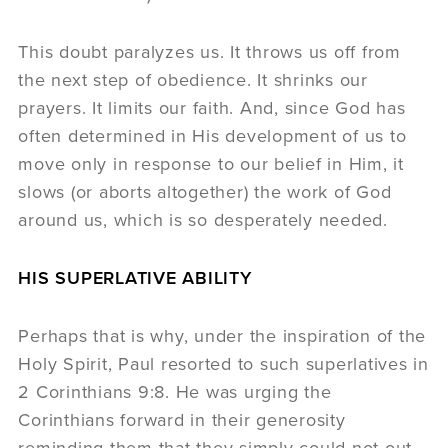
This doubt paralyzes us. It throws us off from
the next step of obedience. It shrinks our
prayers. It limits our faith. And, since God has
often determined in His development of us to
move only in response to our belief in Him, it
slows (or aborts altogether) the work of God
around us, which is so desperately needed.
HIS SUPERLATIVE ABILITY
Perhaps that is why, under the inspiration of the
Holy Spirit, Paul resorted to such superlatives in
2 Corinthians 9:8. He was urging the
Corinthians forward in their generosity