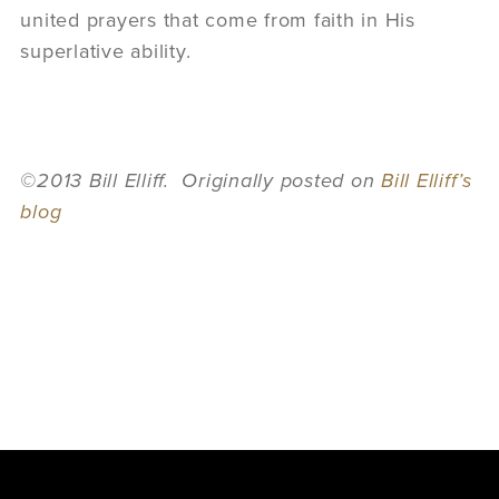
united prayers that come from faith in His
superlative ability.
©2013 Bill Elliff. Originally posted on
Bill Elliff’s
blog