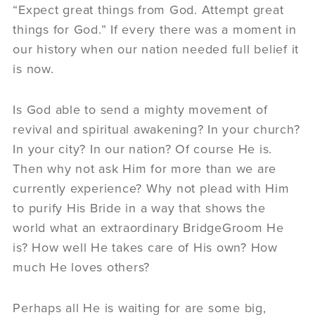
“Expect great things from God. Attempt great
things for God.” If every there was a moment in
our history when our nation needed full belief it
is now.
Is God able to send a mighty movement of
revival and spiritual awakening? In your church?
In your city? In our nation? Of course He is.
Then why not ask Him for more than we are
currently experience? Why not plead with Him
to purify His Bride in a way that shows the
world what an extraordinary BridgeGroom He
is? How well He takes care of His own? How
much He loves others?
Perhaps all He is waiting for are some big,