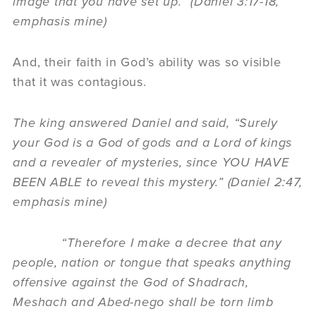
image that you have set up.” (Daniel 3:17-18,
emphasis mine)
And, their faith in God’s ability was so visible
that it was contagious.
The king answered Daniel and said, “Surely
your God is a God of gods and a Lord of kings
and a revealer of mysteries, since YOU HAVE
BEEN ABLE to reveal this mystery.” (Daniel 2:47,
emphasis mine)
“Therefore I make a decree that any
people, nation or tongue that speaks anything
offensive against the God of Shadrach,
Meshach and Abed-nego shall be torn limb