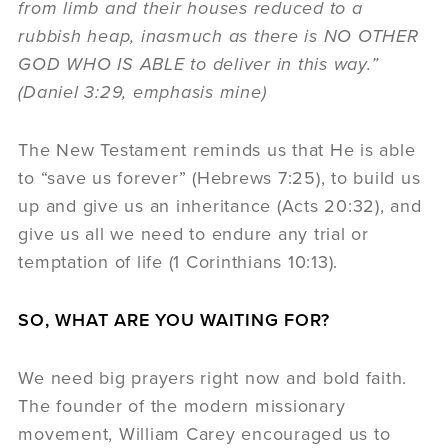
from limb and their houses reduced to a
rubbish heap, inasmuch as there is NO OTHER
GOD WHO IS ABLE to deliver in this way.”
(Daniel 3:29, emphasis mine)
The New Testament reminds us that He is able
to “save us forever” (Hebrews 7:25), to build us
up and give us an inheritance (Acts 20:32), and
give us all we need to endure any trial or
temptation of life (1 Corinthians 10:13).
SO, WHAT ARE YOU WAITING FOR?
We need big prayers right now and bold faith.
The founder of the modern missionary
movement, William Carey encouraged us to