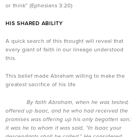
or think” (Ephesians 3:20)
HIS SHARED ABILITY
A quick search of this thought will reveal that
every giant of faith in our lineage understood
this.
This belief made Abraham willing to make the
greatest sacrifice of his life
By faith Abraham, when he was tested,
offered up Isaac, and he who had received the
promises was offering up his only begotten son;
it was he to whom it was said, “In Isaac your
descendants shall be called.” He considered