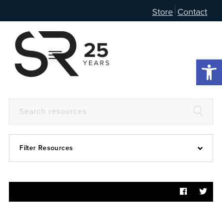
Store
Contact
Open 
Filter Resources
Devotional
6:4
Articles
Prayer Guide