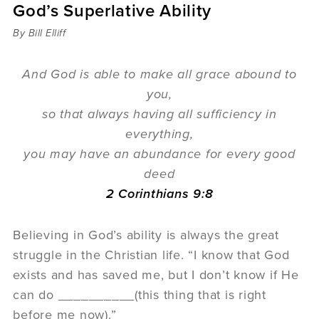
God’s Superlative Ability
Sermons
Videos
By Bill Elliff
Audio
Daniel's Blog
And God is able to make all grace abound to
Podcast
you,
women
so that always having all sufficiency in
Panel Discussion
everything,
6:3
you may have an abundance for every good
deed
2 Corinthians 9:8
Believing in God’s ability is always the great
struggle in the Christian life. “I know that God
exists and has saved me, but I don’t know if He
can do __________(this thing that is right
before me now).”