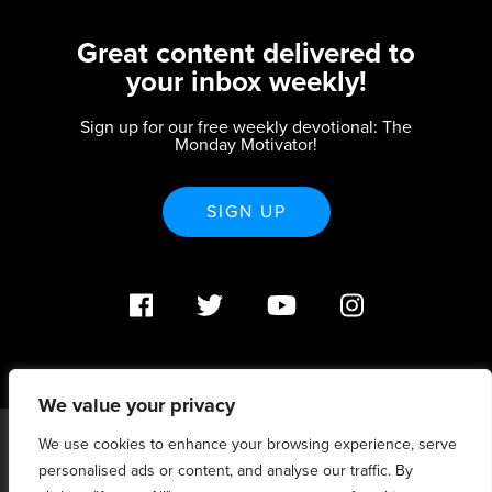
Great content delivered to
your inbox weekly!
Sign up for our free weekly devotional: The
Monday Motivator!
SIGN UP
We value your privacy
We use cookies to enhance your browsing experience, serve
PO Box 370233 Denver, CO 80237 |
personalised ads or content, and analyse our traffic. By
info@strategicrenewal.com |
Privacy Policy
| 720.627.5932 |
©Strategic Renewal 2020-2025. All Rights Reserved |