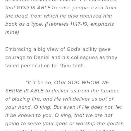
that GOD IS ABLE to raise people even from
the dead, from which he also received him
back as a type. (Hebrews 11:17-19, emphasis
mine)
Embracing a big view of God’s ability gave
courage to Daniel and his colleagues as they
faced persecution for their faith.
“If it be so, OUR GOD WHOM WE
SERVE IS ABLE to deliver us from the furnace
of blazing fire; and He will deliver us out of
your hand, O king. But even if He does not, let
it be known to you, O king, that we are not
going to serve your gods or worship the golden