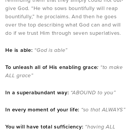
reminding them that they simply could not out-
give God. “He who sows bountifully will reap
bountifully,” he proclaims. And then he goes
over the top describing what God can and will
do if we trust Him through seven superlatives.
He is able:
“God is able”
To unleash all of His enabling grace
:
“to make
ALL grace”
In a superabundant way:
“ABOUND to you”
In every moment of your life:
“so that ALWAYS”
You will have total sufficiency:
“having ALL