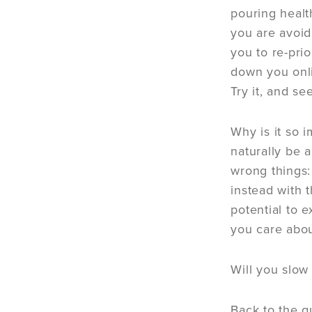
pouring healt
you are avoid
you to re-pri
down you onli
Try it, and s
Why is it so 
naturally be a
wrong things: 
instead with 
potential to 
you care abou
Will you slow
Back to the q