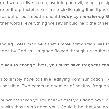
kind words fitly spoken; avoiding an evil, lying, gos
e of the principles are more challenging than Ephes
mes out of our mouths should
edify
by
ministering 
other words, everything we say should help the oth
anging lives! Imagine if that simple admonition was 
nged by God as His grace flowed through us to thos
se you to change lives, you must have
frequent
com
gh to simply have positive, edifying communication. T
s possible. Two common enemies of healthy, frequen
busyness leads you to believe that you don’t have 
n with those who need you. Could it be that you ar