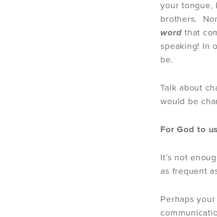
your tongue, 
brothers. Non
word
that co
speaking! In 
be.
Talk about ch
would be cha
For God to u
It’s not enou
as frequent a
Perhaps your 
communicatio