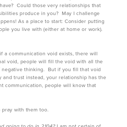
have? Could those very relationships that
sibilities produce in you? May I challenge
ppens! As a place to start: Consider putting
ple you live with (either at home or work).
 a communication void exists, there will
l void, people will fill the void with all the
 negative thinking. But if you fill that void
 and trust instead, your relationship has the
ent communication, people will know that
 pray with them too.
d going to do in 2104?
I am not certain of