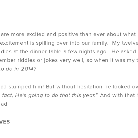
 are more excited and positive than ever about what 
 excitement is spilling over into our family. My twel
ddles at the dinner table a few nights ago. He asked 
mber riddles or jokes very well, so when it was my 
to do in 2014?
”
 had stumped him! But without hesitation he looked ov
 fact, He’s going to do that this year.
” And with that 
 dad!
VES