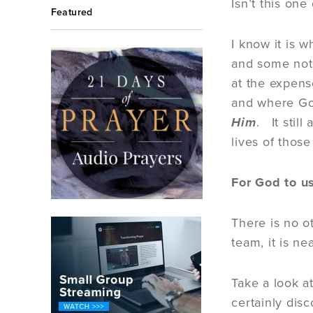
Isn’t this on
Featured
I know it is 
and some not 
at the expens
and where Go
Him
. It stil
lives of thos
For God to u
There is no o
team, it is n
Take a look a
certainly dis