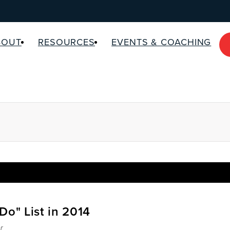
BOUT
RESOURCES
EVENTS & COACHING
Do" List in 2014
r