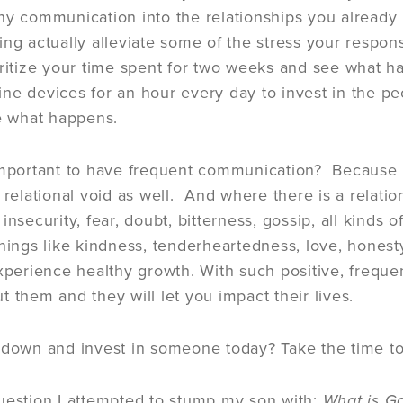
hy communication into the relationships you already 
ing actually alleviate some of the stress your respon
oritize your time spent for two weeks and see what ha
ne devices for an hour every day to invest in the peo
ee what happens.
important to have frequent communication? Because if
 relational void as well. And where there is a relationa
insecurity, fear, doubt, bitterness, gossip, all kinds of
things like kindness, tenderheartedness, love, honesty
experience healthy growth. With such positive, frequ
t them and they will let you impact their lives.
 down and invest in someone today? Take the time to
uestion I attempted to stump my son with:
What is Go