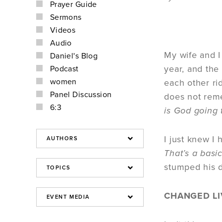
Prayer Guide
Sermons
Videos
Audio
My wife and I
Daniel's Blog
year, and the
Podcast
women
each other ri
Panel Discussion
does not reme
6:3
is God going 
I just knew I
That’s a basic
stumped his
CHANGED LI