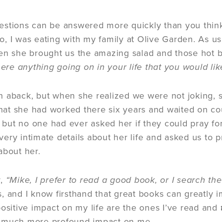
stions can be answered more quickly than you think 
, I was eating with my family at Olive Garden. As us
n she brought us the amazing salad and those hot br
here anything going on in your life that you would lik
 aback, but when she realized we were not joking, 
 that she had worked there six years and waited on c
), but no one had ever asked her if they could pray f
ery intimate details about her life and asked us to
bout her.
y,
“Mike, I prefer to read a good book, or I search the
, and I know firsthand that great books can greatly 
positive impact on my life are the ones I’ve read and
 much more profound impact on me.