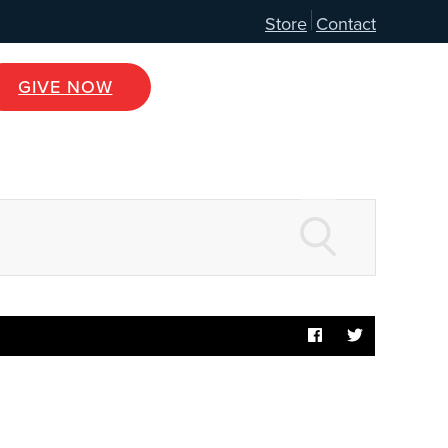
Store
Contact
GIVE NOW