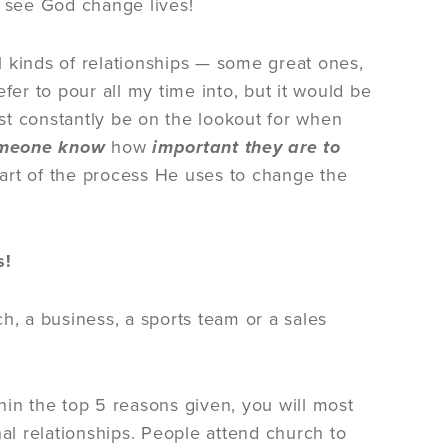
o see God change lives!
ll kinds of relationships — some great ones,
fer to pour all my time into, but it would be
t constantly be on the lookout for when
omeone know
how
important they are to
part of the process He uses to change the
s!
h, a business, a sports team or a sales
hin the top 5 reasons given, you will most
nal relationships. People attend church to