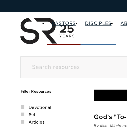
PASTORS
DISCIPLES
A
Filter Resources
Devotional
6:4
God’s "To-
Articles
By Mike Mitchene