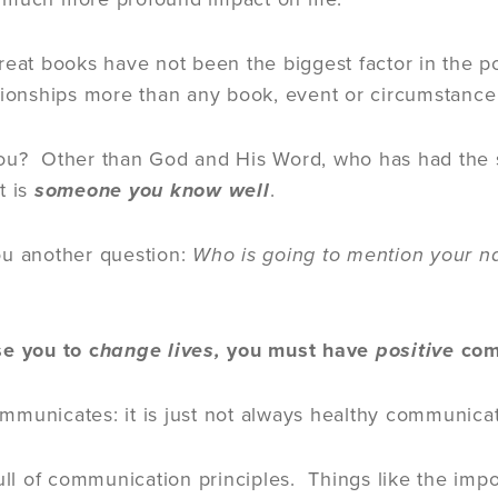
reat books have not been the biggest factor in the p
tionships more than any book, event or circumstanc
u? Other than God and His Word, who has had the sin
t is
someone you know well
.
ou another question:
Who is going to mention your 
se you to c
hange lives,
you must have
positive
com
municates: it is just not always healthy communica
full of communication principles. Things like the im