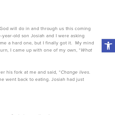
God will do in and through us this coming
ve-year-old son Josiah and I were asking
Open 
me a hard one, but I finally got it. My mind
turn, I came up with one of my own, “
What
er his fork at me and said, “
Change lives.
he went back to eating. Josiah had just