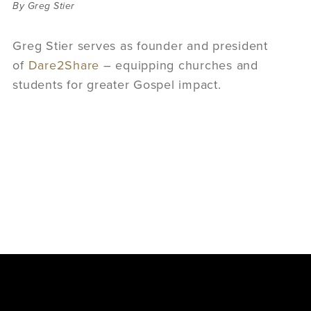
By Greg Stier
Greg Stier serves as founder and president
of
Dare2Share
–
equipping churches and
students for greater Gospel impact.