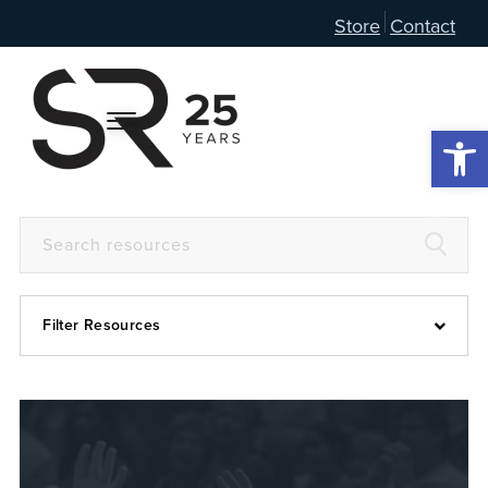
Store
Contact
Open 
Filter Resources
Devotional
6:4
Articles
Prayer Guide