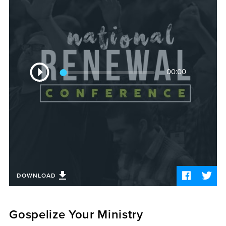
Sermons
Videos
Audio
Daniel's Blog
Podcast
Audio
women
00:00
Player
Panel Discussion
6:3
DOWNLOAD
Gospelize Your Ministry