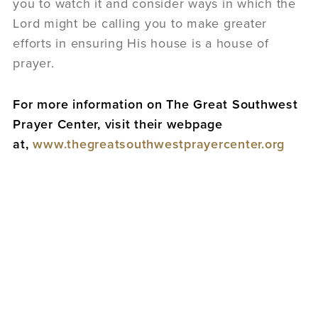
you to watch it and consider ways in which the
Lord might be calling you to make greater
efforts in ensuring His house is a house of
prayer.
For more information on The Great Southwest
Prayer Center, visit their webpage
at,
www.thegreatsouthwestprayercenter.org