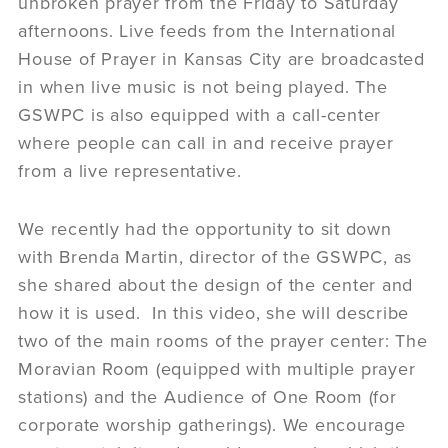
unbroken prayer from the Friday to Saturday
afternoons. Live feeds from the International
House of Prayer in Kansas City are broadcasted
in when live music is not being played. The
GSWPC is also equipped with a call-center
where people can call in and receive prayer
from a live representative.
We recently had the opportunity to sit down
with Brenda Martin, director of the GSWPC, as
she shared about the design of the center and
how it is used. In this video, she will describe
two of the main rooms of the prayer center: The
Moravian Room (equipped with multiple prayer
stations) and the Audience of One Room (for
corporate worship gatherings). We encourage