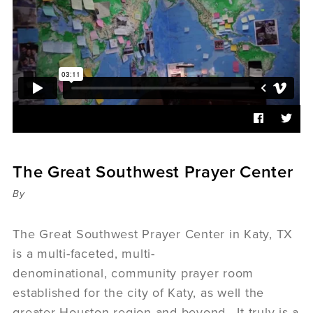
Sermons
Videos
Audio
Daniel's Blog
Podcast
women
Panel Discussion
6:3
The Great Southwest Prayer Center
By
The Great Southwest Prayer Center in Katy, TX
is a multi-faceted, multi-
denominational, community prayer room
established for the city of Katy, as well the
greater Houston region and beyond. It truly is a