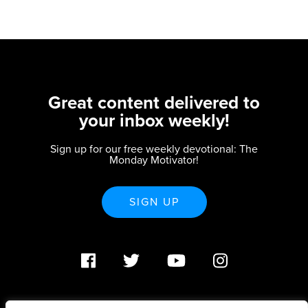
Great content delivered to
your inbox weekly!
Sign up for our free weekly devotional: The
Monday Motivator!
SIGN UP