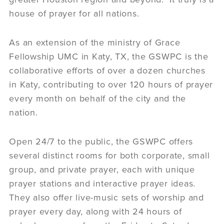
house of prayer for all nations.
As an extension of the ministry of Grace
Fellowship UMC in Katy, TX, the GSWPC is the
collaborative efforts of over a dozen churches
in Katy, contributing to over 120 hours of prayer
every month on behalf of the city and the
nation.
Open 24/7 to the public, the GSWPC offers
several distinct rooms for both corporate, small
group, and private prayer, each with unique
prayer stations and interactive prayer ideas.
They also offer live-music sets of worship and
prayer every day, along with 24 hours of