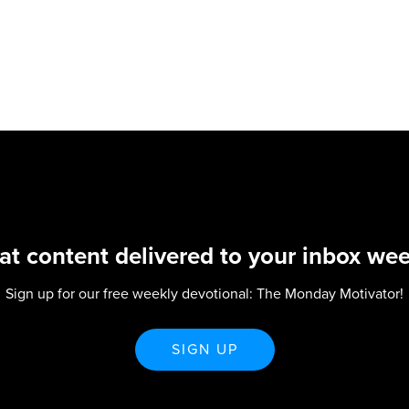
at content delivered to your inbox wee
Sign up for our free weekly devotional: The Monday Motivator!
SIGN UP