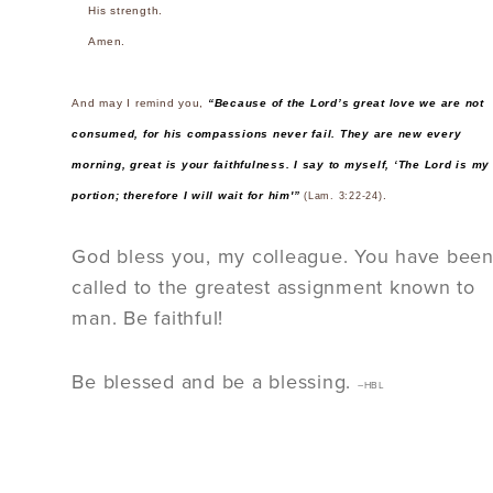
His strength.
Amen.
And may I remind you,
“Because of the Lord’s great love we are not
consumed, for his compassions never fail. They are new every
morning, great is your faithfulness. I say to myself, ‘The Lord is my
portion; therefore I will wait for him'”
.
(Lam. 3:22-24)
God bless you, my colleague. You have bee
called to the greatest assignment known to
man. Be faithful!
Be blessed and be a blessing.
–HBL