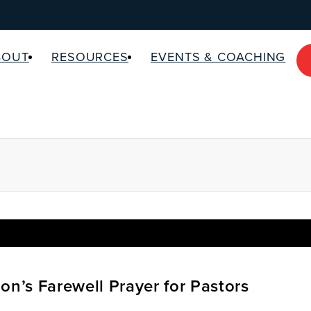
BOUT
RESOURCES
EVENTS & COACHING
on’s Farewell Prayer for Pastors