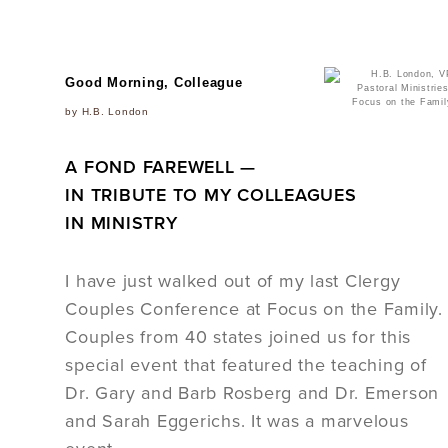
Good Morning, Colleague
by H.B. London
A FOND FAREWELL —
IN TRIBUTE TO MY COLLEAGUES
IN MINISTRY
I have just walked out of my last Clergy
Couples Conference at Focus on the Family.
Couples from 40 states joined us for this
special event that featured the teaching of
Dr. Gary and Barb Rosberg and Dr. Emerson
and Sarah Eggerichs. It was a marvelous