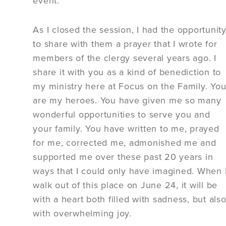
event.
As I closed the session, I had the opportunit
to share with them a prayer that I wrote for
members of the clergy several years ago. I
share it with you as a kind of benediction to
my ministry here at Focus on the Family. Yo
are my heroes. You have given me so many
wonderful opportunities to serve you and
your family. You have written to me, prayed
for me, corrected me, admonished me and
supported me over these past 20 years in
ways that I could only have imagined. When 
walk out of this place on June 24, it will be
with a heart both filled with sadness, but als
with overwhelming joy.