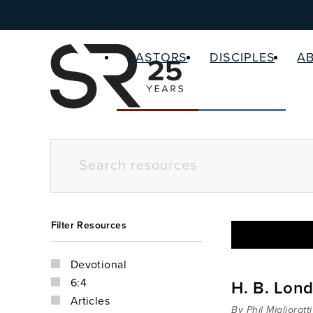
PASTORS
DISCIPLES
A
Filter Resources
Devotional
6:4
H. B. Lond
Articles
By Phil Miglioratti