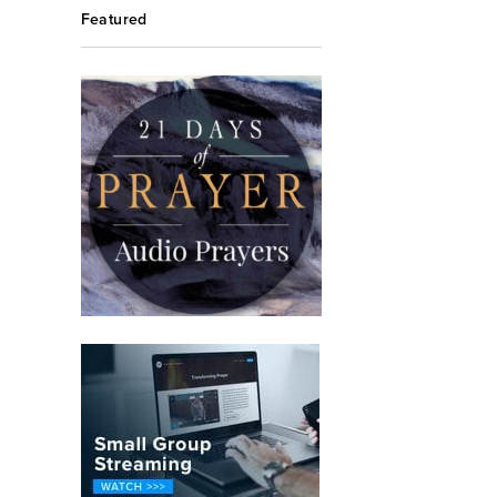
Featured