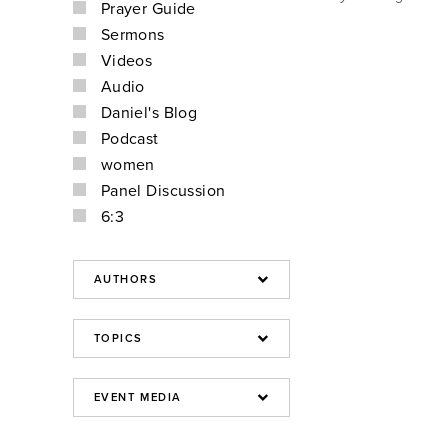
Prayer Guide
Sermons
Videos
Audio
Daniel's Blog
Podcast
women
Panel Discussion
6:3