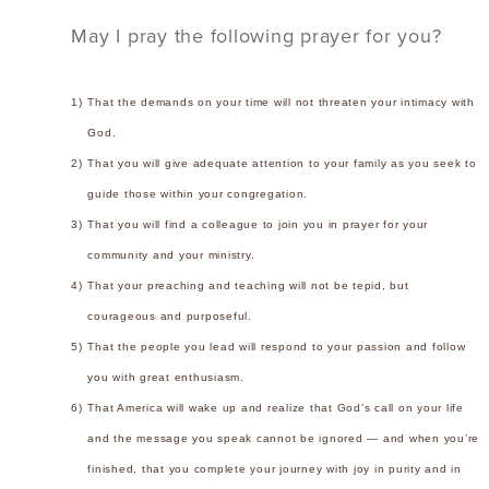
May I pray the following prayer for you?
1)
That the demands on your time will not threaten your intimacy with
God.
2)
That you will give adequate attention to your family as you seek to
guide those within your congregation.
3)
That you will find a colleague to join you in prayer for your
community and your ministry.
4)
That your preaching and teaching will not be tepid, but
courageous and purposeful.
5)
That the people you lead will respond to your passion and follow
you with great enthusiasm.
6)
That America will wake up and realize that God’s call on your life
and the message you speak cannot be ignored — and when you’re
finished, that you complete your journey with joy in purity and in