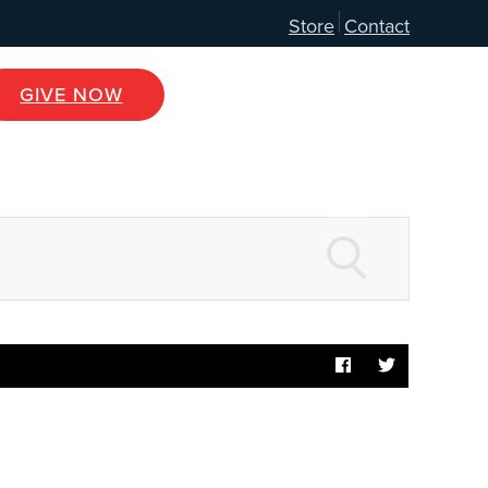
Store
Contact
GIVE NOW