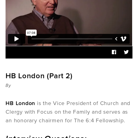
Sermons
Videos
Audio
Daniel's Blog
Podcast
women
Panel Discussion
6:3
HB London (Part 2)
By
HB London
is the Vice President of Church and
Clergy with Focus on the Family and serves as
an honorary chairmen for The 6:4 Fellowship.