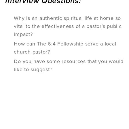
Interview Questions:
Why is an authentic spiritual life at home so
vital to the effectiveness of a pastor’s public
impact?
How can The 6:4 Fellowship serve a local
church pastor?
Do you have some resources that you would
like to suggest?