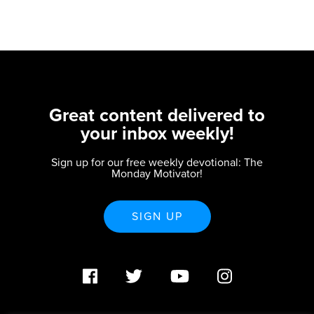
Great content delivered to
your inbox weekly!
Sign up for our free weekly devotional: The
Monday Motivator!
SIGN UP