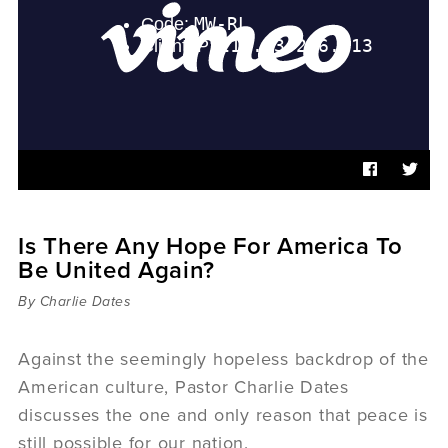
Sermons
Videos
Audio
Daniel's Blog
Podcast
women
Panel Discussion
6:3
Is There Any Hope For America To
Be United Again?
By Charlie Dates
Against the seemingly hopeless backdrop of the
American culture, Pastor Charlie Dates
discusses the one and only reason that peace is
still possible for our nation.