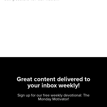
Great content delivered to
your inbox weekly!
Sign up for our free weekly devotional: The
Monday Motivator!