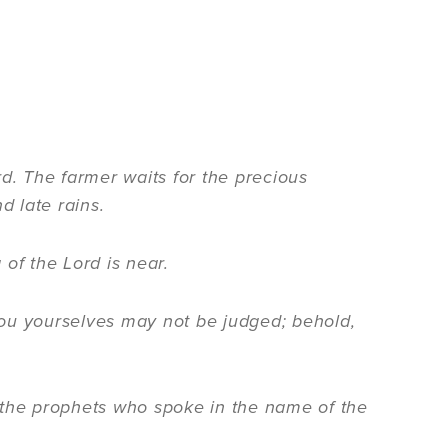
rd. The farmer waits for the precious
nd late rains.
of the Lord is near.
 you yourselves may not be judged; behold,
he prophets who spoke in the name of the