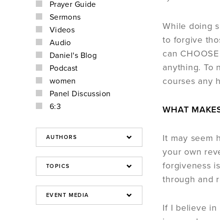
Prayer Guide
Sermons
While doing 
Videos
to forgive th
Audio
can CHOOSE t
Daniel's Blog
anything. To 
Podcast
courses any 
women
Panel Discussion
6:3
WHAT MAKES
It may seem h
your own reve
forgiveness i
through and re
If I believe i