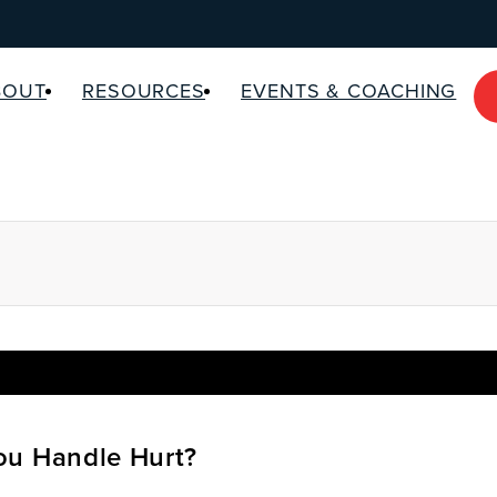
BOUT
RESOURCES
EVENTS & COACHING
u Handle Hurt?