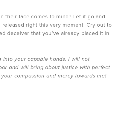
 their face comes to mind? Let it go and
be released right this very moment. Cry out to
ked deceiver that you’ve already placed it in
 into your capable hands. I will not
or and will bring about justice with perfect
 for your compassion and mercy towards me!
.