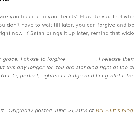
are you holding in your hands? How do you feel when
ou don’t have to wait till later, you can forgive and 
right now. If Satan brings it up later, remind that wic
r grace, I chose to forgive _________. I release them
t this any longer for You are standing right at the do
st You, O, perfect, righteous Judge and I’m grateful
liff. Originally posted June 21,2013 at
Bill Elliff’s blog