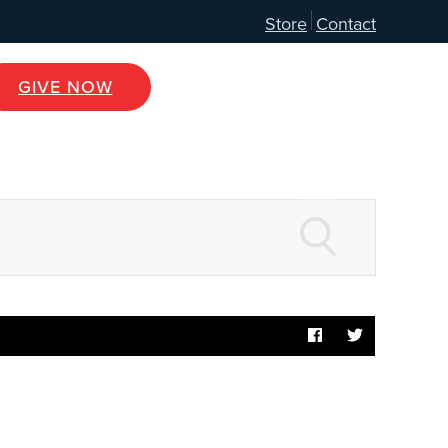
Store
Contact
GIVE NOW