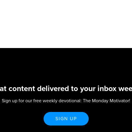
at content delivered to your inbox wee
Sign up for our free weekly devotional: The Monday Motivator!
SIGN UP