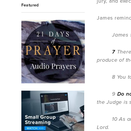
jury, and exe
Featured
James reminds
James 
7
Ther
produce of the
8 You t
9
Do n
the Judge is s
10 As an exa
Lord.