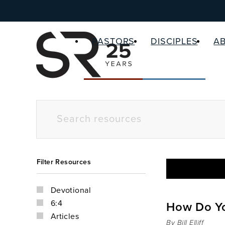
PASTORS
DISCIPLES
A
Filter Resources
Devotional
6:4
How Do Yo
Articles
By Bill Elliff