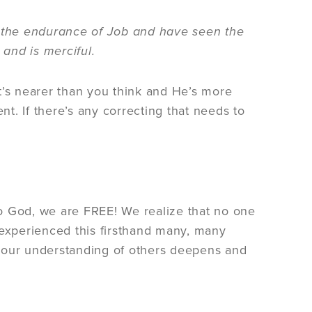
he endurance of Job and have seen the
 and is merciful.
t’s nearer than you think and He’s more
t. If there’s any correcting that needs to
o God, we are FREE! We realize that no one
ve experienced this firsthand many, many
 your understanding of others deepens and