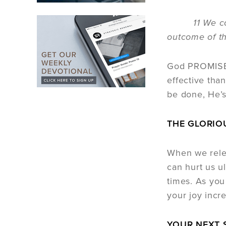
11 We count 
outcome of th
God PROMISES 
effective tha
be done, He’s
THE GLORIO
When we relea
can hurt us ul
times. As you
your joy incr
YOUR NEXT 