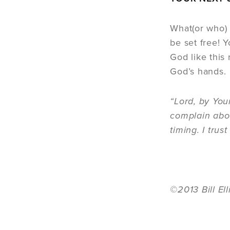
What(or who) 
be set free! Y
God like this 
God’s hands.
“Lord, by You
complain abou
timing. I tru
©2013 Bill El