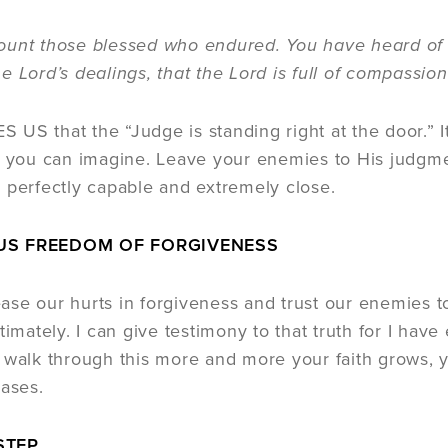
those blessed who endured. You have heard of t
e Lord’s dealings, that the Lord is full of compassion
US that the “Judge is standing right at the door.” I
n you can imagine. Leave your enemies to His judgmen
 perfectly capable and extremely close.
US FREEDOM OF FORGIVENESS
se our hurts in forgiveness and trust our enemies t
timately. I can give testimony to that truth for I ha
 walk through this more and more your faith grows,
eases.
STEP