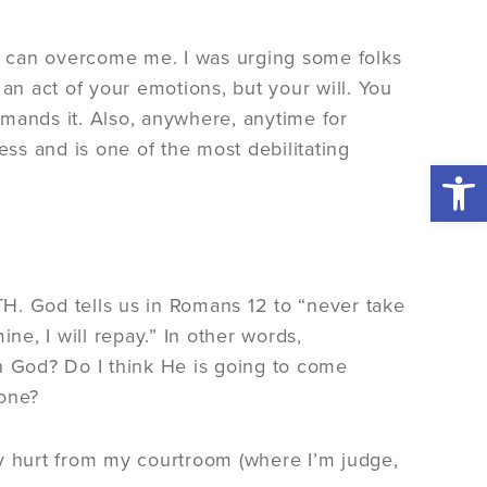
e can overcome me. I was urging some folks
an act of your emotions, but your will. You
ands it. Also, anywhere, anytime for
ess and is one of the most debilitating
Open 
ITH. God tells us in Romans 12 to “never take
e, I will repay.” In other words,
 in God? Do I think He is going to come
done?
er my hurt from my courtroom (where I’m judge,