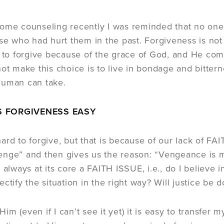
some counseling recently I was reminded that no on
ose who had hurt them in the past. Forgiveness is not 
o forgive because of the grace of God, and He comm
not make this choice is to live in bondage and bittern
human can take.
 FORGIVENESS EASY
ard to forgive, but that is because of our lack of FA
nge” and then gives us the reason: “Vengeance is min
s always at its core a FAITH ISSUE, i.e., do I believe
ctify the situation in the right way? Will justice be 
n Him (even if I can’t see it yet) it is easy to transf