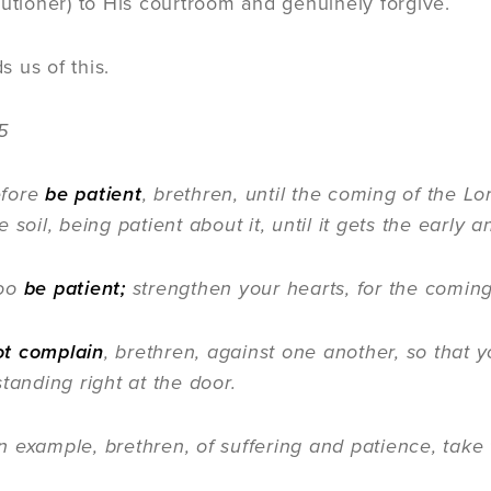
cutioner) to His courtroom and genuinely forgive.
 us of this.
5
efore
be patient
, brethren, until the coming of the Lo
 soil, being patient about it, until it gets the early a
oo
be patient;
strengthen your hearts, for the coming 
ot complain
, brethren, against one another, so that
tanding right at the door.
mple, brethren, of suffering and patience, take t