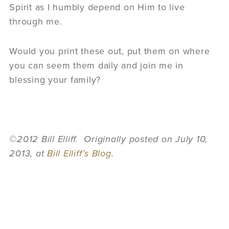
Spirit as I humbly depend on Him to live
through me.
Would you print these out, put them on where
you can seem them daily and join me in
blessing your family?
©2012 Bill Elliff. Originally posted on July 10,
2013, at
Bill Elliff’s Blog
.