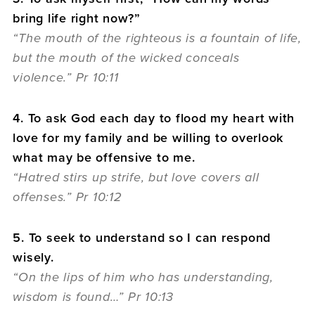
bring life right now?”
“The mouth of the righteous is a fountain of life,
but the mouth of the wicked conceals
violence.” Pr 10:11
4. To ask God each day to flood my heart with
love for my family and be willing to overlook
what may be offensive to me.
“Hatred stirs up strife, but love covers all
offenses.” Pr 10:12
5. To seek to understand so I can respond
wisely.
“On the lips of him who has understanding,
wisdom is found…” Pr 10:13