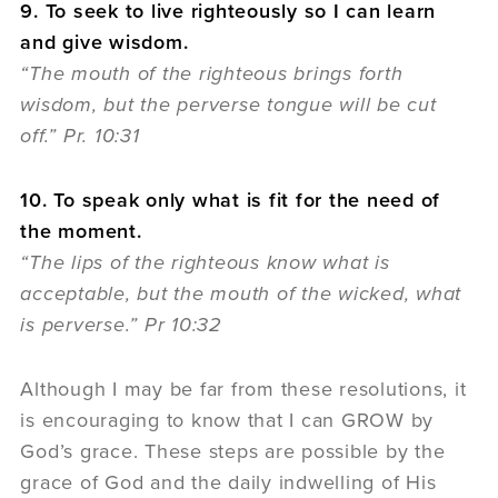
9. To seek to live righteously so I can learn
and give wisdom.
“The mouth of the righteous brings forth
wisdom, but the perverse tongue will be cut
off.” Pr. 10:31
10. To speak only what is fit for the need of
the moment.
“The lips of the righteous know what is
acceptable, but the mouth of the wicked, what
is perverse.” Pr 10:32
Although I may be far from these resolutions, it
is encouraging to know that I can GROW by
God’s grace. These steps are possible by the
grace of God and the daily indwelling of His