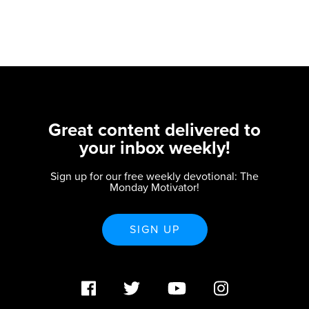
Great content delivered to
your inbox weekly!
Sign up for our free weekly devotional: The
Monday Motivator!
SIGN UP