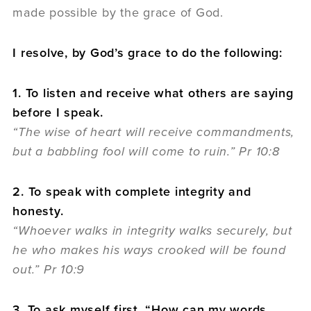
made possible by the grace of God.
I resolve, by God’s grace to do the following:
1. To listen and receive what others are saying
before I speak.
“The wise of heart will receive commandments,
but a babbling fool will come to ruin.” Pr 10:8
2. To speak with complete integrity and
honesty.
“Whoever walks in integrity walks securely, but
he who makes his ways crooked will be found
out.” Pr 10:9
3. To ask myself first, “How can my words