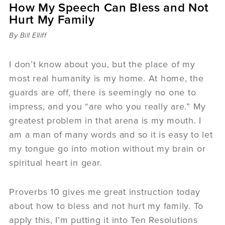
How My Speech Can Bless and Not
Sermons
Hurt My Family
Videos
Audio
By Bill Elliff
Daniel's Blog
Podcast
I don’t know about you, but the place of my
women
most real humanity is my home. At home, the
Panel Discussion
guards are off, there is seemingly no one to
6:3
impress, and you “are who you really are.” My
greatest problem in that arena is my mouth. I
am a man of many words and so it is easy to let
my tongue go into motion without my brain or
spiritual heart in gear.
Proverbs 10 gives me great instruction today
about how to bless and not hurt my family. To
apply this, I’m putting it into Ten Resolutions