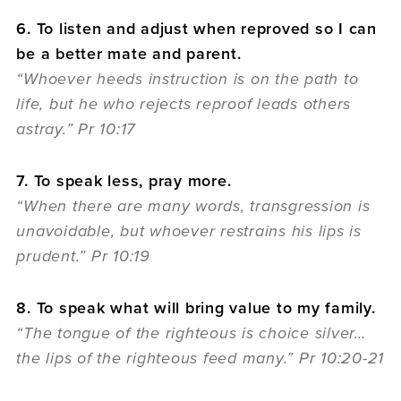
6. To listen and adjust when reproved so I can
be a better mate and parent.
“Whoever heeds instruction is on the path to
life, but he who rejects reproof leads others
astray.” Pr 10:17
7. To speak less, pray more.
“When there are many words, transgression is
unavoidable, but whoever restrains his lips is
prudent.” Pr 10:19
8. To speak what will bring value to my family.
“The tongue of the righteous is choice silver…
the lips of the righteous feed many.” Pr 10:20-21