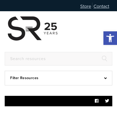
Store
Contact
Open 
Filter Resources
Devotional
6:4
Articles
Prayer Guide