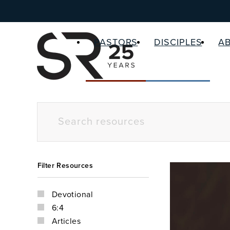
PASTORS
DISCIPLES
A
Filter Resources
Devotional
6:4
Articles