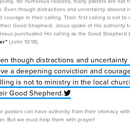
gically, for numerous reasons, many pastors are not f
o. Even though distractions and uncertainty abound i
 courage in their calling. Their first calling is not to 
 their Good Shepherd. Jesus spoke of His authority to
 Jesus punctuated His calling as the Good Shepherd 
er”
(John 10:18).
en though distractions and uncertainty 
ve a deepening conviction and courage in
lling is not to ministry in the local chur
eir Good Shepherd.
ur pastors can have authority from their intimacy with
er. But we must help them with prayer!