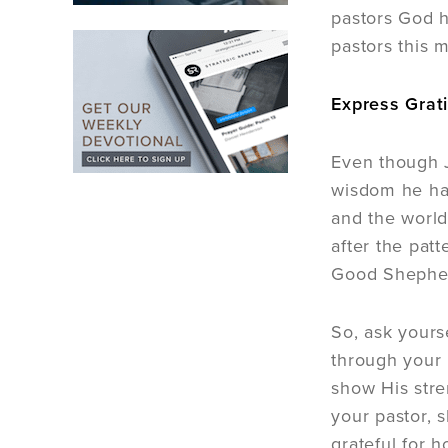
pastors God h
pastors this 
Express Grat
Even though J
wisdom he has
and the world
after the pat
Good Shepher
So, ask yours
through your 
show His stre
your pastor, 
grateful for 