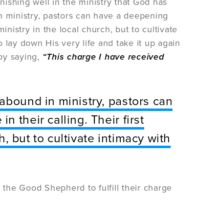
inishing well in the ministry that God has
n ministry, pastors can have a deepening
ministry in the local church, but to cultivate
 lay down His very life and take it up again
by saying,
“This charge I have received
abound in ministry, pastors can
 their calling. Their first
ch, but to cultivate intimacy with
 the Good Shepherd to fulfill their charge