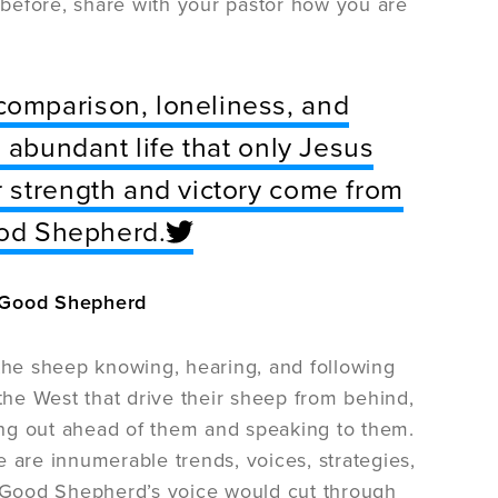
before, share with your pastor how you are
omparison, loneliness, and
 abundant life that only Jesus
 strength and victory come from
ood Shepherd.
e Good Shepherd
 the sheep knowing, hearing, and following
 the West that drive their sheep from behind,
ing out ahead of them and speaking to them.
 are innumerable trends, voices, strategies,
he Good Shepherd’s voice would cut through