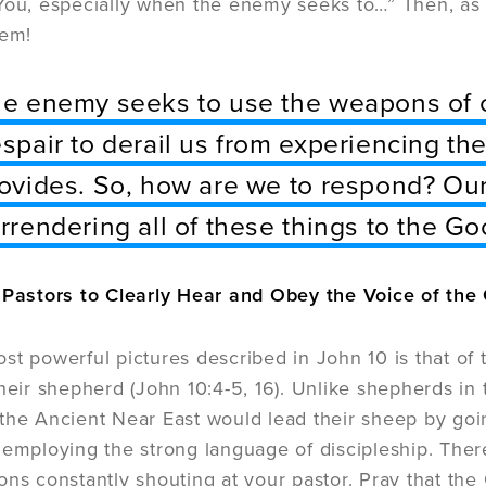
You, especially when the enemy seeks to…” Then, as 
hem!
e enemy seeks to use the weapons of c
spair to derail us from experiencing the
ovides. So, how are we to respond? Our
rrendering all of these things to the G
r Pastors to Clearly Hear and Obey the Voice of th
st powerful pictures described in John 10 is that of
their shepherd (John 10:4-5, 16). Unlike shepherds in
the Ancient Near East would lead their sheep by go
 employing the strong language of discipleship. There
ons constantly shouting at your pastor. Pray that t