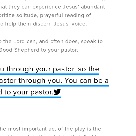
 that they can experience Jesus’ abundant
ioritize solitude, prayerful reading of
to help them discern Jesus’ voice.
so the Lord can, and often does, speak to
 Good Shepherd to your pastor.
ou through your pastor, so the
astor through you. You can be a
 to your pastor.
l. The most important act of the play is the