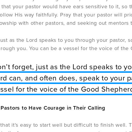
 that your pastor would have ears sensitive to it, so
 follow His way faithfully. Pray that your pastor will pr
llowship with other pastors, and seeking out mentors 
 just as the Lord speaks to you through your pastor, 
hrough you. You can be a vessel for the voice of the
n’t forget, just as the Lord speaks to y
rd can, and often does, speak to your p
ssel for the voice of the Good Shepherd
 Pastors to Have Courage in Their Calling
 that it’s easy to start well but difficult to finish wel