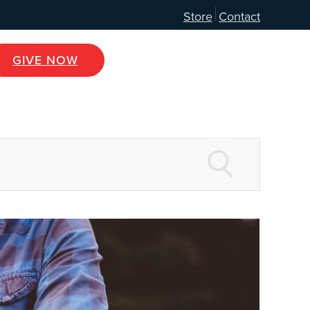
Store
Contact
GIVE NOW