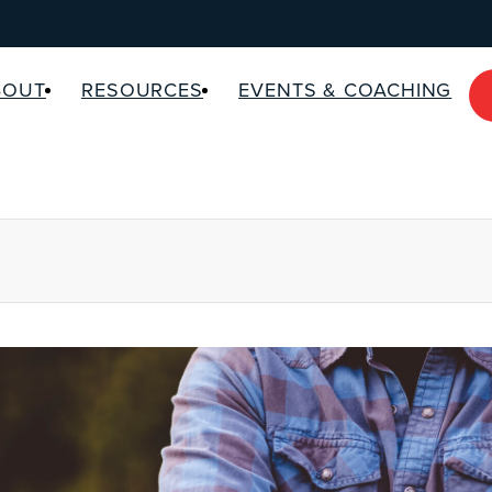
BOUT
RESOURCES
EVENTS & COACHING