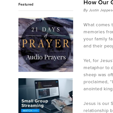
How Our G
Featured
By Justin Jeppe
What comes t
memories fro
your family f
and their peo
Yet, for Jesu
metaphor to d
sheep was oft
proclaimed, “
anointed king
Jesus is our 
relationship 