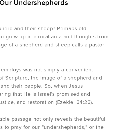
 Our Undershepherds
pherd and their sheep? Perhaps old
 grew up in a rural area and thoughts from
age of a shepherd and sheep calls a pastor
 he employs was not simply a convenient
 of Scripture, the image of a shepherd and
 and their people. So, when Jesus
ring that He is Israel’s promised and
tice, and restoration (Ezekiel 34:23).
ble passage not only reveals the beautiful
s to pray for our “undershepherds,” or the