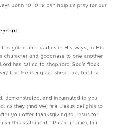
ways John 10:10-18 can help us pray for our
hepherd
t to guide and lead us in His ways, in His
His character and goodness to one another
 Lord has called to shepherd God’s flock
say that He is
a
good shepherd, but
the
d, demonstrated, and incarnated to you
ct as they (and we) are, Jesus delights to
ter you offer thanksgiving to Jesus for
nish this statement: “Pastor (name), I’m