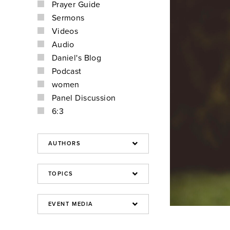
Prayer Guide
Sermons
Videos
Audio
Daniel's Blog
Podcast
women
Panel Discussion
6:3