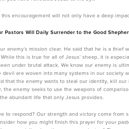
t this encouragement will not only have a deep impact,
ur Pastors Will Daily Surrender to the Good Shephe
r enemy’s mission clear. He said that he is a thief
 While this is true for all of Jesus’ sheep, it is espe
een under brutal attack. We know our enemy is ultima
e devil are woven into many systems in our society a
d that the enemy wants to steal our identity, kill our
y, the enemy seeks to use the weapons of comparison,
the abundant life that only Jesus provides.
e to respond? Our strength and victory come from su
sider how you might finish this prayer for your pasto