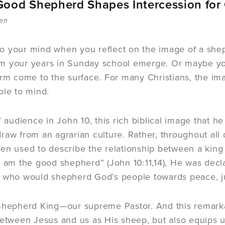
ood Shepherd Shapes Intercession for
sen
o your mind when you reflect on the image of a she
m your years in Sunday school emerge. Or maybe you
arm come to the surface. For many Christians, the im
ple to mind.
s’ audience in John 10, this rich biblical image that
raw from an agrarian culture. Rather, throughout all
en used to describe the relationship between a king
I am the good shepherd” (John 10:11,14), He was decla
 who would shepherd God’s people towards peace, jus
Shepherd King—our supreme Pastor. And this remarka
between Jesus and us as His sheep, but also equips u