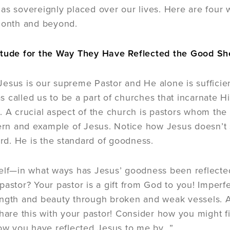
as sovereignly placed over our lives. Here are four 
month and beyond.
itude for the Way They Have Reflected the Good S
esus is our supreme Pastor and He alone is sufficien
 called us to be a part of churches that incarnate 
. A crucial aspect of the church is pastors whom the
tern and example of Jesus. Notice how Jesus doesn’t 
d. He is the standard of goodness.
elf—in what ways has Jesus’ goodness been reflecte
pastor? Your pastor is a gift from God to you! Imperfe
ngth and beauty through broken and weak vessels. Af
share this with your pastor! Consider how you might fi
how you have reflected Jesus to me by…”