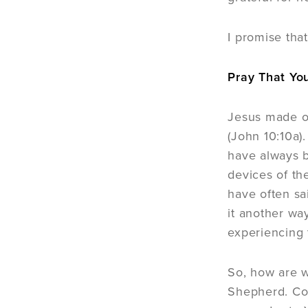
I promise tha
Pray That Yo
Jesus made ou
(John 10:10a).
have always b
devices of th
have often sai
it another wa
experiencing 
So, how are w
Shepherd. Con