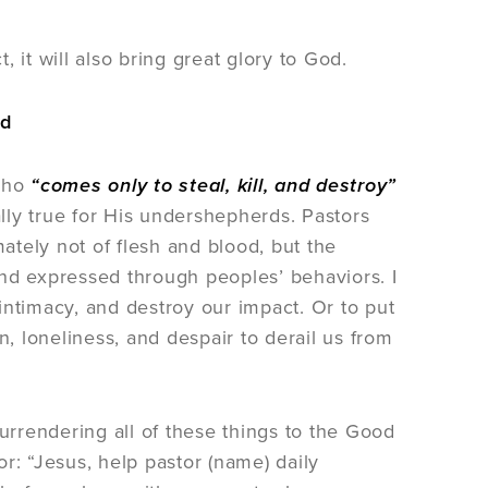
 it will also bring great glory to God.
rd
 who
“comes only to steal, kill, and destroy”
cially true for His undershepherds. Pastors
tely not of flesh and blood, but the
nd expressed through peoples’ behaviors. I
 intimacy, and destroy our impact. Or to put
 loneliness, and despair to derail us from
rrendering all of these things to the Good
r: “Jesus, help pastor (name) daily