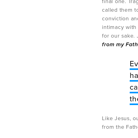
final one. Tra
called them t
conviction and
intimacy with
for our sake.
from my Fath
Ev
ha
ca
th
Like Jesus, o
from the Fath