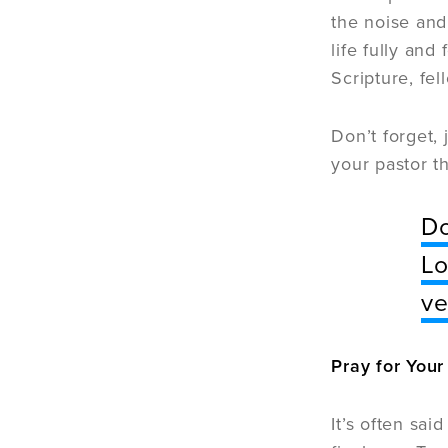
the noise and
life fully and
Scripture, fe
Don’t forget,
your pastor t
Do
Lo
ve
Pray for Your
It’s often said