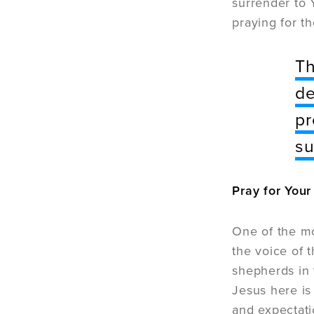
surrender to 
praying for t
Th
de
pr
su
Pray for You
One of the mo
the voice of 
shepherds in 
Jesus here is
and expectati