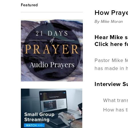
Featured
How Praye
By Mike Moran
Hear Mike s
Click here f
Pastor Mike 
has made in h
Interview 
What trans
How has th