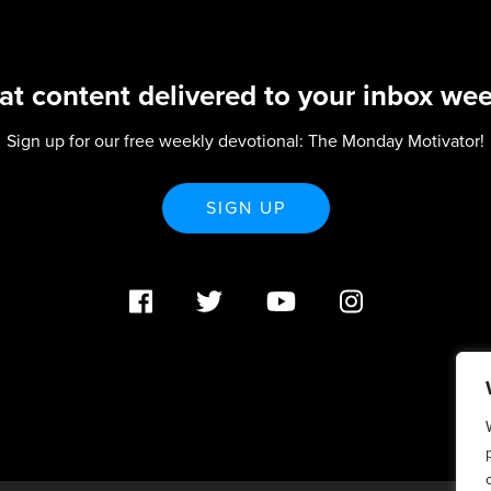
at content delivered to your inbox wee
Sign up for our free weekly devotional: The Monday Motivator!
SIGN UP