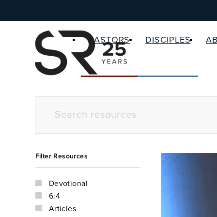
PASTORS
DISCIPLES
A
Filter Resources
Devotional
6:4
Articles