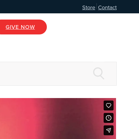
Store
Contact
GIVE NOW