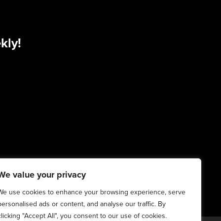
kly!
We value your privacy
We use cookies to enhance your browsing experience, serve
personalised ads or content, and analyse our traffic. By
clicking "Accept All", you consent to our use of cookies.