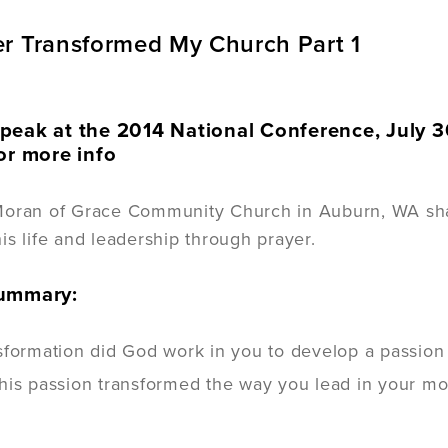
r Transformed My Church Part 1
peak at the 2014 National Conference, July 3
or more info
Moran of Grace Community Church in Auburn, WA sha
is life and leadership through prayer.
Summary:
formation did God work in you to develop a passion fo
is passion transformed the way you lead in your most