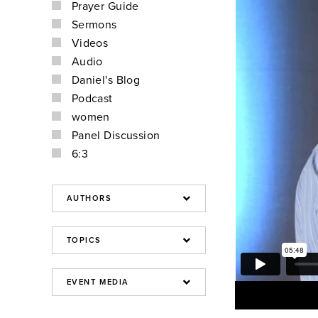
Prayer Guide
Sermons
Videos
Audio
Daniel's Blog
Podcast
women
Panel Discussion
6:3