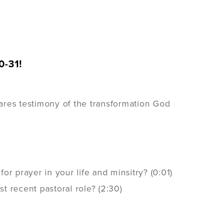
0-31!
res testimony of the transformation God
r prayer in your life and minsitry? (0:01)
 recent pastoral role? (2:30)