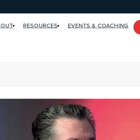
BOUT
RESOURCES
EVENTS & COACHING