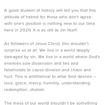
A good student of history will tell you that this
attitude of hatred for those who don’t agree
with one’s position is nothing new to our time
here in 2020. It is as old as sin itself.
As followers of Jesus Christ, this shouldn’t
surprise us at all. We live in a world deeply
damaged by sin. We live in a world where God’s
enemies sow dissension and lies and
falsehoods to cause division and chaos and
hurt. This is antithetical to what God desires –
love, grace, mercy, humility, understanding,
redemption…shalom.
The mess of our world shouldn’t be something