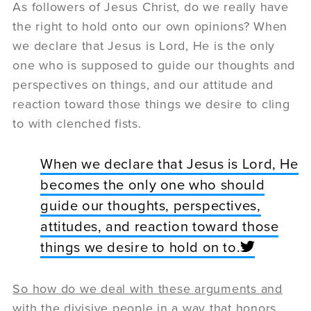
As followers of Jesus Christ, do we really have
the right to hold onto our own opinions? When
we declare that Jesus is Lord, He is the only
one who is supposed to guide our thoughts and
perspectives on things, and our attitude and
reaction toward those things we desire to cling
to with clenched fists.
When we declare that Jesus is Lord, He
becomes the only one who should
guide our thoughts, perspectives,
attitudes, and reaction toward those
things we desire to hold on to.
So how do we deal with these arguments and
with the divisive people in a way that honors