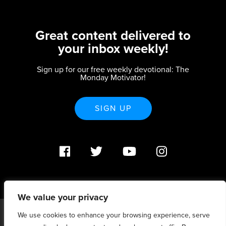
Great content delivered to
your inbox weekly!
Sign up for our free weekly devotional: The
Monday Motivator!
SIGN UP
We value your privacy
We use cookies to enhance your browsing experience, serve
PO Box 370233 Denver, CO 80237 |