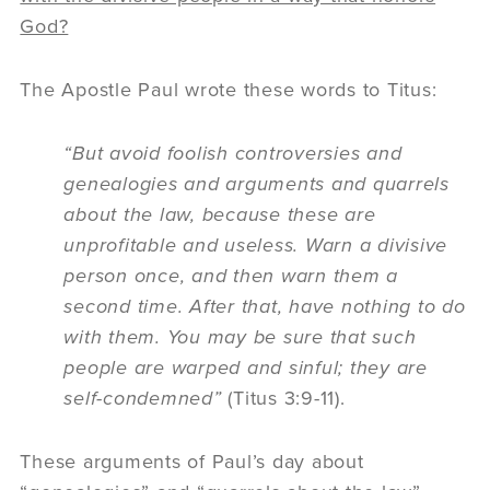
God?
The Apostle Paul wrote these words to Titus:
“But avoid foolish controversies and
genealogies and arguments and quarrels
about the law, because these are
unprofitable and useless. Warn a divisive
person once, and then warn them a
second time. After that, have nothing to do
with them. You may be sure that such
people are warped and sinful; they are
self-condemned”
(Titus 3:9-11).
These arguments of Paul’s day about