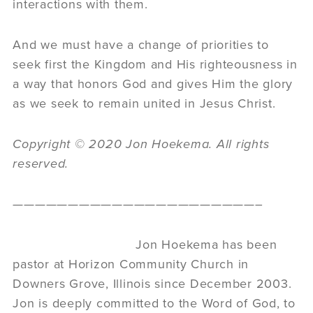
interactions with them.
And we must have a change of priorities to
seek first the Kingdom and His righteousness in
a way that honors God and gives Him the glory
as we seek to remain united in Jesus Christ.
Copyright © 2020 Jon Hoekema. All rights
reserved.
——————————————————————–
Jon Hoekema has been
pastor at Horizon Community Church in
Downers Grove, Illinois since December 2003.
Jon is deeply committed to the Word of God, to