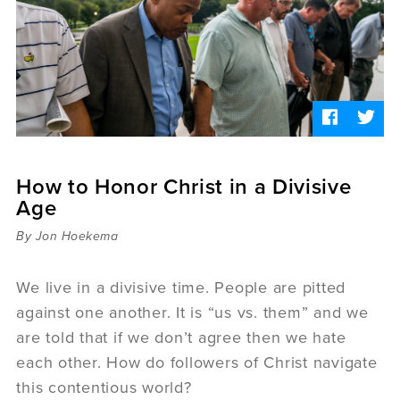
Sermons
Videos
Audio
Daniel's Blog
Podcast
women
Panel Discussion
6:3
How to Honor Christ in a Divisive
Age
By Jon Hoekema
We live in a divisive time. People are pitted
against one another. It is “us vs. them” and we
are told that if we don’t agree then we hate
each other. How do followers of Christ navigate
this contentious world?