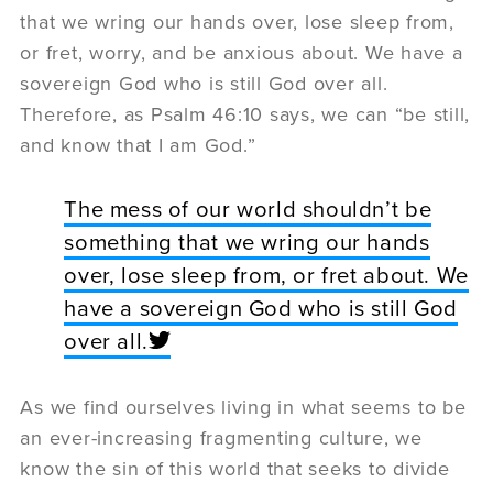
that we wring our hands over, lose sleep from,
or fret, worry, and be anxious about. We have a
sovereign God who is still God over all.
Therefore, as Psalm 46:10 says, we can “be still,
and know that I am God.”
The mess of our world shouldn’t be
something that we wring our hands
over, lose sleep from, or fret about. We
have a sovereign God who is still God
over all.
As we find ourselves living in what seems to be
an ever-increasing fragmenting culture, we
know the sin of this world that seeks to divide