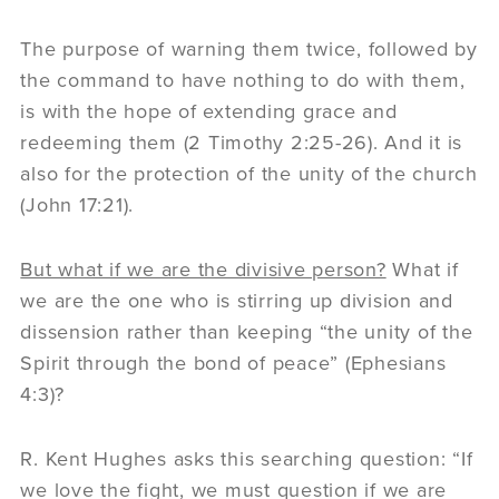
The purpose of warning them twice, followed by
the command to have nothing to do with them,
is with the hope of extending grace and
redeeming them (2 Timothy 2:25-26). And it is
also for the protection of the unity of the church
(John 17:21).
But what if we are the divisive person?
What if
we are the one who is stirring up division and
dissension rather than keeping “the unity of the
Spirit through the bond of peace” (Ephesians
4:3)?
R. Kent Hughes asks this searching question: “If
we love the fight, we must question if we are