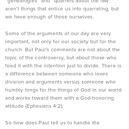
“genealogies” and “quarrels about the law”
aren’t things that entice us into quarreling, but
we have enough of those ourselves.
Some of the arguments of our day are very
important, not only for our society but for the
church. But Paul’s comments are not about the
topic of the controversy, but about those who
feed it with the intention just to divide. There is
a difference between someone who loves
division and arguments versus someone who
humbly longs for the things of God in our world
and works toward them with a God-honoring
attitude (Ephesians 4:2).
So how does Paul tell us to handle the