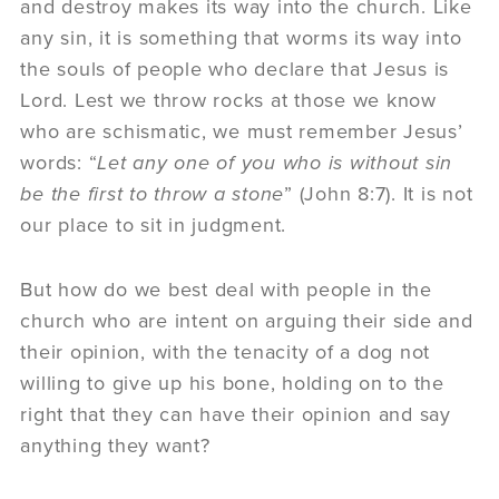
and destroy makes its way into the church. Like
any sin, it is something that worms its way into
the souls of people who declare that Jesus is
Lord. Lest we throw rocks at those we know
who are schismatic, we must remember Jesus’
words: “
Let any one of you who is without sin
be the first to throw a stone
” (John 8:7). It is not
our place to sit in judgment.
But how do we best deal with people in the
church who are intent on arguing their side and
their opinion, with the tenacity of a dog not
willing to give up his bone, holding on to the
right that they can have their opinion and say
anything they want?