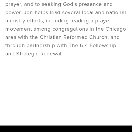
prayer, and to seeking God’s presence and
power. Jon helps lead several local and national
ministry efforts, including leading a prayer
movement among congregations in the Chicago
area with the Christian Reformed Church, and
through partnership with The 6:4 Fellowship
and Strategic Renewal.