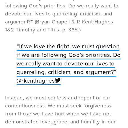
following God’s priorities. Do we really want to
devote our lives to quarreling, criticism, and
argument?” (Bryan Chapell & R Kent Hughes,
1&2 Timothy and Titus, p. 365.)
“If we love the fight, we must question
if we are following God’s priorities. Do
we really want to devote our lives to
quarreling, criticism, and argument?”
@rkenthughes
Instead, we must confess and repent of our
contentiousness. We must seek forgiveness
from those we have hurt when we have not
demonstrated love, grace, and humility in our