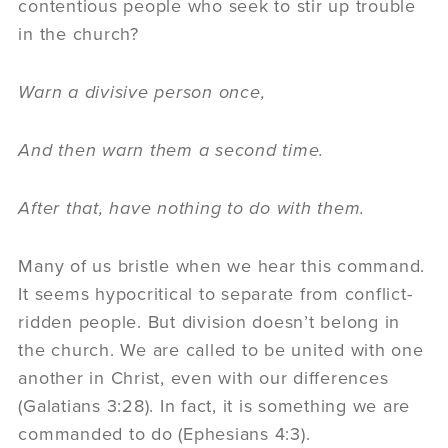
contentious people who seek to stir up trouble
in the church?
Warn a divisive person once,
And then warn them a second time.
After that, have nothing to do with them.
Many of us bristle when we hear this command.
It seems hypocritical to separate from conflict-
ridden people. But division doesn’t belong in
the church. We are called to be united with one
another in Christ, even with our differences
(Galatians 3:28). In fact, it is something we are
commanded to do (Ephesians 4:3).