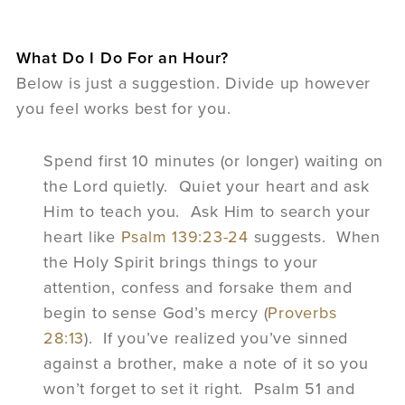
What Do I Do For an Hour?
Below is just a suggestion. Divide up however
you feel works best for you.
Spend first 10 minutes (or longer) waiting on
the Lord quietly. Quiet your heart and ask
Him to teach you. Ask Him to search your
heart like
Psalm 139:23-24
suggests. When
the Holy Spirit brings things to your
attention, confess and forsake them and
begin to sense God’s mercy (
Proverbs
28:13
). If you’ve realized you’ve sinned
against a brother, make a note of it so you
won’t forget to set it right. Psalm 51 and