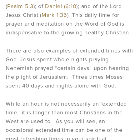
(
Psalm 5:3
); of
Daniel (6:10
); and of the Lord
Jesus Christ (
Mark 1:35
). This daily time for
prayer and meditation on the Word of God is
indispensable to the growing healthy Christian.
There are also examples of extended times with
God. Jesus spent whole nights praying.
Nehemiah prayed “certain days” upon hearing
the plight of Jerusalem. Three times Moses
spent 40 days and nights alone with God.
While an hour is not necessarily an ‘extended
time,’ it is longer than most Christians in the
West are used to. As you will see, an
occasional extended time can be one of the
most refreshing times in your spiritual