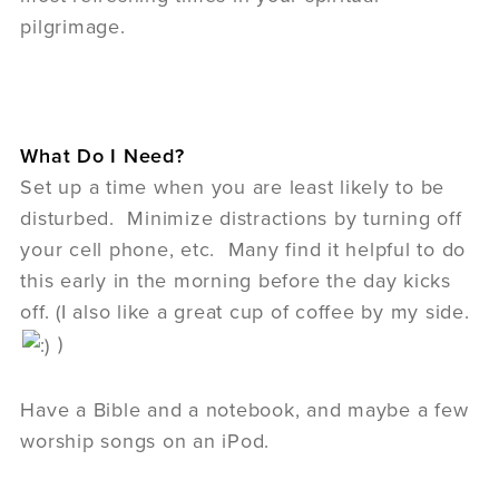
pilgrimage.
What Do I Need?
Set up a time when you are least likely to be
disturbed. Minimize distractions by turning off
your cell phone, etc. Many find it helpful to do
this early in the morning before the day kicks
off. (I also like a great cup of coffee by my side.
)
Have a Bible and a notebook, and maybe a few
worship songs on an iPod.