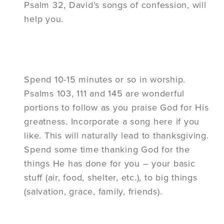
Psalm 32, David’s songs of confession, will
help you.
Spend 10-15 minutes or so in worship.
Psalms 103, 111 and 145 are wonderful
portions to follow as you praise God for His
greatness. Incorporate a song here if you
like. This will naturally lead to thanksgiving.
Spend some time thanking God for the
things He has done for you – your basic
stuff (air, food, shelter, etc.), to big things
(salvation, grace, family, friends).