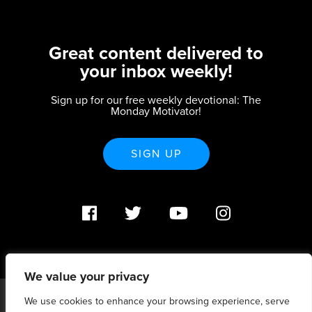
Great content delivered to
your inbox weekly!
Sign up for our free weekly devotional: The
Monday Motivator!
SIGN UP
We value your privacy
We use cookies to enhance your browsing experience, serve
PO Box 370233 Denver, CO 80237 |