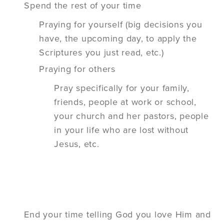
Spend the rest of your time
Praying for yourself (big decisions you
have, the upcoming day, to apply the
Scriptures you just read, etc.)
Praying for others
Pray
specifically
for your family,
friends, people at work or school,
your church and her pastors, people
in your life who are lost without
Jesus, etc.
End your time telling God you love Him and