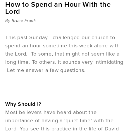
How to Spend an Hour With the
Sermons
Lord
Videos
Audio
By Bruce Frank
Daniel's Blog
Podcast
This past Sunday I challenged our church to
women
spend an hour sometime this week alone with
Panel Discussion
the Lord. To some, that might not seem like a
6:3
long time. To others, it sounds very intimidating.
Let me answer a few questions.
Why Should I?
Most believers have heard about the
importance of having a ‘quiet time’ with the
Lord. You see this practice in the life of David