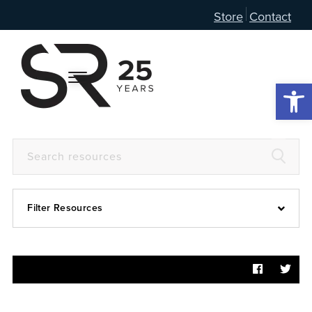
Store
Contact
Open 
Filter Resources
Devotional
6:4
Articles
Prayer Guide