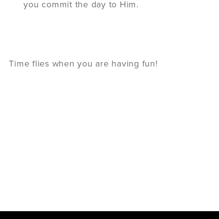
you commit the day to Him.
Time flies when you are having fun!