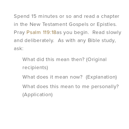
Spend 15 minutes or so and read a chapter
in the New Testament Gospels or Epistles.
Pray
Psalm 119:18
as you begin. Read slowly
and deliberately. As with any Bible study,
ask:
What did this mean then? (Original
recipients)
What does it mean now? (Explanation)
What does this mean to me personally?
(Application)