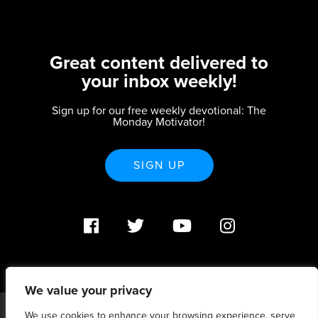
Great content delivered to
your inbox weekly!
Sign up for our free weekly devotional: The
Monday Motivator!
SIGN UP
We value your privacy
We use cookies to enhance your browsing experience, serve