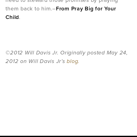
need to steward those promises by praying
them back to him.–
From Pray Big for Your
Child
.
©2012 Will Davis Jr. Originally posted May 24,
2012 on Will Davis Jr’s
blog.