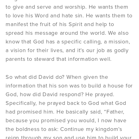
to give and serve and worship. He wants them
to love his Word and hate sin. He wants them to
manifest the fruit of his Spirit and help to
spread his message around the world. We also
know that God has a specific calling, a mission,
a vision for their lives, and it’s our job as godly
parents to steward that information well.
So what did David do? When given the
information that his son was to build a house for
God, how did David respond? He prayed.
Specifically, he prayed back to God what God
had promised him. He basically said, “Father,
because you promised you would, I now have
the boldness to ask: Continue my kingdom’s
reign through my son and use him to build your