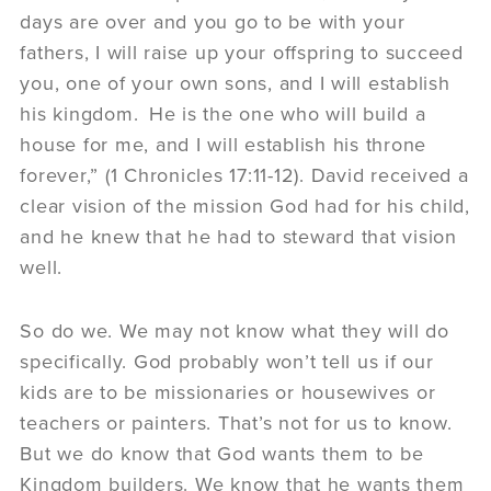
days are over and you go to be with your
fathers, I will raise up your offspring to succeed
you, one of your own sons, and I will establish
his kingdom.
He is the one who will build a
house for me, and I will establish his throne
forever,” (1 Chronicles 17:11-12). David received a
clear vision of the mission God had for his child,
and he knew that he had to steward that vision
well.
So do we. We may not know what they will do
specifically. God probably won’t tell us if our
kids are to be missionaries or housewives or
teachers or painters. That’s not for us to know.
But we do know that God wants them to be
Kingdom builders. We know that he wants them