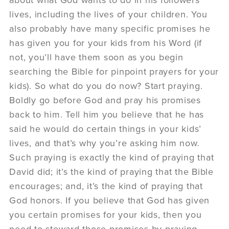
about what God wants to do in his followers’
lives, including the lives of your children. You
also probably have many specific promises he
has given you for your kids from his Word (if
not, you’ll have them soon as you begin
searching the Bible for pinpoint prayers for your
kids). So what do you do now? Start praying.
Boldly go before God and pray his promises
back to him. Tell him you believe that he has
said he would do certain things in your kids’
lives, and that’s why you’re asking him now.
Such praying is exactly the kind of praying that
David did; it’s the kind of praying that the Bible
encourages; and, it’s the kind of praying that
God honors. If you believe that God has given
you certain promises for your kids, then you