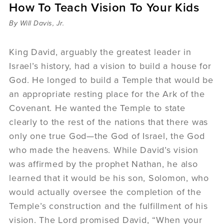
How To Teach Vision To Your Kids
Sermons
Videos
By Will Davis, Jr.
Audio
Daniel's Blog
King David, arguably the greatest leader in
Podcast
Israel’s history, had a vision to build a house for
women
God. He longed to build a Temple that would be
Panel Discussion
an appropriate resting place for the Ark of the
6:3
Covenant. He wanted the Temple to state
clearly to the rest of the nations that there was
only one true God—the God of Israel, the God
who made the heavens. While David’s vision
was affirmed by the prophet Nathan, he also
learned that it would be his son, Solomon, who
would actually oversee the completion of the
Temple’s construction and the fulfillment of his
vision. The Lord promised David, “When your