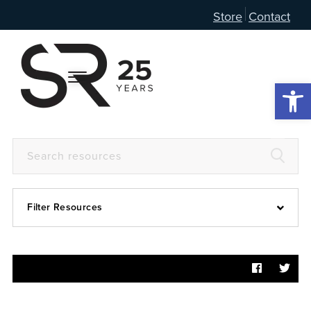
Store
Contact
Open 
Filter Resources
Devotional
6:4
Articles
Prayer Guide