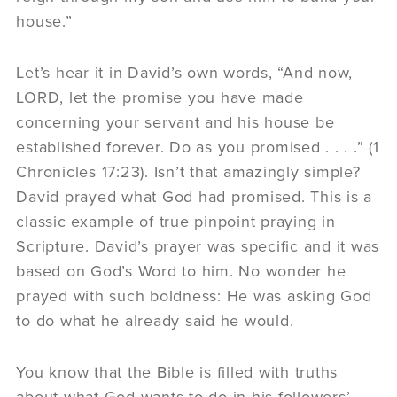
house.”
Let’s hear it in David’s own words, “And now,
LORD, let the promise you have made
concerning your servant and his house be
established forever. Do as you promised . . . .” (1
Chronicles 17:23). Isn’t that amazingly simple?
David prayed what God had promised. This is a
classic example of true pinpoint praying in
Scripture. David’s prayer was specific and it was
based on God’s Word to him. No wonder he
prayed with such boldness: He was asking God
to do what he already said he would.
You know that the Bible is filled with truths