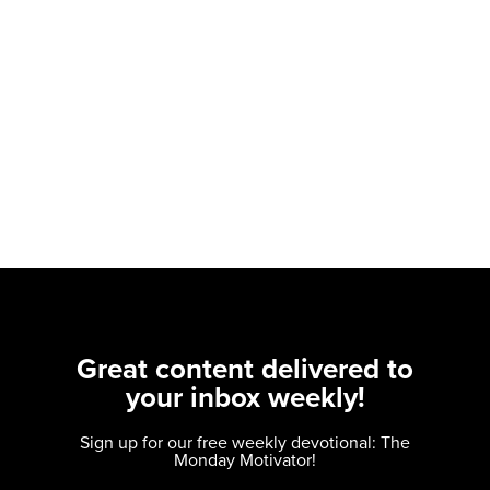
Great content delivered to
your inbox weekly!
Sign up for our free weekly devotional: The
Monday Motivator!