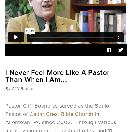
Sermons
Videos
Audio
Daniel's Blog
Podcast
women
Panel Discussion
6:3
I Never Feel More Like A Pastor
Than When I Am….
By Cliff Boone
Pastor Cliff Boone as served as the Senior
Pastor of
Cedar Crest Bible Church
in
Allentown, PA since 2002. Through various
ministry experiences, pastoral roles, and 11