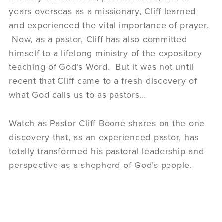
years overseas as a missionary, Cliff learned
and experienced the vital importance of prayer.
Now, as a pastor, Cliff has also committed
himself to a lifelong ministry of the expository
teaching of God’s Word. But it was not until
recent that Cliff came to a fresh discovery of
what God calls us to as pastors…
Watch as Pastor Cliff Boone shares on the one
discovery that, as an experienced pastor, has
totally transformed his pastoral leadership and
perspective as a shepherd of God’s people.