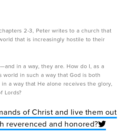
 chapters 2-3, Peter writes to a church that
orld that is increasingly hostile to their
ay—and in a way, they are. How do I, as a
s world in such a way that God is both
in a way that He alone receives the glory,
f Lords?
mands of Christ and live them out
both reverenced and honored?