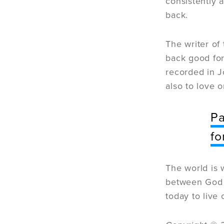
consistently 
back.
The writer of
back good for 
recorded in J
also to love 
Pa
fo
The world is 
between God a
today to live 