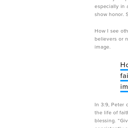
especially in
show honor. 
How I see othe
believers or 
image.
Ho
fa
im
In 3:9, Peter
the life of fa
blessing. “Giv