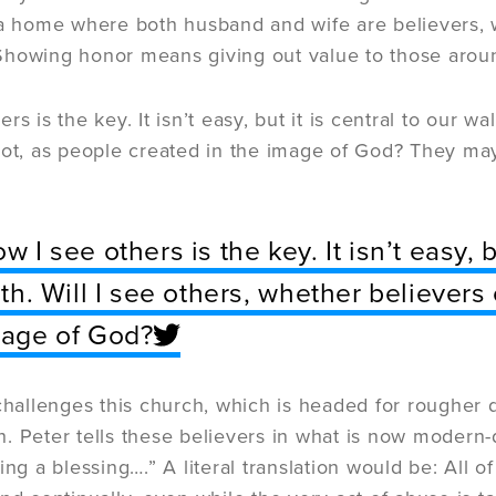
 a home where both husband and wife are believers, w
Showing honor means giving out value to those arou
rs is the key. It isn’t easy, but it is central to our wa
not, as people created in the image of God? They may 
w I see others is the key. It isn’t easy, b
ith. Will I see others, whether believers
age of God?
 challenges this church, which is headed for rougher 
ith. Peter tells these believers in what is now modern
ing a blessing….” A literal translation would be: All of