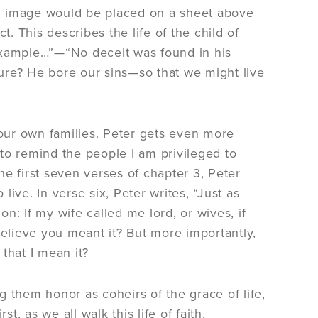
n image would be placed on a sheet above
t. This describes the life of the child of
example…”—“No deceit was found in his
ure? He bore our sins—so that we might live
 our own families. Peter gets even more
y to remind the people I am privileged to
the first seven verses of chapter 3, Peter
ive. In verse six, Peter writes, “Just as
n: If my wife called me lord, or wives, if
believe you meant it? But more importantly,
 that I mean it?
 them honor as coheirs of the grace of life,
t, as we all walk this life of faith,