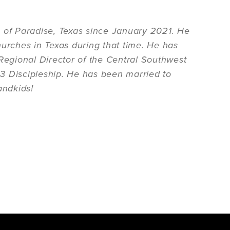
h of Paradise, Texas since January 2021. He
hurches in Texas during that time. He has
egional Director of the Central Southwest
3 Discipleship. He has been married to
andkids!