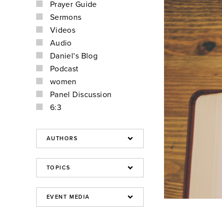
Prayer Guide
Sermons
Videos
Audio
Daniel's Blog
Podcast
women
Panel Discussion
6:3