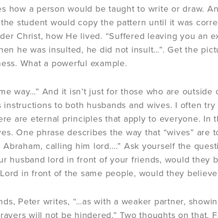
s how a person would be taught to write or draw. A
the student would copy the pattern until it was correc
der Christ, how He lived. “Suffered leaving you an 
 he was insulted, he did not insult…”. Get the pict
ness. What a powerful example.
ame way…” And it isn’t just for those who are outside
s instructions to both husbands and wives. I often tr
ere are eternal principles that apply to everyone. In 
es. One phrase describes the way that “wives” are to l
Abraham, calling him lord….” Ask yourself the questio
ur husband lord in front of your friends, would they 
st Lord in front of the same people, would they believe
ds, Peter writes, “…as with a weaker partner, showing
rayers will not be hindered.” Two thoughts on that. Firs