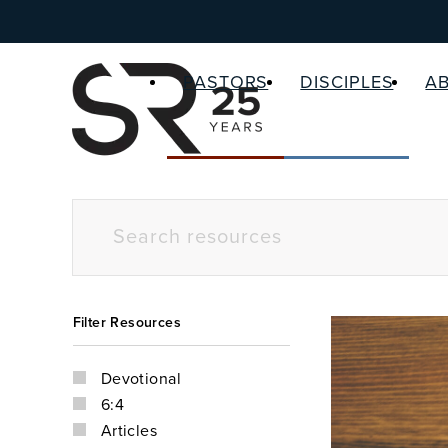
PASTORS
DISCIPLES
A
Filter Resources
Devotional
6:4
Articles