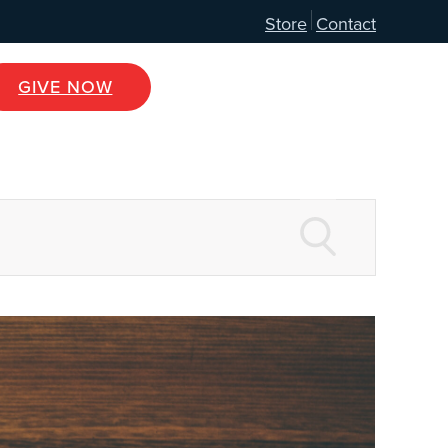
Store
Contact
GIVE NOW