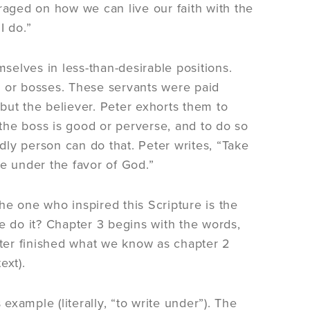
raged on how we can live our faith with the
I do.”
mselves in less-than-desirable positions.
, or bosses. These servants were paid
 but the believer. Peter exhorts them to
 the boss is good or perverse, and to do so
ly person can do that. Peter writes, “Take
ve under the favor of God.”
the one who inspired this Scripture is the
e do it? Chapter 3 begins with the words,
ter finished what we know as chapter 2
ext).
example (literally, “to write under”). The