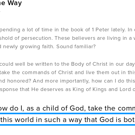
me Way
r
ending a lot of time in the book of 1 Peter lately. In
shold of persecution. These believers are living in a w
newly growing faith. Sound familiar?
 could well be written to the Body of Christ in our d
 take the commands of Christ and live them out in thi
d honored? And more importantly, how can I do this 
esponse that He deserves as King of Kings and Lord o
w do I, as a child of God, take the com
 this world in such a way that God is 