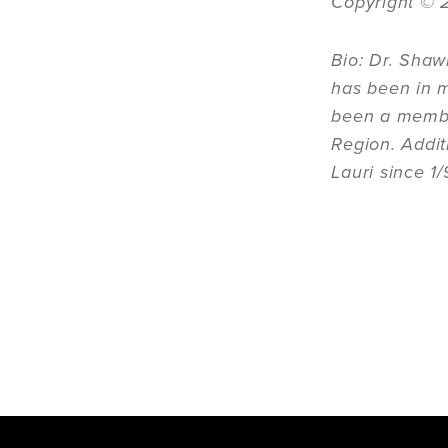
Copyright
©
Bio: Dr. Shaw
has been in m
been a member
Region. Addit
Lauri since 1