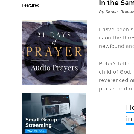
In the Sa
Featured
By Shawn Brewe
I have been sp
is on the thre
newfound and 
Peter’s letter
child of God,
reverenced an
praise, and r
Ho
in