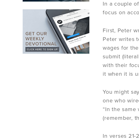
In a couple o
focus on acco
First, Peter 
Peter writes 
wages for thei
submit (liter
with their fo
it when it is
You might say,
one who wired
“In the same 
(remember, th
In verses 21-2