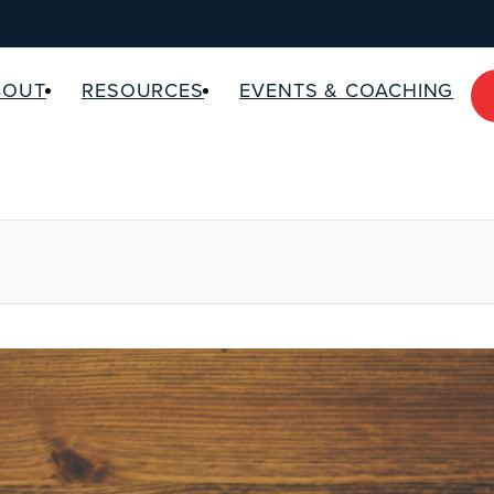
BOUT
RESOURCES
EVENTS & COACHING