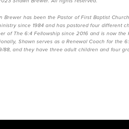
2023 Shawn Brewer. All rights reserved.
n Brewer has been the Pastor of First Baptist Churc
inistry since 1984 and has pastored four different c
 of The 6:4 Fellowship since 2016 and is now the R
ionally, Shawn serves as a Renewal Coach for the 6:
/9/88, and they have three adult children and four gr