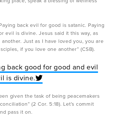
aking place, speak a blessing of wellness
aying back evil for good is satanic. Paying
evil is divine. Jesus said it this way, as
nother. Just as I have loved you, you are
sciples, if you love one another” (CSB).
ing back good for good and evil
l is divine.
een given the task of being peacemakers
nciliation” (2 Cor. 5:18). Let’s commit
nd pass it on.