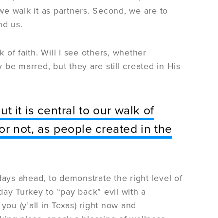
e walk it as partners. Second, we are to
nd us.
lk of faith. Will I see others, whether
be marred, but they are still created in His
ut it is central to our walk of
 or not, as people created in the
days ahead, to demonstrate the right level of
-day Turkey to “pay back” evil with a
 you (y’all in Texas) right now and