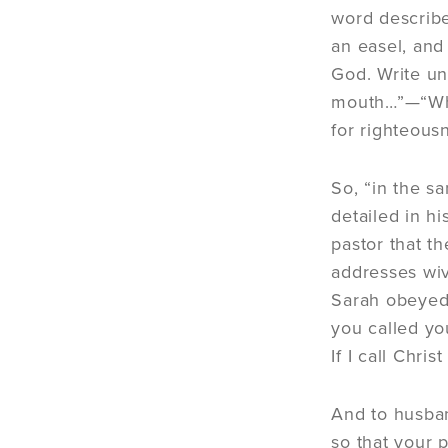
word describe
an easel, and 
God. Write un
mouth…”—“When
for righteous
So, “in the s
detailed in hi
pastor that th
addresses wiv
Sarah obeyed 
you called yo
If I call Chri
And to husban
so that your p