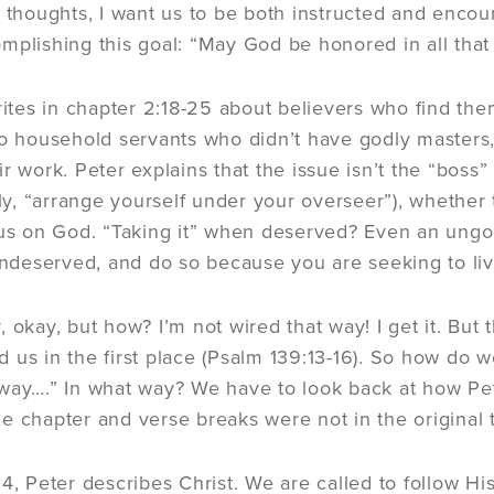
f thoughts, I want us to be both instructed and encou
mplishing this goal: “May God be honored in all that 
writes in chapter 2:18-25 about believers who find the
to household servants who didn’t have godly masters
r work. Peter explains that the issue isn’t the “boss”
ally, “arrange yourself under your overseer”), whether
cus on God. “Taking it” when deserved? Even an ungod
 undeserved, and do so because you are seeking to li
 okay, but how? I’m not wired that way! I get it. But 
 us in the first place (Psalm 139:13-16). So how do w
way….” In what way? We have to look back at how Pe
e chapter and verse breaks were not in the original t
4, Peter describes Christ. We are called to follow His 