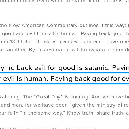
and continually, even while the very act of abuse is t
 the New American Commentary outlines it this way: P
good and evil for evil is human. Paying back good for 
ohn 13:34-35—“I give you a new command: Love one a
one another. By this everyone will know you are my di
ying back evil for good is satanic. Pay
r evil is human. Paying back good for evi
watching. The “Great Day” is coming. And we have b
nd man, for we have been “given the ministry of reco
our faith “in the same way.” Know truth, share truth, a