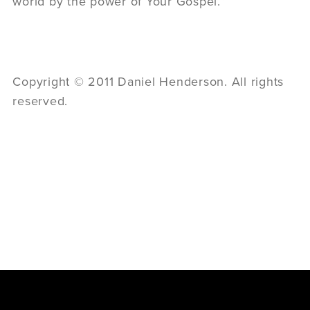
world by the power of Your Gospel.”
Copyright © 2011 Daniel Henderson. All rights
reserved.