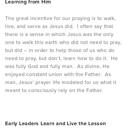
Learning from Him
The great incentive for our praying is to walk,
live, and serve as Jesus did. I often say that
there is a sense in which Jesus was the only
one to walk this earth who did not need to pray,
but did – in order to help those of us who do
need to pray, but don’t, learn how to do it. He
was fully God and fully man. As divine, He
enjoyed constant union with the Father. As
man, Jesus’ prayer life modeled for us what it
meant to consciously rely on the Father.
Early Leaders Learn and Live the Lesson