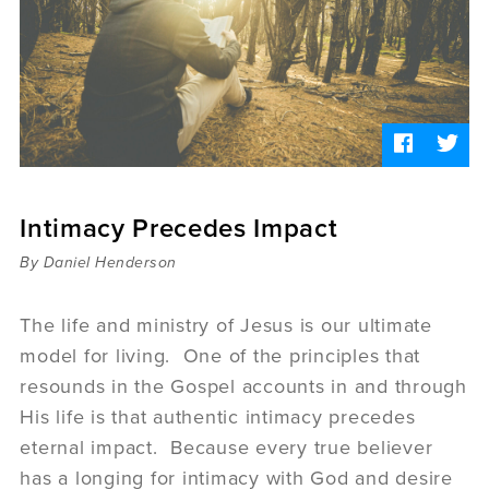
Sermons
Videos
Audio
Daniel's Blog
Podcast
women
Panel Discussion
6:3
Intimacy Precedes Impact
By Daniel Henderson
The life and ministry of Jesus is our ultimate
model for living. One of the principles that
resounds in the Gospel accounts in and through
His life is that authentic intimacy precedes
eternal impact. Because every true believer
has a longing for intimacy with God and desire