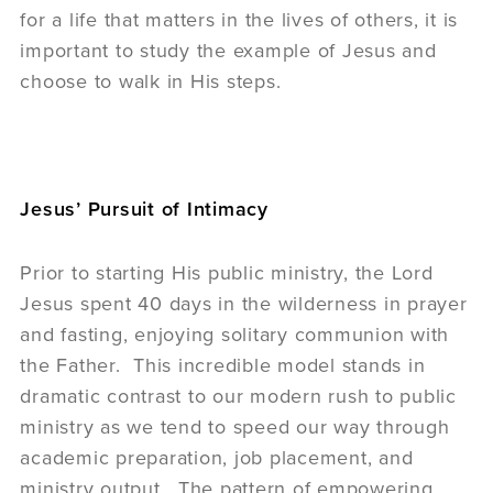
for a life that matters in the lives of others, it is
important to study the example of Jesus and
choose to walk in His steps.
Jesus’ Pursuit of Intimacy
Prior to starting His public ministry, the Lord
Jesus spent 40 days in the wilderness in prayer
and fasting, enjoying solitary communion with
the Father. This incredible model stands in
dramatic contrast to our modern rush to public
ministry as we tend to speed our way through
academic preparation, job placement, and
ministry output. The pattern of empowering