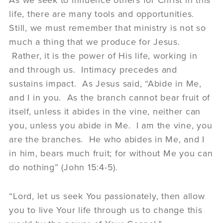
life, there are many tools and opportunities.
Still, we must remember that ministry is not so
much a thing that we produce for Jesus.
Rather, it is the power of His life, working in
and through us. Intimacy precedes and
sustains impact. As Jesus said, “Abide in Me,
and I in you. As the branch cannot bear fruit of
itself, unless it abides in the vine, neither can
you, unless you abide in Me. I am the vine, you
are the branches. He who abides in Me, and I
in him, bears much fruit; for without Me you can
do nothing” (John 15:4-5).
“Lord, let us seek You passionately, then allow
you to live Your life through us to change this