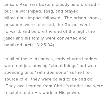
prison, Paul was beaten, bloody, and bruised –
but He worshiped, sang, and prayed.
Miraculous impact followed. The prison shook,
prisoners were released, the Gospel went
forward, and before the end of the night the
jailor and his family were converted and
baptized (Acts 16:25-34).
In all of these instances, early church leaders
were not just praying “about things” but were
spending time “with Someone” as the life-
source of all they were called to be and do.
They had learned from Christ’s model and were
resolute to do His work in His power.