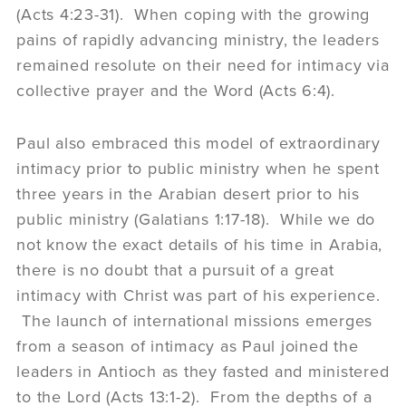
(Acts 4:23-31). When coping with the growing
pains of rapidly advancing ministry, the leaders
remained resolute on their need for intimacy via
collective prayer and the Word (Acts 6:4).
Paul also embraced this model of extraordinary
intimacy prior to public ministry when he spent
three years in the Arabian desert prior to his
public ministry (Galatians 1:17-18). While we do
not know the exact details of his time in Arabia,
there is no doubt that a pursuit of a great
intimacy with Christ was part of his experience.
The launch of international missions emerges
from a season of intimacy as Paul joined the
leaders in Antioch as they fasted and ministered
to the Lord (Acts 13:1-2). From the depths of a