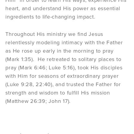
heart, and understand His power as essential
ingredients to life-changing impact.
Throughout His ministry we find Jesus
relentlessly modeling intimacy with the Father
as He rose up early in the morning to pray
(Mark 1:35). He retreated to solitary places to
pray (Mark 6:46; Luke 5:16), took His disciples
with Him for seasons of extraordinary prayer
(Luke 9:28, 22:40), and trusted the Father for
strength and wisdom to fulfill His mission
(Matthew 26:39; John 17).