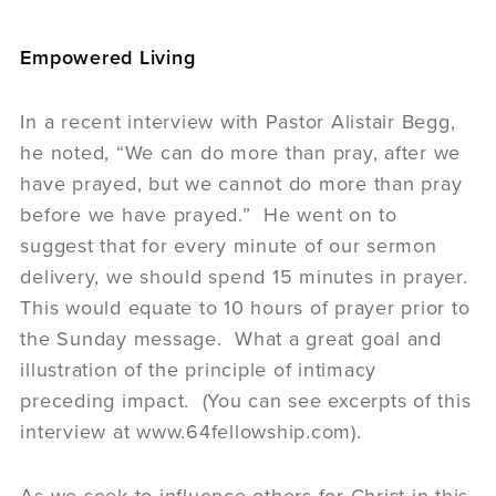
Empowered Living
In a recent interview with Pastor Alistair Begg,
he noted, “We can do more than pray, after we
have prayed, but we cannot do more than pray
before we have prayed.” He went on to
suggest that for every minute of our sermon
delivery, we should spend 15 minutes in prayer.
This would equate to 10 hours of prayer prior to
the Sunday message. What a great goal and
illustration of the principle of intimacy
preceding impact. (You can see excerpts of this
interview at www.64fellowship.com).
As we seek to influence others for Christ in this