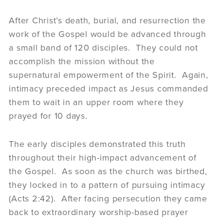
After Christ’s death, burial, and resurrection the
work of the Gospel would be advanced through
a small band of 120 disciples. They could not
accomplish the mission without the
supernatural empowerment of the Spirit. Again,
intimacy preceded impact as Jesus commanded
them to wait in an upper room where they
prayed for 10 days.
The early disciples demonstrated this truth
throughout their high-impact advancement of
the Gospel. As soon as the church was birthed,
they locked in to a pattern of pursuing intimacy
(Acts 2:42). After facing persecution they came
back to extraordinary worship-based prayer