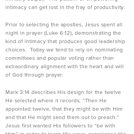
intimacy can get lost in the fray of productivity.
Prior to selecting the apostles, Jesus spent all
night in prayer (Luke 6:12), demonstrating the
kind of intimacy that produces good leadership
choices. Today we tend to rely on nominating
committees and popular voting rather than
extraordinary alignment with the heart and will
of God through prayer.
Mark 3:14 describes His design for the twelve
He selected where it records, “Then He
appointed twelve, that they might be with Him
and that He might send them out to preach.”
Jesus first wanted His followers to “be with
Him” in order to learn His ways, experience His