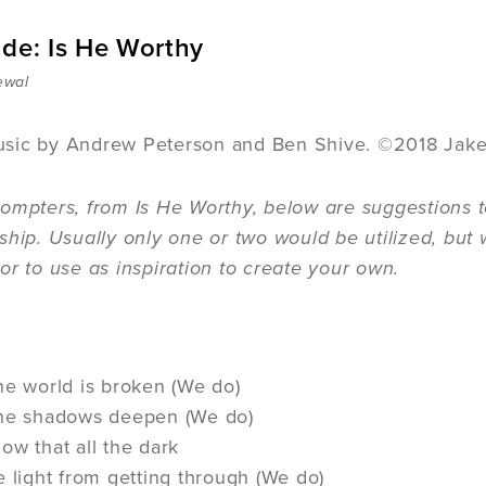
ide: Is He Worthy
ewal
sic by Andrew Peterson and Ben Shive. ©2018 Jak
ompters, from Is He Worthy, below are suggestions t
ship. Usually only one or two would be utilized, but 
or to use as inspiration to create your own.
he world is broken (We do)
the shadows deepen (We do)
ow that all the dark
e light from getting through (We do)