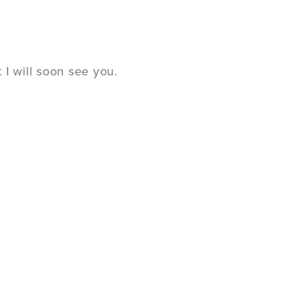
I will soon see you.