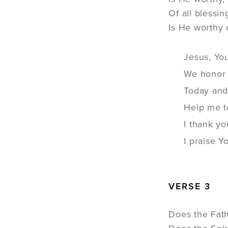
Of all blessi
Is He worthy o
Jesus, Yo
We honor 
Today and
Help me t
I thank y
I praise 
VERSE 3
Does the Fath