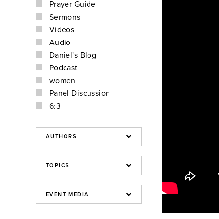
Prayer Guide
Sermons
Videos
Audio
Daniel's Blog
Podcast
women
Panel Discussion
6:3