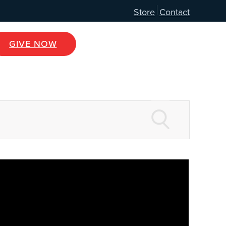
Store
Contact
GIVE NOW