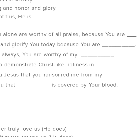
ng and honor and glory
f this, He is
u alone are worthy of all praise, because You are _
and glorify You today because You are __________.
 always, You are worthy of my __________.
o demonstrate Christ-like holiness in _________.
ou Jesus that you ransomed me from my __________
You that __________ is covered by Your blood.
er truly love us (He does)