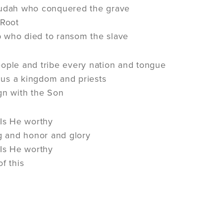
Judah who conquered the grave
 Root
 who died to ransom the slave
ople and tribe every nation and tongue
us a kingdom and priests
gn with the Son
 Is He worthy
ng and honor and glory
 Is He worthy
f this