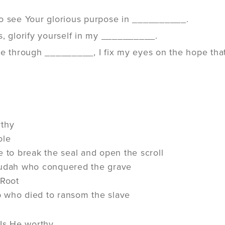
o see Your glorious purpose in __________.
s, glorify yourself in my __________.
e through _________, I fix my eyes on the hope that 
rthy
ole
e to break the seal and open the scroll
Judah who conquered the grave
 Root
 who died to ransom the slave
 Is He worthy