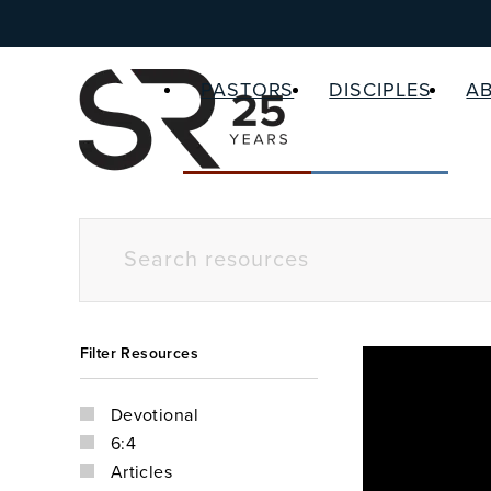
PASTORS
DISCIPLES
A
Filter Resources
Devotional
6:4
Articles