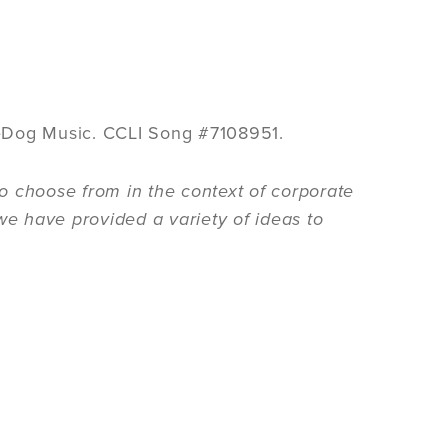
eDog Music. CCLI Song #7108951.
o choose from in the context of corporate
we have provided a variety of ideas to