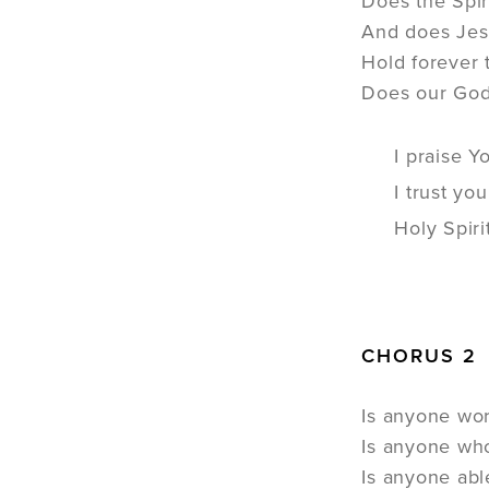
Does the Spi
And does Jes
Hold forever 
Does our God 
I praise Y
I trust yo
Holy Spiri
CHORUS 2
Is anyone wo
Is anyone wh
Is anyone abl