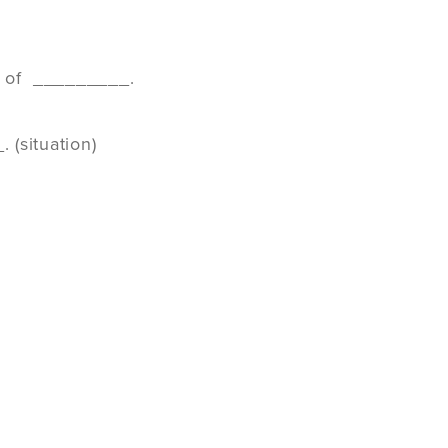
ss of _________.
 (situation)