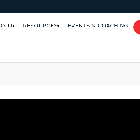
BOUT
RESOURCES
EVENTS & COACHING