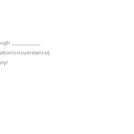
though _________ .
ation/circumstance).
ory!