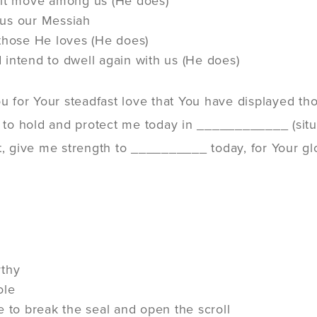
rit move among us (He does)
us our Messiah
those He loves (He does)
intend to dwell again with us (He does)
ou for Your steadfast love that You have displayed 
u to hold and protect me today in ____________ (situ
t, give me strength to __________ today, for Your gl
rthy
ole
e to break the seal and open the scroll