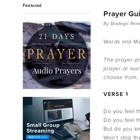
Featured
Prayer Gu
By Strategic Ren
Words and Mu
The prayer pr
prayer or wor
choose from, 
VERSE 1
Do you feel t
Do you feel 
But do you kn
Won’t stop th