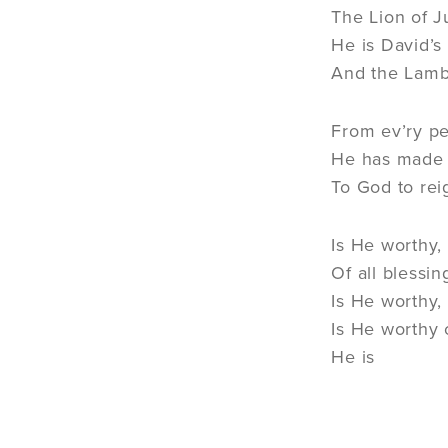
The Lion of 
He is David’s
And the Lamb
From ev’ry pe
He has made 
To God to rei
Is He worthy,
Of all blessi
Is He worthy,
Is He worthy o
He is