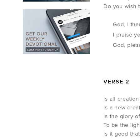
Do you wish t
God, I tha
I praise 
God, pleas
VERSE 2
Is all creation
Is a new creat
Is the glory o
To be the light
Is it good tha