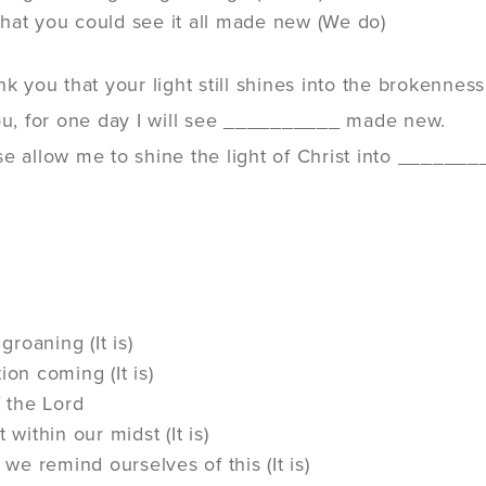
hat you could see it all made new (We do)
nk you that your light still shines into the brokenne
you, for one day I will see __________ made new.
e allow me to shine the light of Christ into ________.
 groaning (It is)
ion coming (It is)
f the Lord
 within our midst (It is)
t we remind ourselves of this (It is)