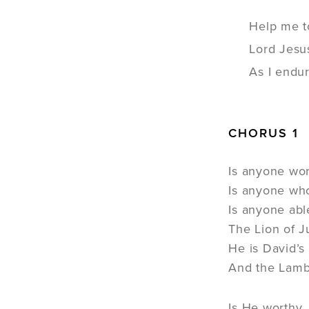
Help me t
Lord Jesu
As I endur
CHORUS 1
Is anyone wo
Is anyone wh
Is anyone abl
The Lion of 
He is David’s
And the Lamb
Is He worthy,