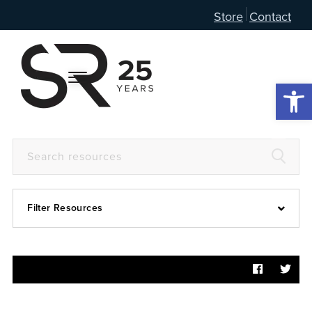
Store
Contact
Open 
Filter Resources
Devotional
6:4
Articles
Prayer Guide