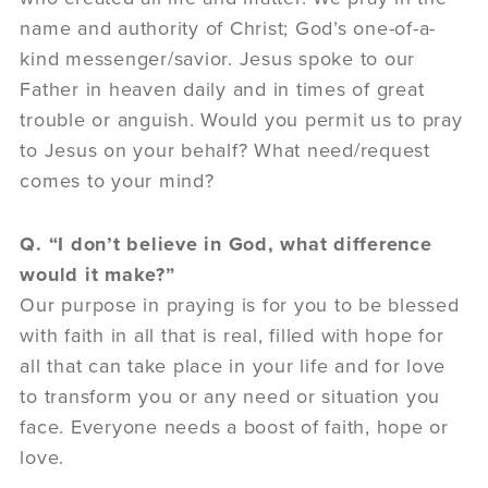
name and authority of Christ; God’s one-of-a-
kind messenger/savior. Jesus spoke to our
Father in heaven daily and in times of great
trouble or anguish. Would you permit us to pray
to Jesus on your behalf? What need/request
comes to your mind?
Q. “I don’t believe in God, what difference
would it make?”
Our purpose in praying is for you to be blessed
with faith in all that is real, filled with hope for
all that can take place in your life and for love
to transform you or any need or situation you
face. Everyone needs a boost of faith, hope or
love.