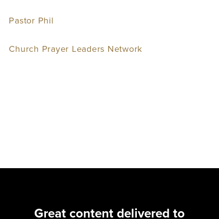
Pastor Phil
Church Prayer Leaders Network
Great content delivered to