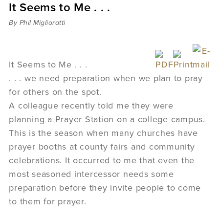
It Seems to Me . . .
Sermons
Videos
By Phil Miglioratti
Audio
Daniel's Blog
Podcast
It Seems to Me . . .
women
. . . we need preparation when we plan to pray
Panel Discussion
for others on the spot.
6:3
A colleague recently told me they were
planning a Prayer Station on a college campus.
This is the season when many churches have
prayer booths at county fairs and community
celebrations. It occurred to me that even the
most seasoned intercessor needs some
preparation before they invite people to come
to them for prayer.