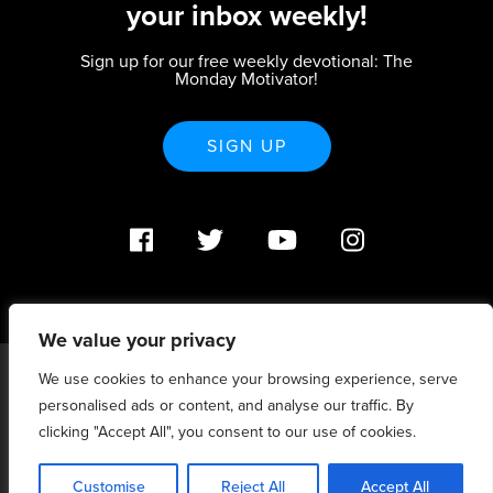
your inbox weekly!
Sign up for our free weekly devotional: The
Monday Motivator!
SIGN UP
We value your privacy
We use cookies to enhance your browsing experience, serve
PO Box 370233 Denver, CO 80237 |
personalised ads or content, and analyse our traffic. By
info@strategicrenewal.com |
Privacy Policy
| 720.627.5932 |
©Strategic Renewal 2020-2025. All Rights Reserved |
clicking "Accept All", you consent to our use of cookies.
6:4+6:3=6:7
Customise
Reject All
Accept All