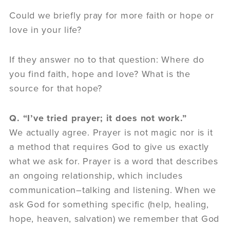
Could we briefly pray for more faith or hope or
love in your life?
If they answer no to that question: Where do
you find faith, hope and love? What is the
source for that hope?
Q. “I’ve tried prayer; it does not work.”
We actually agree. Prayer is not magic nor is it
a method that requires God to give us exactly
what we ask for. Prayer is a word that describes
an ongoing relationship, which includes
communication–talking and listening. When we
ask God for something specific (help, healing,
hope, heaven, salvation) we remember that God