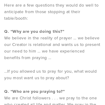
Here are a few questions they would do well to
anticipate from those stopping at their
table/booth:
Q. “Why are you doing this?”
We believe in the reality of prayer … we believe
our Creator is relational and wants us to present
our need to him … we have experienced
benefits from praying …
…If you allowed us to pray for you, what would
you most want us to pray about?
Q. “Who are you praying to?”
We are Christ followers . . . we pray to the one
who created all life and matter. We pray in the