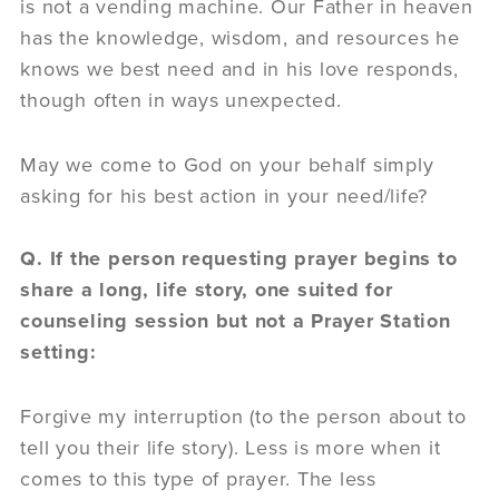
is not a vending machine. Our Father in heaven
has the knowledge, wisdom, and resources he
knows we best need and in his love responds,
though often in ways unexpected.
May we come to God on your behalf simply
asking for his best action in your need/life?
Q. If the person requesting prayer begins to
share a long, life story, one suited for
counseling session but not a Prayer Station
setting:
Forgive my interruption (to the person about to
tell you their life story). Less is more when it
comes to this type of prayer. The less