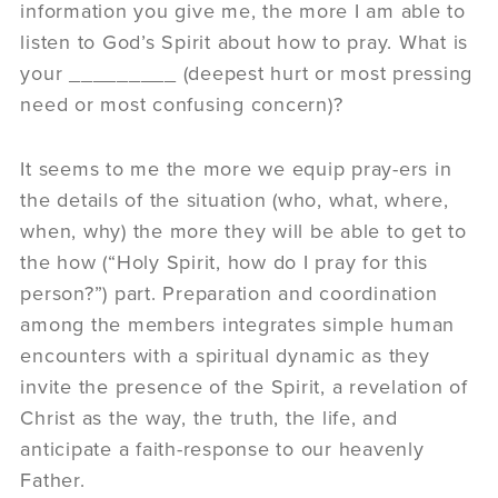
information you give me, the more I am able to
listen to God’s Spirit about how to pray. What is
your _________ (deepest hurt or most pressing
need or most confusing concern)?
It seems to me the more we equip pray-ers in
the details of the situation (who, what, where,
when, why) the more they will be able to get to
the how (“Holy Spirit, how do I pray for this
person?”) part. Preparation and coordination
among the members integrates simple human
encounters with a spiritual dynamic as they
invite the presence of the Spirit, a revelation of
Christ as the way, the truth, the life, and
anticipate a faith-response to our heavenly
Father.