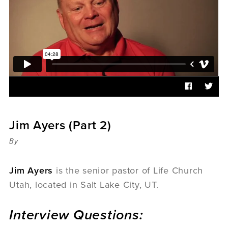
Sermons
Videos
Audio
Daniel's Blog
Podcast
women
Panel Discussion
6:3
Jim Ayers (Part 2)
By
Jim Ayers
is the senior pastor of Life Church
Utah, located in Salt Lake City, UT.
Interview Questions: