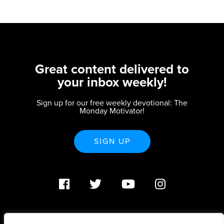
Great content delivered to
your inbox weekly!
Sign up for our free weekly devotional: The
Monday Motivator!
SIGN UP