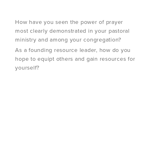
How have you seen the power of prayer
most clearly demonstrated in your pastoral
ministry and among your congregation?
As a founding resource leader, how do you
hope to equipt others and gain resources for
yourself?