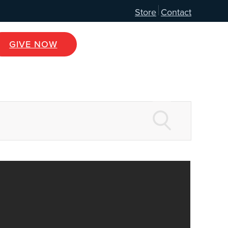
Store
Contact
GIVE NOW