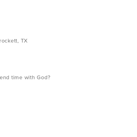
rockett, TX
spend time with God?