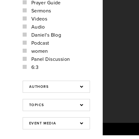
Prayer Guide
Sermons
Videos
Audio
Daniel's Blog
Podcast
women
Panel Discussion
6:3