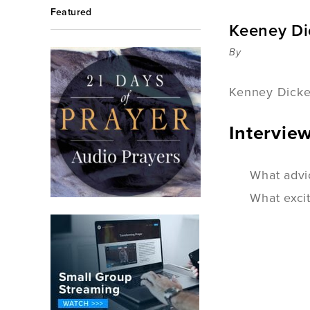
Featured
Keeney Di
By
Kenney Dicken
Intervie
What advi
What exci