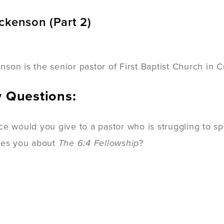
ckenson (Part 2)
son is the senior pastor of First Baptist Church in C
w Questions:
ce would you give to a pastor who is struggling to 
tes you about
The 6:4 Fellowship
?