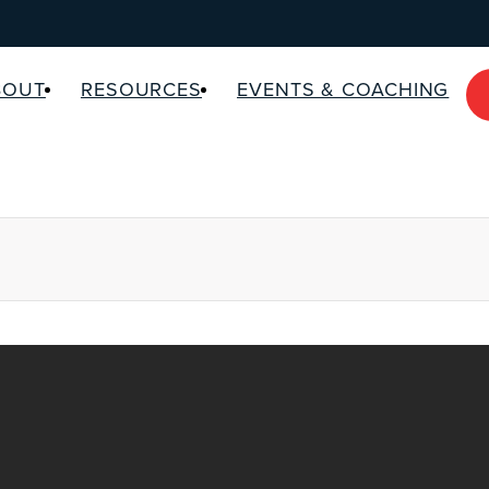
BOUT
RESOURCES
EVENTS & COACHING