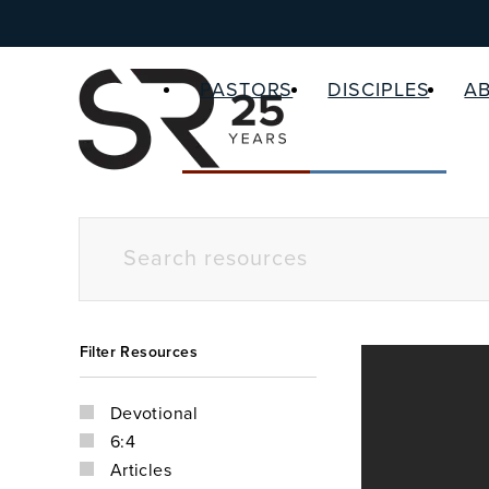
PASTORS
DISCIPLES
A
Filter Resources
Devotional
6:4
Articles