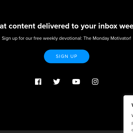
at content delivered to your inbox wee
Sign up for our free weekly devotional: The Monday Motivator!
SIGN UP