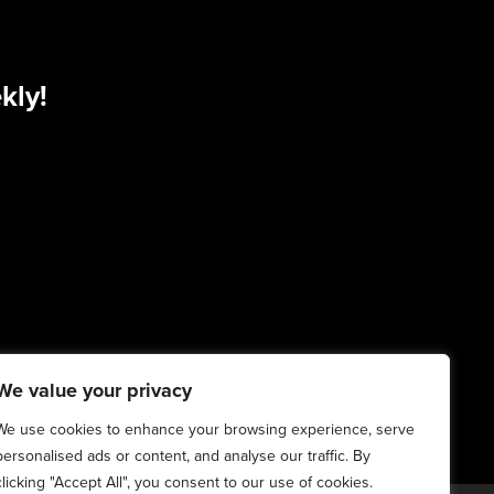
kly!
We value your privacy
We use cookies to enhance your browsing experience, serve
personalised ads or content, and analyse our traffic. By
clicking "Accept All", you consent to our use of cookies.