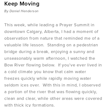
Keep Moving
Sermons
Videos
By Daniel Henderson
Audio
Daniel's Blog
This week, while leading a Prayer Summit in
Podcast
downtown Calgary, Alberta, I had a moment of
women
observation from nature that reminded me of a
Panel Discussion
valuable life lesson. Standing on a pedestrian
6:3
bridge during a break, enjoying a sunny and
unseasonably warm afternoon, I watched the
Bow River flowing below. If you’ve ever lived in
a cold climate you know that calm water
freezes quickly while rapidly moving water
seldom ices over. With this in mind, I observed
a portion of the river that was flowing quickly,
clean and clear, while other areas were covered
with thick icy formations.