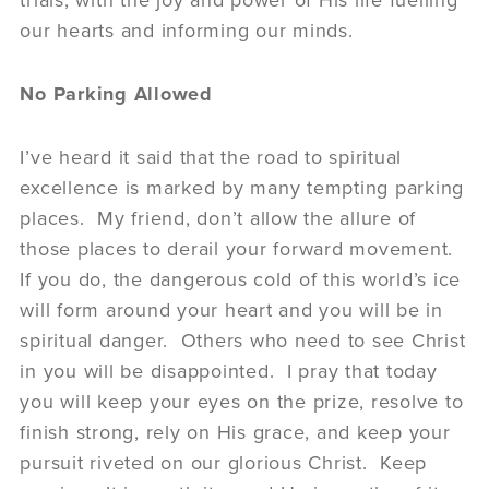
trials, with the joy and power of His life fuelling
our hearts and informing our minds.
No Parking Allowed
I’ve heard it said that the road to spiritual
excellence is marked by many tempting parking
places. My friend, don’t allow the allure of
those places to derail your forward movement.
If you do, the dangerous cold of this world’s ice
will form around your heart and you will be in
spiritual danger. Others who need to see Christ
in you will be disappointed. I pray that today
you will keep your eyes on the prize, resolve to
finish strong, rely on His grace, and keep your
pursuit riveted on our glorious Christ. Keep