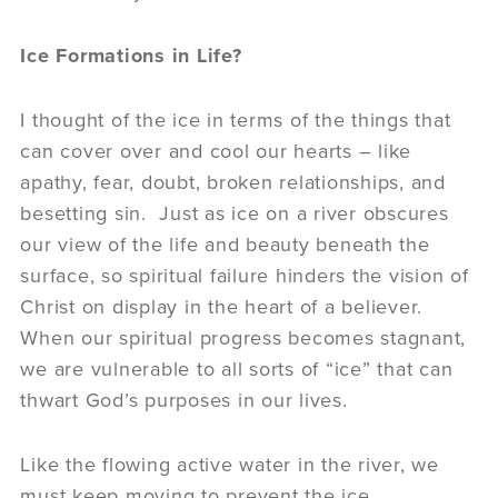
Ice Formations in Life?
I thought of the ice in terms of the things that
can cover over and cool our hearts – like
apathy, fear, doubt, broken relationships, and
besetting sin. Just as ice on a river obscures
our view of the life and beauty beneath the
surface, so spiritual failure hinders the vision of
Christ on display in the heart of a believer.
When our spiritual progress becomes stagnant,
we are vulnerable to all sorts of “ice” that can
thwart God’s purposes in our lives.
Like the flowing active water in the river, we
must keep moving to prevent the ice