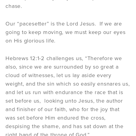
chase.
Our “pacesetter” is the Lord Jesus. If we are
going to keep moving, we must keep our eyes
on His glorious life.
Hebrews 12:1-2 challenges us, “Therefore we
also, since we are surrounded by so great a
cloud of witnesses, let us lay aside every
weight, and the sin which so easily ensnares us,
and let us run with endurance the race that is
set before us, looking unto Jesus, the author
and finisher of our faith, who for the joy that
was set before Him endured the cross,
despising the shame, and has sat down at the
right hand of the throne of God.”