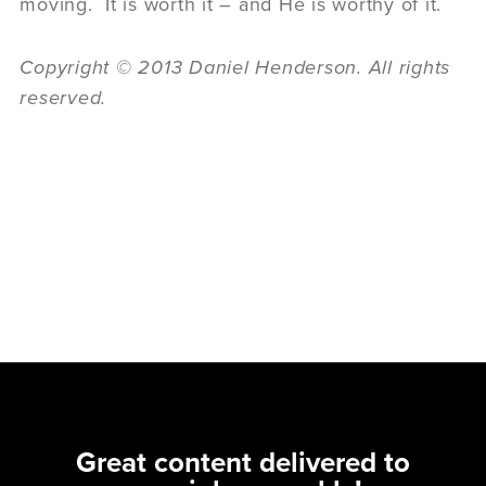
moving. It is worth it – and He is worthy of it.
Copyright © 2013 Daniel Henderson. All rights
reserved.
Great content delivered to