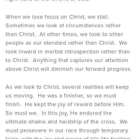
When we lose focus on Christ, we stall.
Sometimes we look at circumstances rather
than Christ. At other times, we look to other
people as our standard rather than Christ. We
look inward in morbid introspection rather than
to Christ. Anything that captures our attention
above Christ will diminish our forward progress.
As we look to Christ, several realities will keep
us moving. He was a finisher, so we must
finish. He kept the joy of reward before Him.
So must we. In this joy, He endured the
ultimate shame and hardship of the cross. We
must persevere in our race through temporary