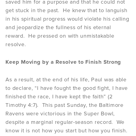
saved him for a purpose and that he could not
get stuck in the past. He knew that to languish
in his spiritual progress would violate his calling
and jeopardize the fullness of his eternal
reward. He pressed on with unmistakable
resolve.
Keep Moving by a Resolve to Finish Strong
As a result, at the end of his life, Paul was able
to declare, “I have fought the good fight, I have
finished the race, I have kept the faith” (2
Timothy 4:7). This past Sunday, the Baltimore
Ravens were victorious in the Super Bowl,
despite a marginal regular-season record. We
know it is not how you start but how you finish.