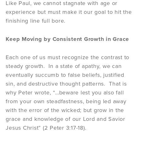
Like Paul, we cannot stagnate with age or
experience but must make it our goal to hit the
finishing line full bore.
Keep Moving by Consistent Growth in Grace
Each one of us must recognize the contrast to
steady growth. In a state of apathy, we can
eventually succumb to false beliefs, justified
sin, and destructive thought patterns. That is
why Peter wrote, “…beware lest you also fall
from your own steadfastness, being led away
with the error of the wicked; but grow in the
grace and knowledge of our Lord and Savior
Jesus Christ” (2 Peter 3:17-18).