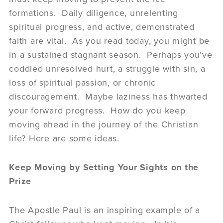
formations. Daily diligence, unrelenting
spiritual progress, and active, demonstrated
faith are vital. As you read today, you might be
in a sustained stagnant season. Perhaps you’ve
coddled unresolved hurt, a struggle with sin, a
loss of spiritual passion, or chronic
discouragement. Maybe laziness has thwarted
your forward progress. How do you keep
moving ahead in the journey of the Christian
life? Here are some ideas.
Keep Moving by Setting Your Sights on the
Prize
The Apostle Paul is an inspiring example of a