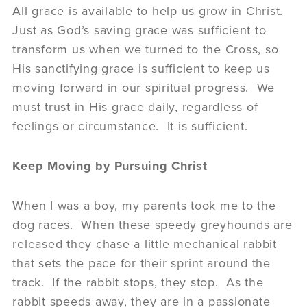
All grace is available to help us grow in Christ.
Just as God’s saving grace was sufficient to
transform us when we turned to the Cross, so
His sanctifying grace is sufficient to keep us
moving forward in our spiritual progress. We
must trust in His grace daily, regardless of
feelings or circumstance. It is sufficient.
Keep Moving by Pursuing Christ
When I was a boy, my parents took me to the
dog races. When these speedy greyhounds are
released they chase a little mechanical rabbit
that sets the pace for their sprint around the
track. If the rabbit stops, they stop. As the
rabbit speeds away, they are in a passionate