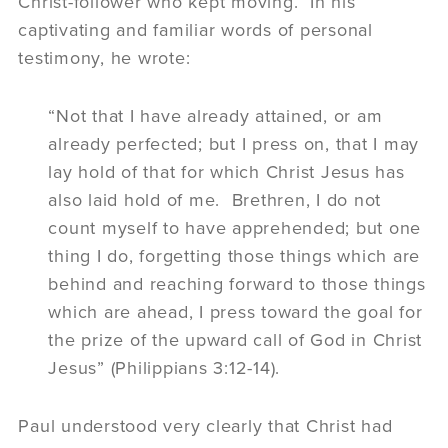
Christ-follower who kept moving. In his
captivating and familiar words of personal
testimony, he wrote:
“Not that I have already attained, or am
already perfected; but I press on, that I may
lay hold of that for which Christ Jesus has
also laid hold of me. Brethren, I do not
count myself to have apprehended; but one
thing I do, forgetting those things which are
behind and reaching forward to those things
which are ahead, I press toward the goal for
the prize of the upward call of God in Christ
Jesus” (Philippians 3:12-14).
Paul understood very clearly that Christ had