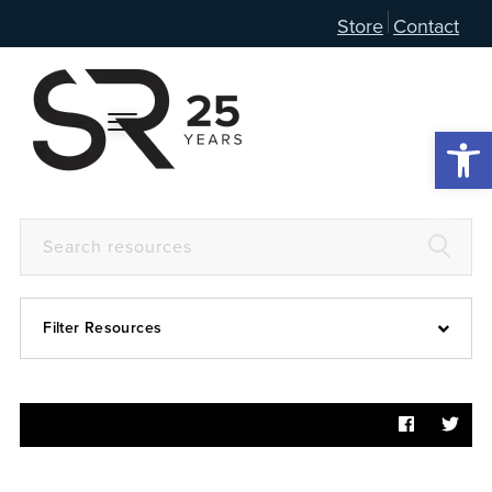
Store
Contact
Open 
Filter Resources
Devotional
6:4
Articles
Prayer Guide