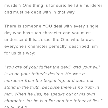
murder? One thing is for sure: he IS a murderer
and must be dealt with in that way.
There is someone YOU deal with every single
day who has such character and you must
understand this. Jesus, the One who knows
everyone’s character perfectly, described him
for us this way:
“You are of your father the devil, and your will
is to do your father’s desires. He was a
murderer from the beginning, and does not
stand in the truth, because there is no truth in
him. When he lies, he speaks out of his own
character, for he is a liar and the father of lies.”
(John 8:44)