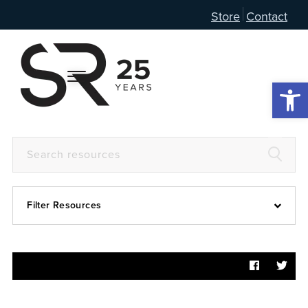
Store
Contact
Open 
Filter Resources
Devotional
6:4
Articles
Prayer Guide