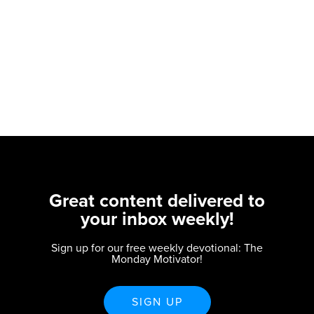
Great content delivered to
your inbox weekly!
Sign up for our free weekly devotional: The
Monday Motivator!
SIGN UP