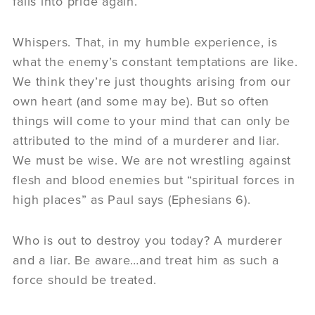
falls into pride again.
Whispers. That, in my humble experience, is
what the enemy’s constant temptations are like.
We think they’re just thoughts arising from our
own heart (and some may be). But so often
things will come to your mind that can only be
attributed to the mind of a murderer and liar.
We must be wise. We are not wrestling against
flesh and blood enemies but “spiritual forces in
high places” as Paul says (Ephesians 6).
Who is out to destroy you today? A murderer
and a liar. Be aware…and treat him as such a
force should be treated.