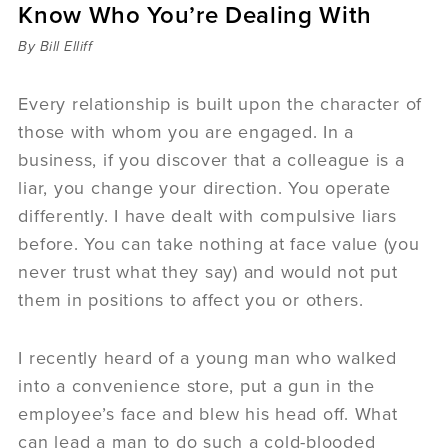
Know Who You’re Dealing With
Sermons
Videos
By Bill Elliff
Audio
Daniel's Blog
Every relationship is built upon the character of
Podcast
those with whom you are engaged. In a
women
business, if you discover that a colleague is a
Panel Discussion
liar, you change your direction. You operate
6:3
differently. I have dealt with compulsive liars
before. You can take nothing at face value (you
never trust what they say) and would not put
them in positions to affect you or others.
I recently heard of a young man who walked
into a convenience store, put a gun in the
employee’s face and blew his head off. What
can lead a man to do such a cold-blooded