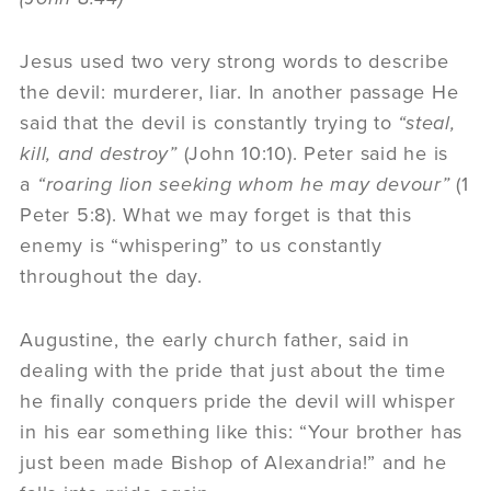
Jesus used two very strong words to describe
the devil: murderer, liar. In another passage He
said that the devil is constantly trying to
“steal,
kill, and destroy”
(John 10:10). Peter said he is
a
“roaring lion seeking whom he may devour”
(1
Peter 5:8). What we may forget is that this
enemy is “whispering” to us constantly
throughout the day.
Augustine, the early church father, said in
dealing with the pride that just about the time
he finally conquers pride the devil will whisper
in his ear something like this: “Your brother has
just been made Bishop of Alexandria!” and he