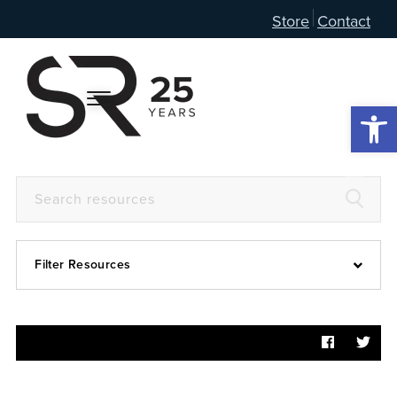
Store
Contact
Open 
Filter Resources
Devotional
6:4
Articles
Prayer Guide