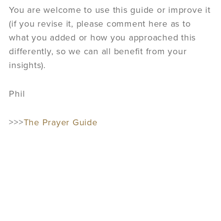
You are welcome to use this guide or improve it
(if you revise it, please comment here as to
what you added or how you approached this
differently, so we can all benefit from your
insights).
Phil
>>>
The Prayer Guide