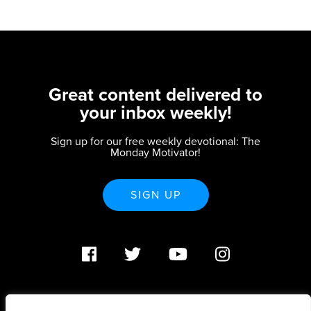
Great content delivered to
your inbox weekly!
Sign up for our free weekly devotional: The
Monday Motivator!
SIGN UP