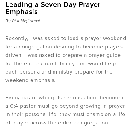
Leading a Seven Day Prayer
Sermons
Emphasis
Videos
Audio
By Phil Miglioratti
Daniel's Blog
Podcast
Recently, I was asked to lead a prayer weekend
women
for a congregation desiring to become prayer-
Panel Discussion
driven. I was asked to prepare a prayer guide
6:3
for the entire church family that would help
each persona and ministry prepare for the
weekend emphasis.
Every pastor who gets serious about becoming
a 6:4 pastor must go beyond growing in prayer
in their personal life; they must champion a life
of prayer across the entire congregation.