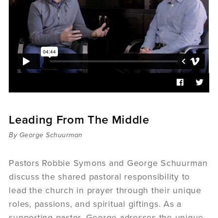
Sermons
Videos
Audio
Daniel's Blog
Podcast
women
Panel Discussion
6:3
Leading From The Middle
By George Schuurman
Pastors Robbie Symons and George Schuurman
discuss the shared pastoral responsibility to
lead the church in prayer through their unique
roles, passions, and spiritual giftings. As a
supporting pastor, George adresses the unique