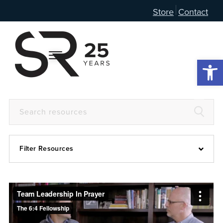
Store
Contact
Open 
Filter Resources
Devotional
6:4
Articles
Prayer Guide