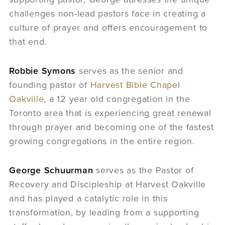
challenges non-lead pastors face in creating a
culture of prayer and offers encouragement to
that end.
Robbie Symons
serves as the senior and
founding pastor of
Harvest Bible Chapel
Oakville
, a 12 year old congregation in the
Toronto area that is experiencing great renewal
through prayer and becoming one of the fastest
growing congregations in the entire region.
George Schuurman
serves as the Pastor of
Recovery and Discipleship at Harvest Oakville
and has played a catalytic role in this
transformation, by leading from a supporting