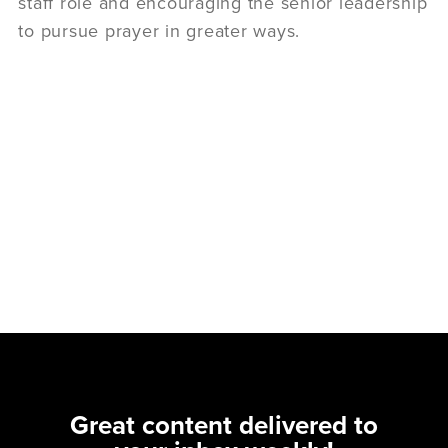
staff role and encouraging the senior leadership
to pursue prayer in greater ways.
Great content delivered to