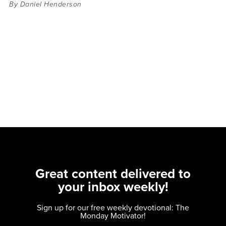
By Daniel Henderson
Great content delivered to
your inbox weekly!
Sign up for our free weekly devotional: The
Monday Motivator!