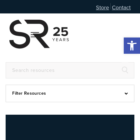
Store
Contact
Open 
Filter Resources
Devotional
6:4
Articles
Prayer Guide