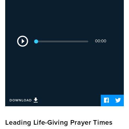
Sermons
Videos
Audio
Daniel's Blog
Podcast
Audio
women
00:00
Player
Panel Discussion
6:3
DOWNLOAD
Leading Life-Giving Prayer Times