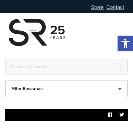
Store
Contact
Open 
Filter Resources
Devotional
6:4
Articles
Prayer Guide