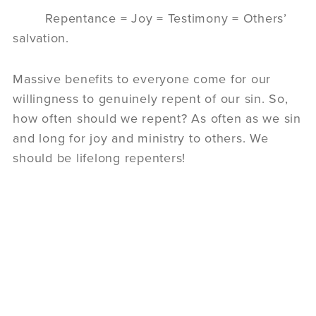
Repentance = Joy = Testimony = Others’
salvation.
Massive benefits to everyone come for our
willingness to genuinely repent of our sin. So,
how often should we repent? As often as we sin
and long for joy and ministry to others. We
should be lifelong repenters!