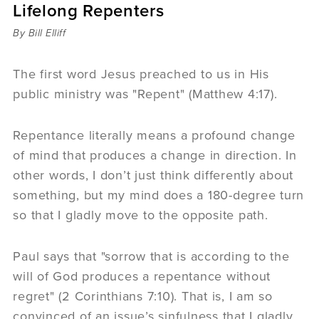
Lifelong Repenters
Sermons
Videos
By Bill Elliff
Audio
Daniel's Blog
The first word Jesus preached to us in His
Podcast
public ministry was "Repent" (Matthew 4:17).
women
Panel Discussion
Repentance literally means a profound change
6:3
of mind that produces a change in direction. In
other words, I don’t just think differently about
something, but my mind does a 180-degree turn
so that I gladly move to the opposite path.
Paul says that "sorrow that is according to the
will of God produces a repentance without
regret" (2 Corinthians 7:10). That is, I am so
convinced of an issue’s sinfulness that I gladly