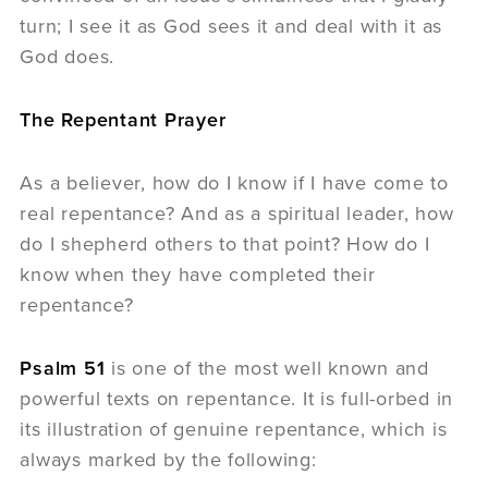
turn; I see it as God sees it and deal with it as
God does.
The Repentant Prayer
As a believer, how do I know if I have come to
real repentance? And as a spiritual leader, how
do I shepherd others to that point? How do I
know when they have completed their
repentance?
Psalm 51
is one of the most well known and
powerful texts on repentance. It is full-orbed in
its illustration of genuine repentance, which is
always marked by the following: