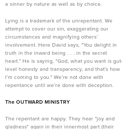
a sinner by nature as well as by choice.
Lying is a trademark of the unrepentant. We
attempt to cover our sin, exaggerating our
circumstances and magnifying others’
involvement. Here David says, "You delight in
truth in the inward being . . . in the secret
heart." He is saying, "God, what you want is gut-
level honesty and transparency, and that’s how
I’m coming to you." We’re not done with
repentance until we’re done with deception.
The OUTWARD MINISTRY
The repentant are happy. They hear "joy and
gladness" again in their innermost part (their