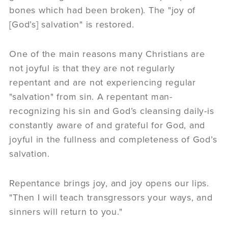
bones which had been broken). The "joy of
[God’s] salvation" is restored.
One of the main reasons many Christians are
not joyful is that they are not regularly
repentant and are not experiencing regular
"salvation" from sin. A repentant man-
recognizing his sin and God’s cleansing daily-is
constantly aware of and grateful for God, and
joyful in the fullness and completeness of God’s
salvation.
Repentance brings joy, and joy opens our lips.
"Then I will teach transgressors your ways, and
sinners will return to you."