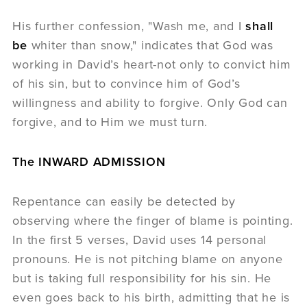
His further confession, "Wash me, and I
shall
be
whiter than snow," indicates that God was
working in David’s heart-not only to convict him
of his sin, but to convince him of God’s
willingness and ability to forgive. Only God can
forgive, and to Him we must turn.
The INWARD ADMISSION
Repentance can easily be detected by
observing where the finger of blame is pointing.
In the first 5 verses, David uses 14 personal
pronouns. He is not pitching blame on anyone
but is taking full responsibility for his sin. He
even goes back to his birth, admitting that he is