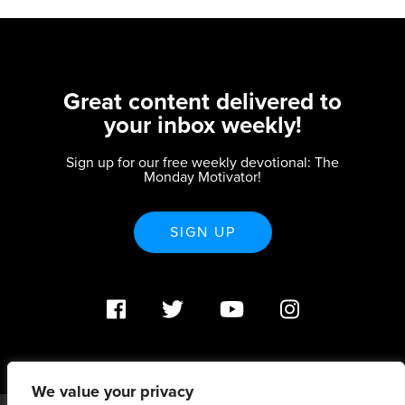
Great content delivered to
your inbox weekly!
Sign up for our free weekly devotional: The
Monday Motivator!
SIGN UP
We value your privacy