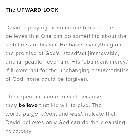
The UPWARD LOOK
David is praying
to
Someone because he
believes that One can do something about the
awfulness of his sin. He bases everything on
the premise of God’s "steadfast [immovable,
unchangeable] love" and His "abundant mercy."
If it were not for the unchanging characteristics
of God, none could be forgiven.
The repentant come to God because
they
believe
that He will forgive. The
words
purge
,
clean
, and
wash
indicate that
David believes only God can do the cleansing
necessary.