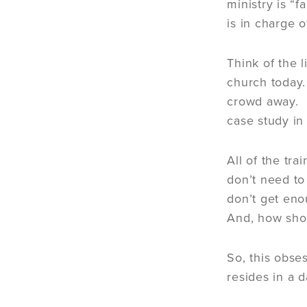
ministry is “f
is in charge o
Think of the 
church today.
crowd away. H
case study i
All of the tr
don’t need to
don’t get eno
And, how shou
So, this obse
resides in a 