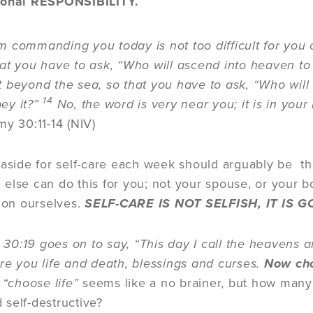
sonal RESPONSIBILITY.
 commanding you today is not too difficult for you
at you have to ask, “Who will ascend into heaven to 
t beyond the sea, so that you have to ask, “Who will c
14
ey it?”
No, the word is very near you; it is in yo
y 30:11-14 (NIV)
 aside for self-care each week should arguably be th
else can do this for you; not your spouse, or your 
 on ourselves.
SELF-CARE IS NOT SELFISH, IT IS
0:19 goes on to say, “This day I call the heavens an
re you life and death, blessings and curses.
Now cho
“choose life”
seems like a no brainer, but how many
 self-destructive?