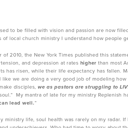
ed to be filled with vision and passion are now fille
s of local church ministry I understand how people ge
 of 2010, the New York Times published this statem
rtension, and depression at rates
higher
than most Am
s has risen, while their life expectancy has fallen. 
 like we are doing a very good job of modeling how t
 make disciples,
we as pastors are struggling to LI
 soul.” My mantra of late for my ministry Replenish 
can lead well.
”
 ministry life, soul health was rarely on my radar. If 
and underachievers. Who had time to worry about th