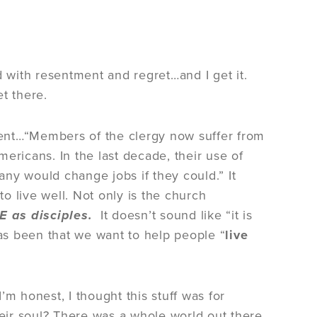
d with resentment and regret…and I get it.
t there.
ent…“Members of the clergy now suffer from
ericans. In the last decade, their use of
Many would change jobs if they could.” It
o live well. Not only is the church
VE as disciples.
It doesn’t sound like “it is
has been that we want to help people “
live
I’m honest, I thought this stuff was for
eir soul? There was a whole world out there