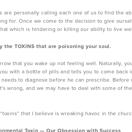
 are personally calling each one of us to find the abu
ong for. Once we come to the decision to give ourselv
hat which is hindering or killing our ability to live wel
 the TOXINS that are poisoning your soul.
row that you wake up not feeling well. Naturally, you
 you with a bottle of pills and tells you to come bac
 needs to diagnose before he can prescribe. Before 
’s wrong, and we may have to deal with some of the
toxins” that I believe is wreaking havoc in the church
onmental Toxin — Our Obsession with Success