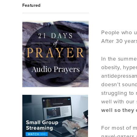
Featured
People who us
After 30 year
In the summer
obesity, hype
antidepressant
doesn’t sound
struggling to
well with our
well so they 
For most of my
navel-gazers 