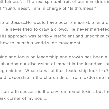
aithfulness”. The real spiritual fruit of our ministri
f “fruitfulness”. I am in charge of “faithfulness.”
life of Jesus…He would have been a miserable failur
 He never tried to draw a crowd. He never marketed
is approach was terribly inefficient and unsophist
n how to launch a world-wide movement.
aining and focus on leadership and growth has been a
 abandon our discussion of impact in the kingdom, b
ugh airtime. What does spiritual leadership look like
ld leadership in the church differ from leadership i
ssion with success is the environmental toxin… but th
dark corner of my soul…