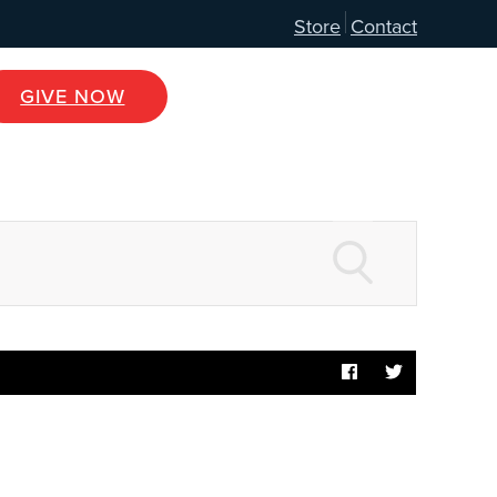
Store
Contact
GIVE NOW