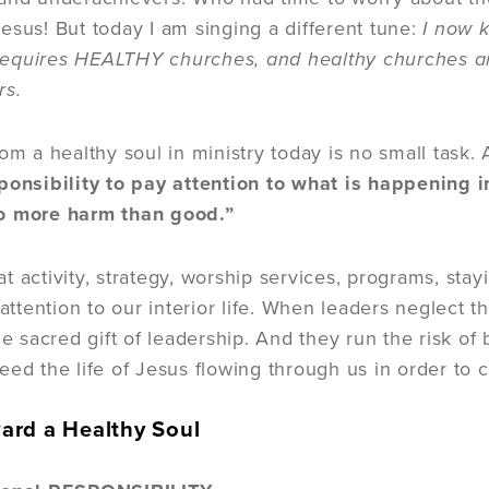
esus! But today I am singing a different tune:
I now 
quires HEALTHY churches, and healthy churches are 
rs.
rom a healthy soul in ministry today is no small task
ponsibility to pay attention to what is happening in
o more harm than good.”
 activity, strategy, worship services, programs, stayi
 attention to our interior life. When leaders neglect the
he sacred gift of leadership. And they run the risk o
eed the life of Jesus flowing through us in order to 
ard a Healthy Soul