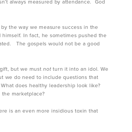
es isn’t always measured by attendance. God
e by the way we measure success in the
 himself. In fact, he sometimes pushed the
icated. The gospels would not be a good
 gift, but we must
not
turn it into an idol. We
ut we do need to include questions that
? What does healthy leadership look like?
n the marketplace?
ere is an even more insidious toxin that