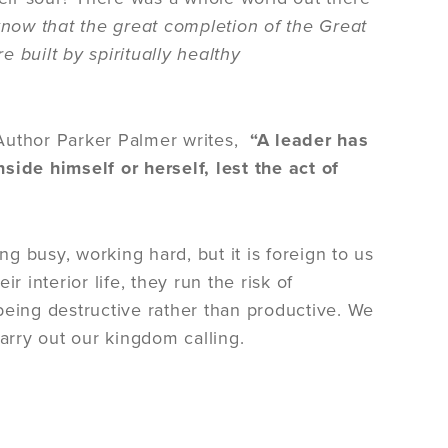
know that the great completion of the Great
built by spiritually healthy
. Author Parker Palmer writes,
“A leader has
side himself or herself, lest the act of
ng busy, working hard, but it is foreign to us
ir interior life, they run the risk of
f being destructive rather than productive. We
carry out our kingdom calling.