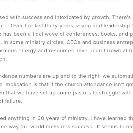
ed with success and intoxicated by growth. There’s 
ore. Over the last thirty years, vision and leadershi
e has been a tidal wave of conferences, books, and
s. In some ministry circles, CEOs and business entre
normous energy and resources have been thrown at h
ion.
endance numbers are up and to the right, we automatic
 implication is that if the church attendance isn’t
en that we have set up some pastors to struggle wit
f failure.
rned anything in 30 years of ministry, I have learned 
me way the world measures success. It seems to me 