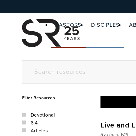
PASTORS
DISCIPLES
A
Filter Resources
Devotional
6:4
Live and L
Articles
By Lance Witt