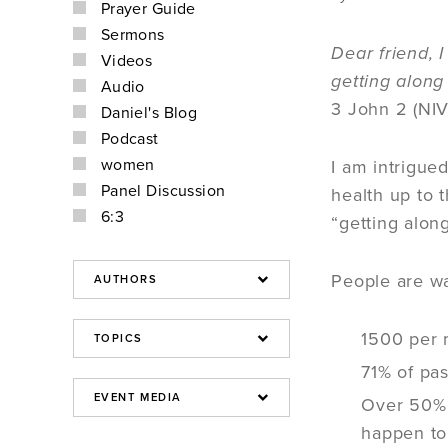
Prayer Guide
Sermons
Dear friend, 
Videos
getting along
Audio
3 John 2 (NIV
Daniel's Blog
Podcast
women
I am intrigue
Panel Discussion
health up to 
6:3
“getting alon
People are w
1500 per 
71% of pas
Over 50% o
happen to 