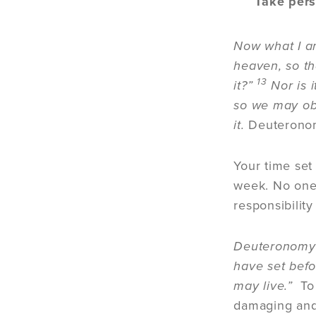
Take per
Now what I am
heaven, so th
13
it?”
Nor is i
so we may ob
it.
Deuteronom
Your time set
week. No one 
responsibility
Deuteronomy 3
have set befo
may live.”
To
damaging and