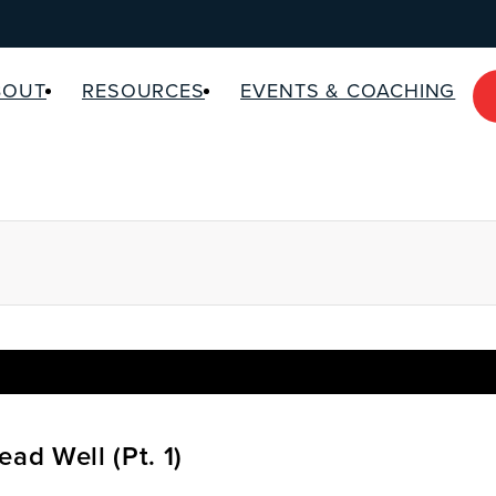
BOUT
RESOURCES
EVENTS & COACHING
ead Well (Pt. 1)