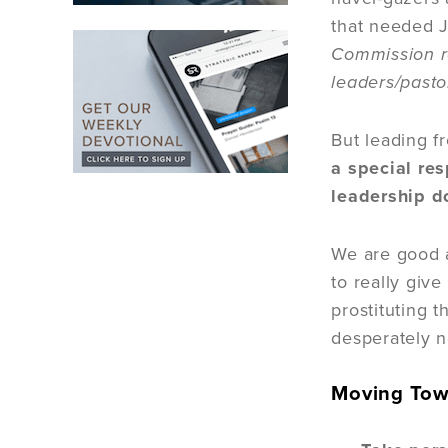
that needed J
Commission re
leaders/pasto
But leading f
a special res
leadership d
We are good at
to really give
prostituting t
desperately n
Moving Tow