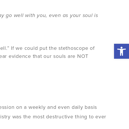
y go well with you, even as your soul is
Open 
ell.” If we could put the stethoscope of
hear evidence that our souls are NOT
ression on a weekly and even daily basis
stry was the most destructive thing to ever