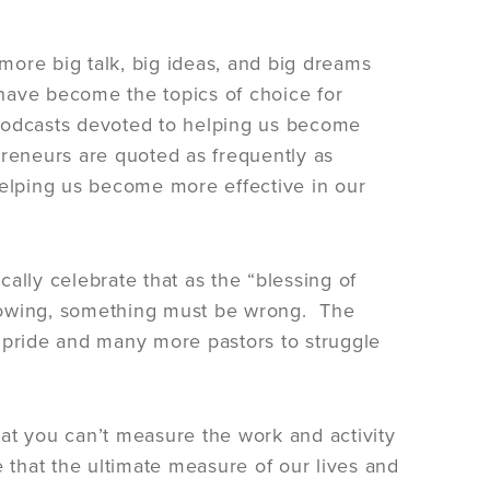
more big talk, big ideas, and big dreams
p have become the topics of choice for
 podcasts devoted to helping us become
preneurs are quoted as frequently as
elping us become more effective in our
ally celebrate that as the “blessing of
 growing, something must be wrong. The
h pride and many more pastors to struggle
that you can’t measure the work and activity
that the ultimate measure of our lives and