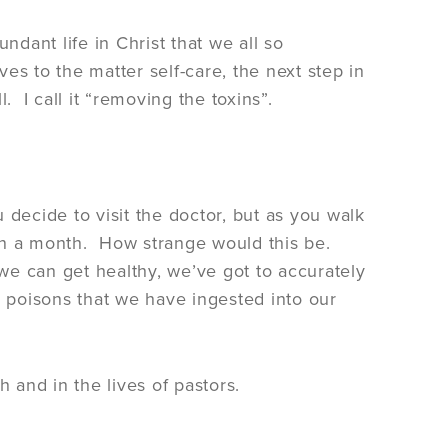
ndant life in Christ that we all so
es to the matter self-care, the next step in
l. I call it “removing the toxins”.
 decide to visit the doctor, but as you walk
k in a month. How strange would this be.
we can get healthy, we’ve got to accurately
 poisons that we have ingested into our
 and in the lives of pastors.