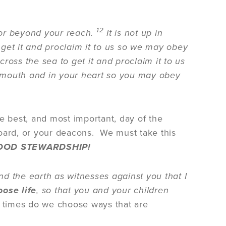
12
 or beyond your reach.
It is not up in
get it and proclaim it to us so we may obey
ross the sea to get it and proclaim it to us
ur mouth and in your heart so you may obey
e best, and most important, day of the
board, or your deacons. We must take this
 GOOD STEWARDSHIP!
d the earth as witnesses against you that I
ose life
, so that you and your children
 times do we choose ways that are