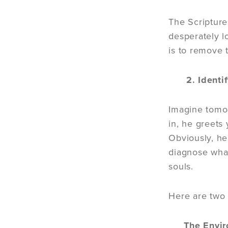
The Scriptures
desperately l
is to remove t
2. Identify
Imagine tomor
in, he greets
Obviously, he
diagnose what
souls.
Here are two “
The Envir