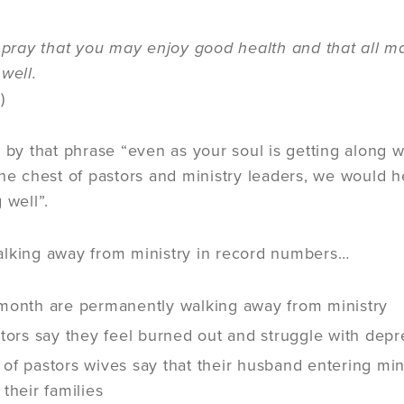
I pray that you may enjoy good health and that all ma
 well.
)
d by that phrase “even as your soul is getting along w
the chest of pastors and ministry leaders, we would 
g well”.
alking away from ministry in record numbers…
month are permanently walking away from ministry
tors say they feel burned out and struggle with dep
f pastors wives say that their husband entering mini
their families