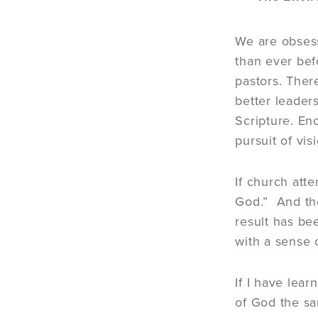
We are obsess
than ever bef
pastors. Ther
better leader
Scripture. E
pursuit of vis
If church att
God.” And the
result has be
with a sense o
If I have lea
of God the sa