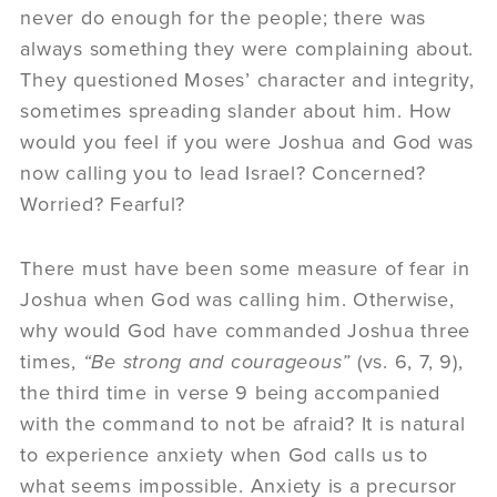
never do enough for the people; there was
always something they were complaining about.
They questioned Moses’ character and integrity,
sometimes spreading slander about him. How
would you feel if you were Joshua and God was
now calling you to lead Israel? Concerned?
Worried? Fearful?
There must have been some measure of fear in
Joshua when God was calling him. Otherwise,
why would God have commanded Joshua three
times,
“Be strong and courageous”
(vs. 6, 7, 9),
the third time in verse 9 being accompanied
with the command to not be afraid? It is natural
to experience anxiety when God calls us to
what seems impossible. Anxiety is a precursor