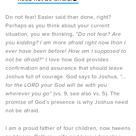
Do not fear! Easier said than done, right?
Perhaps as you think about your current
situation, you are thinking,
“Do not fear? Are
you kidding? I am more afraid right now than I
ever have been before! How am I supposed to
not be afraid?”
I love how God provides
confirmation and assurance that should leave
Joshua full of courage. God says to Joshua,
“…
for the LORD your God will be with you
wherever you go”
(vs. 9, see also vs. 5). The
promise of God’s presence is why Joshua need
not be afraid.
I am a proud father of four children, now tweens