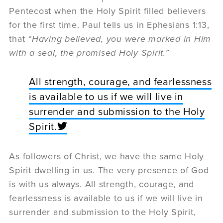
Pentecost when the Holy Spirit filled believers
for the first time. Paul tells us in Ephesians 1:13,
that
“Having believed, you were marked in Him
with a seal, the promised Holy Spirit.”
All strength, courage, and fearlessness
is available to us if we will live in
surrender and submission to the Holy
Spirit.
As followers of Christ, we have the same Holy
Spirit dwelling in us. The very presence of God
is with us always. All strength, courage, and
fearlessness is available to us if we will live in
surrender and submission to the Holy Spirit,