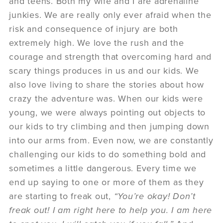
and teens. Both my wife and I are adrenaline
junkies. We are really only ever afraid when the
risk and consequence of injury are both
extremely high. We love the rush and the
courage and strength that overcoming hard and
scary things produces in us and our kids. We
also love living to share the stories about how
crazy the adventure was. When our kids were
young, we were always pointing out objects to
our kids to try climbing and then jumping down
into our arms from. Even now, we are constantly
challenging our kids to do something bold and
sometimes a little dangerous. Every time we
end up saying to one or more of them as they
are starting to freak out,
“You’re okay! Don’t
freak out! I am right here to help you. I am here