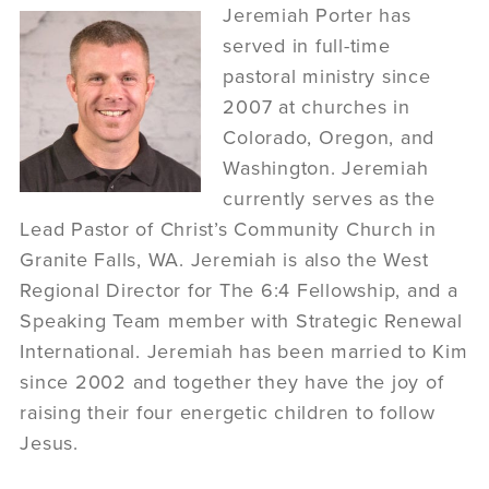
Jeremiah Porter has
served in full-time
pastoral ministry since
2007 at churches in
Colorado, Oregon, and
Washington. Jeremiah
currently serves as the
Lead Pastor of Christ’s Community Church in
Granite Falls, WA. Jeremiah is also the West
Regional Director for The 6:4 Fellowship, and a
Speaking Team member with Strategic Renewal
International. Jeremiah has been married to Kim
since 2002 and together they have the joy of
raising their four energetic children to follow
Jesus.