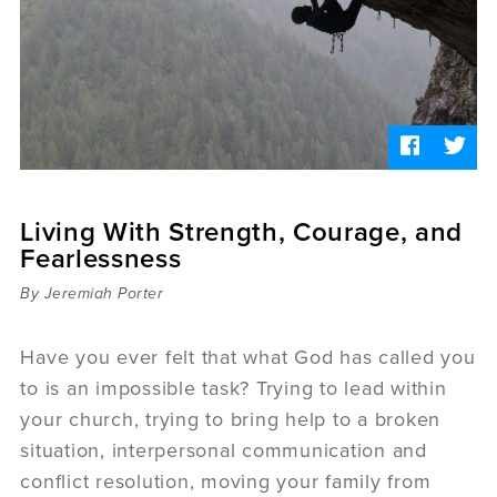
Sermons
Videos
Audio
Daniel's Blog
Podcast
women
Panel Discussion
6:3
Living With Strength, Courage, and
Fearlessness
By Jeremiah Porter
Have you ever felt that what God has called you
to is an impossible task? Trying to lead within
your church, trying to bring help to a broken
situation, interpersonal communication and
conflict resolution, moving your family from