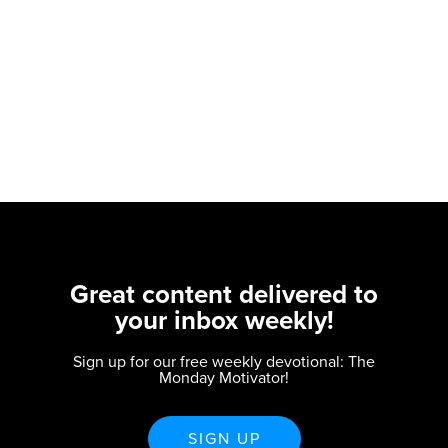
Great content delivered to
your inbox weekly!
Sign up for our free weekly devotional: The
Monday Motivator!
SIGN UP