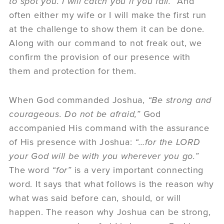
to spot you. I will catch you if you fall.”
And
often either my wife or I will make the first run
at the challenge to show them it can be done.
Along with our command to not freak out, we
confirm the provision of our presence with
them and protection for them.
When God commanded Joshua,
“Be strong and
courageous. Do not be afraid,”
God
accompanied His command with the assurance
of His presence with Joshua:
“…for the LORD
your God will be with you wherever you go.”
The word
“for”
is a very important connecting
word. It says that what follows is the reason why
what was said before can, should, or will
happen. The reason why Joshua can be strong,