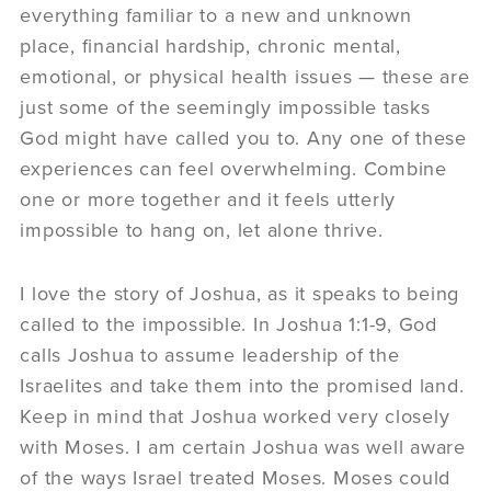
everything familiar to a new and unknown
place, financial hardship, chronic mental,
emotional, or physical health issues — these are
just some of the seemingly impossible tasks
God might have called you to. Any one of these
experiences can feel overwhelming. Combine
one or more together and it feels utterly
impossible to hang on, let alone thrive.
I love the story of Joshua, as it speaks to being
called to the impossible. In Joshua 1:1-9, God
calls Joshua to assume leadership of the
Israelites and take them into the promised land.
Keep in mind that Joshua worked very closely
with Moses. I am certain Joshua was well aware
of the ways Israel treated Moses. Moses could