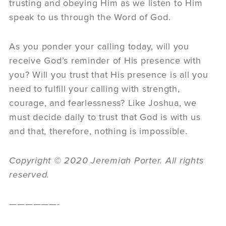
trusting and obeying Him as we listen to Him
speak to us through the Word of God.
As you ponder your calling today, will you
receive God’s reminder of His presence with
you? Will you trust that His presence is all you
need to fulfill your calling with strength,
courage, and fearlessness? Like Joshua, we
must decide daily to trust that God is with us
and that, therefore, nothing is impossible.
Copyright © 2020 Jeremiah Porter. All rights
reserved.
——————-