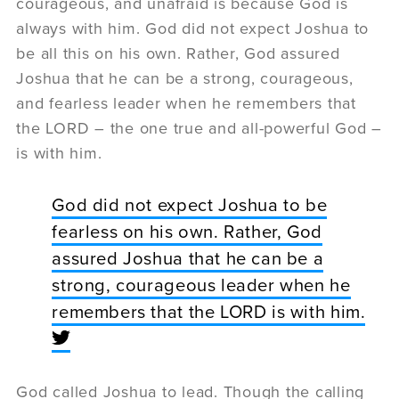
courageous, and unafraid is because God is
always with him. God did not expect Joshua to
be all this on his own. Rather, God assured
Joshua that he can be a strong, courageous,
and fearless leader when he remembers that
the LORD – the one true and all-powerful God –
is with him.
God did not expect Joshua to be
fearless on his own. Rather, God
assured Joshua that he can be a
strong, courageous leader when he
remembers that the LORD is with him.
God called Joshua to lead. Though the calling