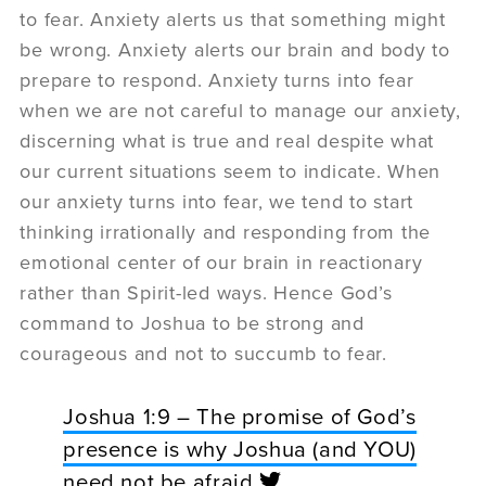
to fear. Anxiety alerts us that something might
be wrong. Anxiety alerts our brain and body to
prepare to respond. Anxiety turns into fear
when we are not careful to manage our anxiety,
discerning what is true and real despite what
our current situations seem to indicate. When
our anxiety turns into fear, we tend to start
thinking irrationally and responding from the
emotional center of our brain in reactionary
rather than Spirit-led ways. Hence God’s
command to Joshua to be strong and
courageous and not to succumb to fear.
Joshua 1:9 – The promise of God’s
presence is why Joshua (and YOU)
need not be afraid.