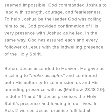
seemed impossible, God commanded Joshua to
lead with strength, courage, and fearlessness.
To help Joshua be the leader God was calling
him to be, God provided confirmation of His
very presence with Joshua as he led. In the
same way, God has assured each and every
follower of Jesus with the indwelling presence
of the Holy Spirit.
Before Jesus ascended to Heaven, He gave us
a calling to “
make disciples”
and confirmed
both His authority to commission us and His
unending presence with us (Matthew 28:18-20).
In John 14 and 16, Jesus promises the Holy
Spirit’s presence and leading in our lives. In
Acts 2 we see Jesus’ promise fulfilled at