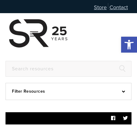
Store
Contact
Open 
Filter Resources
Devotional
6:4
Articles
Prayer Guide