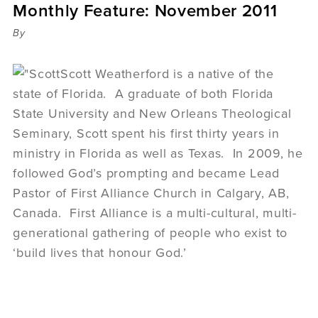
Monthly Feature: November 2011
Sermons
Videos
By
Audio
Daniel's Blog
Scott Weatherford is a native of the
Podcast
state of Florida. A graduate of both Florida
women
State University and New Orleans Theological
Panel Discussion
Seminary, Scott spent his first thirty years in
6:3
ministry in Florida as well as Texas. In 2009, he
followed God’s prompting and became Lead
Pastor of First Alliance Church in Calgary, AB,
Canada. First Alliance is a multi-cultural, multi-
generational gathering of people who exist to
‘build lives that honour God.’