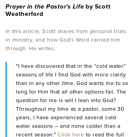
Prayer in the Pastor’s Life
by Scott
Weatherford
In this article, Scott shares from personal trials
in ministry, and how God’s Word carried him
through. He writes,
"I have discovered that in the “cold water”
seasons of life I find God with more clarity
than in any other time. God wants me to so
long for Him that all other options fail. The
question for me is will I lean into God?
Throughout my time as a pastor, some 30
years, I have experienced several cold
water seasons – and none colder than a
recent season."
Click here
to read the full