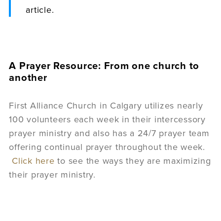
article.
A Prayer Resource: From one church to
another
First Alliance Church in Calgary utilizes nearly
100 volunteers each week in their intercessory
prayer ministry and also has a 24/7 prayer team
offering continual prayer throughout the week.
Click here
to see the ways they are maximizing
their prayer ministry.