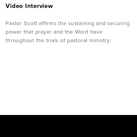
Video Interview
Pastor Scott affirms the sustaining and securing
power that prayer and the Word have
throughout the trials of pastoral ministry: