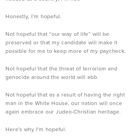
Honestly, I’m hopeful.
Not hopeful that “our way of life” will be
preserved or that my candidate will make it
possible for me to keep more of my paycheck.
Not hopeful that the threat of terrorism and
genocide around the world will ebb.
Not hopeful that as a result of having the right
man in the White House, our nation will once
again embrace our Judeo-Christian heritage.
Here’s why I’m hopeful.