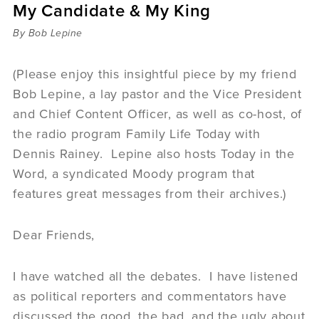
My Candidate & My King
Sermons
Videos
By Bob Lepine
Audio
Daniel's Blog
(Please enjoy this insightful piece by my friend
Podcast
Bob Lepine, a lay pastor and the Vice President
women
and Chief Content Officer, as well as co-host, of
Panel Discussion
the radio program Family Life Today with
6:3
Dennis Rainey. Lepine also hosts Today in the
Word, a syndicated Moody program that
features great messages from their archives.)
Dear Friends,
I have watched all the debates. I have listened
as political reporters and commentators have
discussed the good, the bad, and the ugly about