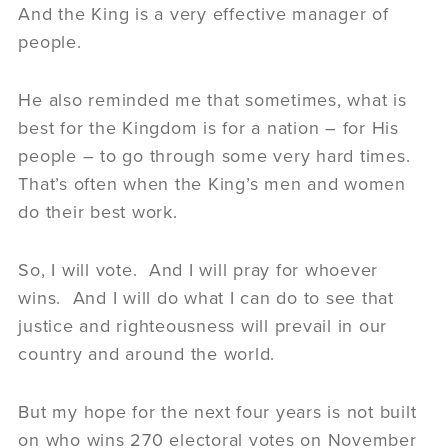
And the King is a very effective manager of
people.
He also reminded me that sometimes, what is
best for the Kingdom is for a nation – for His
people – to go through some very hard times.
That’s often when the King’s men and women
do their best work.
So, I will vote. And I will pray for whoever
wins. And I will do what I can do to see that
justice and righteousness will prevail in our
country and around the world.
But my hope for the next four years is not built
on who wins 270 electoral votes on November