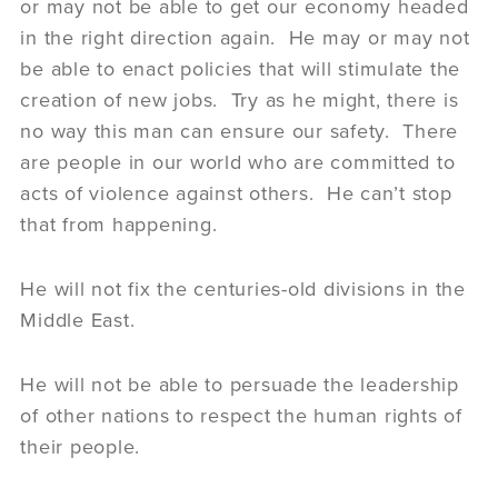
or may not be able to get our economy headed
in the right direction again. He may or may not
be able to enact policies that will stimulate the
creation of new jobs. Try as he might, there is
no way this man can ensure our safety. There
are people in our world who are committed to
acts of violence against others. He can’t stop
that from happening.
He will not fix the centuries-old divisions in the
Middle East.
He will not be able to persuade the leadership
of other nations to respect the human rights of
their people.