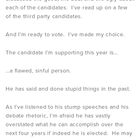
each of the candidates. I’ve read up on a few
of the third party candidates.
And I’m ready to vote. I’ve made my choice.
The candidate I’m supporting this year is…
…a flawed, sinful person.
He has said and done stupid things in the past.
As I’ve listened to his stump speeches and his
debate rhetoric, I’m afraid he has vastly
overstated what he can accomplish over the
next four years if indeed he is elected. He may