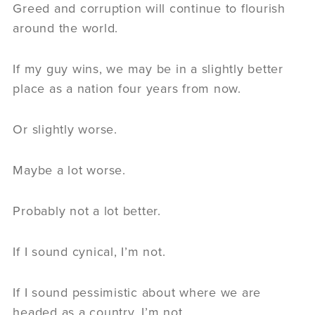
Greed and corruption will continue to flourish
around the world.
If my guy wins, we may be in a slightly better
place as a nation four years from now.
Or slightly worse.
Maybe a lot worse.
Probably not a lot better.
If I sound cynical, I’m not.
If I sound pessimistic about where we are
headed as a country, I’m not.