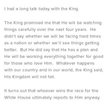
I had a long talk today with the King.
The King promised me that He will be watching
things carefully over the next four years. He
didn’t say whether we will be facing hard times
as a nation or whether we’ll see things getting
better. But He did say that He has a plan and
He will be working everything together for good
for those who love Him. Whatever happens
with our country and in our world, the King said,
His Kingdom will not fail.
It turns out that whoever wins the race for the
White House ultimately reports to Him anyway.