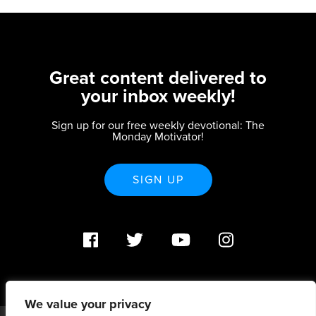
Great content delivered to
your inbox weekly!
Sign up for our free weekly devotional: The
Monday Motivator!
SIGN UP
We value your privacy