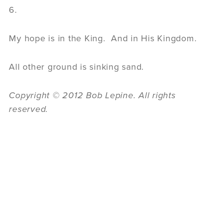
6.
My hope is in the King. And in His Kingdom.
All other ground is sinking sand.
Copyright © 2012 Bob Lepine. All rights
reserved.