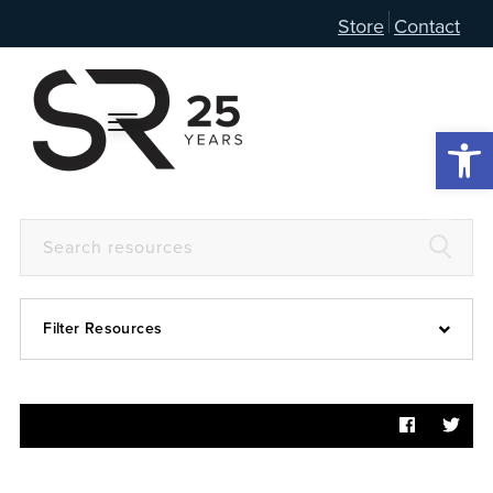
Store
Contact
Open 
Filter Resources
Devotional
6:4
Articles
Prayer Guide