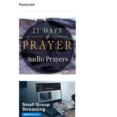
Featured