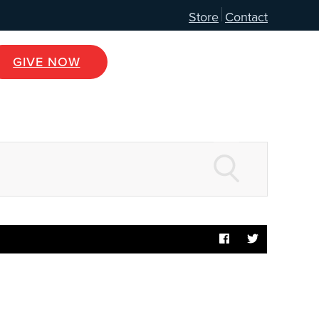
Store
Contact
GIVE NOW