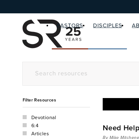
PASTORS
DISCIPLES
A
Filter Resources
Devotional
6:4
Need Hel
Articles
By Mike Mitchene