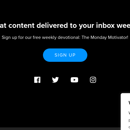
at content delivered to your inbox wee
Sign up for our free weekly devotional: The Monday Motivator!
SIGN UP