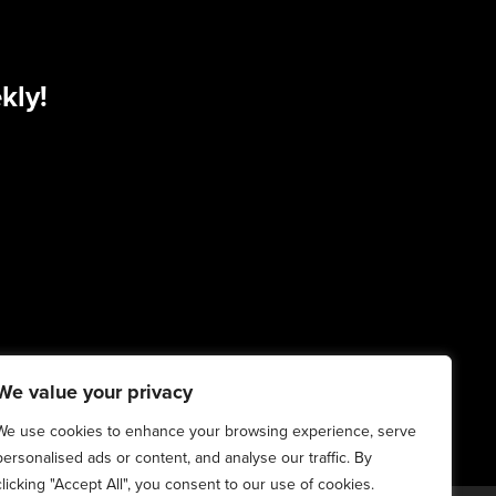
kly!
We value your privacy
We use cookies to enhance your browsing experience, serve
personalised ads or content, and analyse our traffic. By
clicking "Accept All", you consent to our use of cookies.