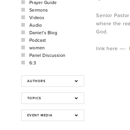
Prayer Guide
Sermons
Senior Pasto
Videos
where the rea
Audio
God.
Daniel's Blog
Podcast
women
link here —-
Panel Discussion
6:3