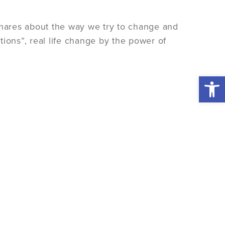
hares about the way we try to change and
ions”, real life change by the power of
Open 