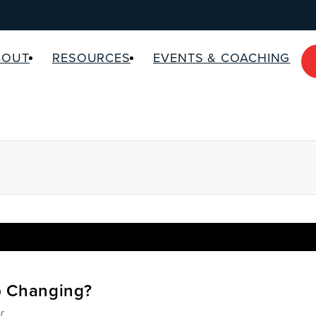
BOUT
RESOURCES
EVENTS & COACHING
p Changing?
r