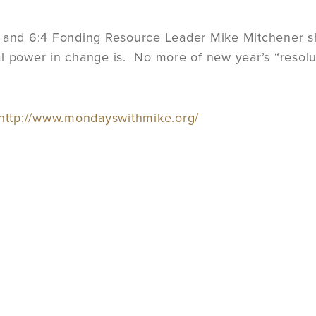
r and 6:4 Fonding Resource Leader Mike Mitchener s
l power in change is. No more of new year’s “resolut
http://www.mondayswithmike.org/